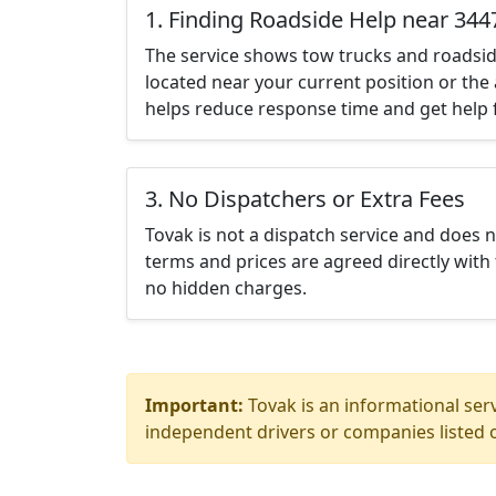
1. Finding Roadside Help near 344
The service shows tow trucks and roadsid
located near your current position or the 
helps reduce response time and get help f
3. No Dispatchers or Extra Fees
Tovak is not a dispatch service and does 
terms and prices are agreed directly with 
no hidden charges.
Important:
Tovak is an informational serv
independent drivers or companies listed o