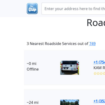
Roa
3 Nearest Roadside Services out of
749
+1 (75
~0 mi
KAM Ro
Offline
✩✩✩
+1 (35
~24 mi