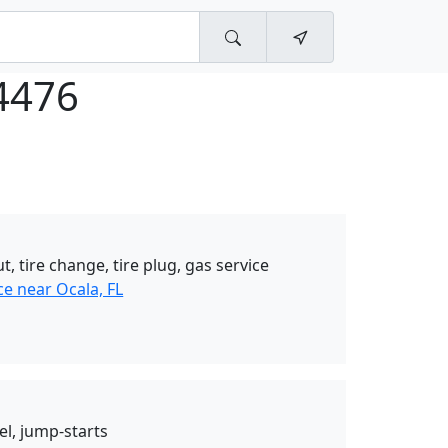
4476
t, tire change, tire plug, gas service
e near Ocala, FL
el, jump-starts