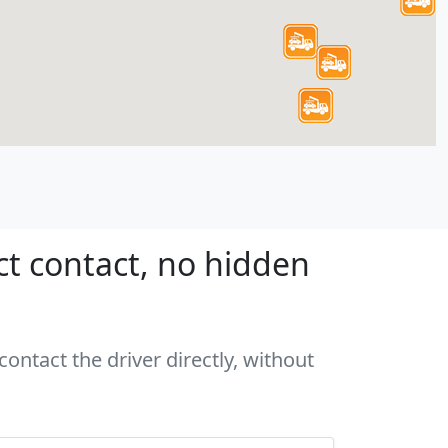
ct contact, no hidden
ontact the driver directly, without