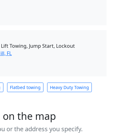
Lift Towing, Jump Start, Lockout
ll, FL
g
Flatbed towing
Heavy Duty Towing
s on the map
u or the address you specify.