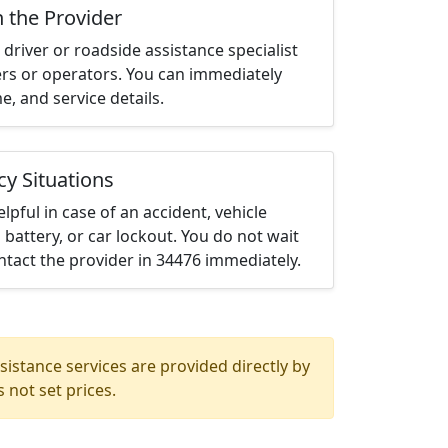
h the Provider
driver or roadside assistance specialist
ters or operators. You can immediately
me, and service details.
cy Situations
elpful in case of an accident, vehicle
 battery, or car lockout. You do not wait
tact the provider in 34476 immediately.
istance services are provided directly by
 not set prices.