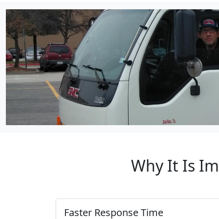
Why It Is I
Faster Response Time