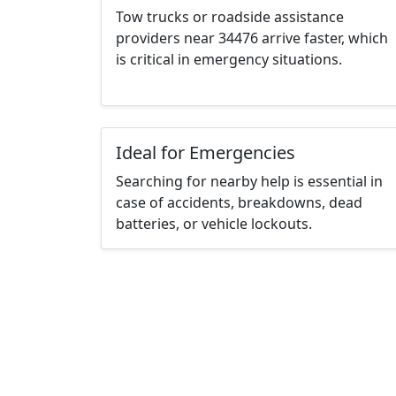
Tow trucks or roadside assistance
providers near 34476 arrive faster, which
is critical in emergency situations.
Ideal for Emergencies
Searching for nearby help is essential in
case of accidents, breakdowns, dead
batteries, or vehicle lockouts.