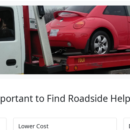
mportant to Find Roadside Hel
Lower Cost