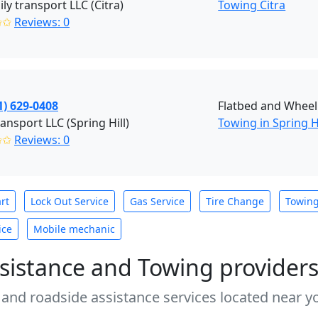
ily transport LLC (Citra)
Towing Citra
✩✩
Reviews: 0
1) 629-0408
Flatbed and Wheel 
ransport LLC (Spring Hill)
Towing in Spring Hi
✩✩
Reviews: 0
rt
Lock Out Service
Gas Service
Tire Change
Towin
ice
Mobile mechanic
sistance and Towing provider
 and roadside assistance services located near yo