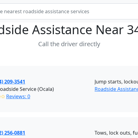
dside Assistance Near
3
Call the driver directly
4) 209-3541
Jump starts, lockou
adside Service (Ocala)
Roadside Assistanc
✩✩
Reviews: 0
2) 256-0881
Tows, lock outs, fu