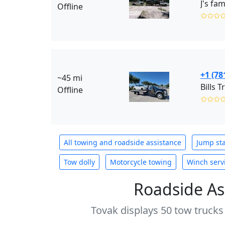
J's fam
Offline
✩✩✩
+1 (78
~45 mi
Bills T
Offline
✩✩✩
All towing and roadside assistance
Jump sta
Tow dolly
Motorcycle towing
Winch serv
Roadside As
Tovak displays 50 tow trucks