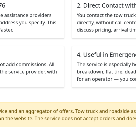
76
2. Direct Contact wit
e assistance providers
You contact the tow truck 
address you specify. This
directly, without call cen
aster.
discuss pricing, arrival ti
4. Useful in Emergen
not add commissions. All
The service is especially h
the service provider, with
breakdown, flat tire, dead
for an operator — you con
ice and an aggregator of offers. Tow truck and roadside ass
n the website. The service does not accept orders and does