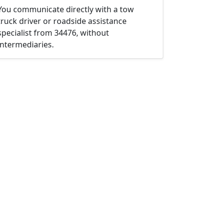
You communicate directly with a tow
truck driver or roadside assistance
specialist from 34476, without
intermediaries.