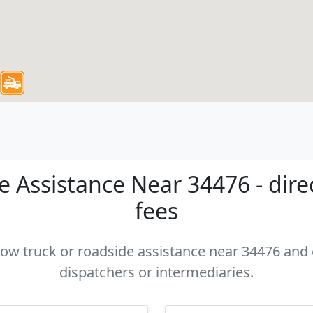
 Assistance Near 34476 - dire
fees
 tow truck or roadside assistance near 34476 and c
dispatchers or intermediaries.