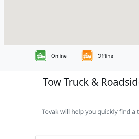
Online
Offline
Tow Truck & Roadside
Tovak will help you quickly find a