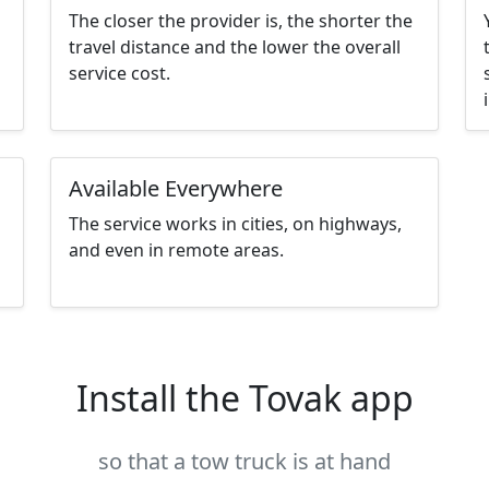
The closer the provider is, the shorter the
travel distance and the lower the overall
service cost.
Available Everywhere
The service works in cities, on highways,
and even in remote areas.
Install the Tovak app
so that a tow truck is at hand