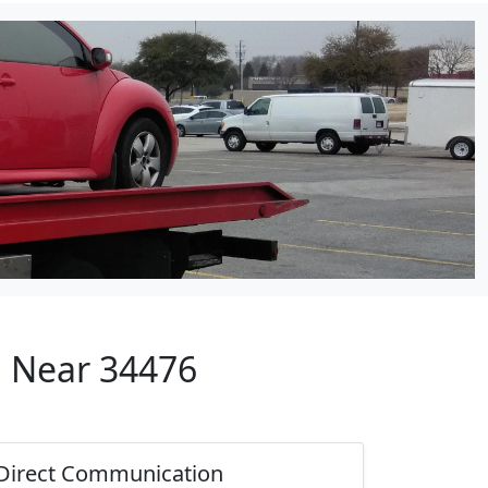
p Near 34476
Direct Communication