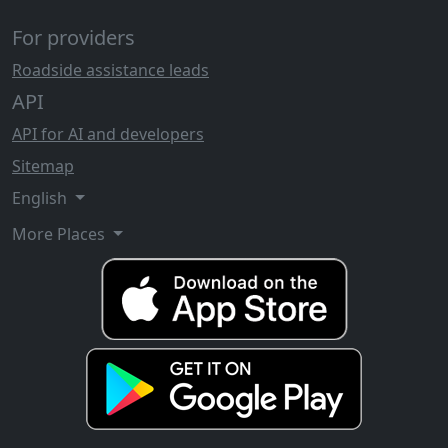
For providers
Roadside assistance leads
API
API for AI and developers
Sitemap
English
More Places