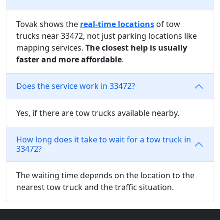
Tovak shows the
real-time locations
of tow
trucks near 33472, not just parking locations like
mapping services.
The closest help is usually
faster and more affordable
.
Does the service work in 33472?
Yes, if there are tow trucks available nearby.
How long does it take to wait for a tow truck in
33472?
The waiting time depends on the location to the
nearest tow truck and the traffic situation.