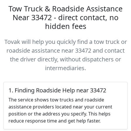
Tow Truck & Roadside Assistance
Near 33472 - direct contact, no
hidden fees
Tovak will help you quickly find a tow truck or
roadside assistance near 33472 and contact
the driver directly, without dispatchers or
intermediaries.
1. Finding Roadside Help near 33472
The service shows tow trucks and roadside
assistance providers located near your current
position or the address you specify. This helps
reduce response time and get help faster.