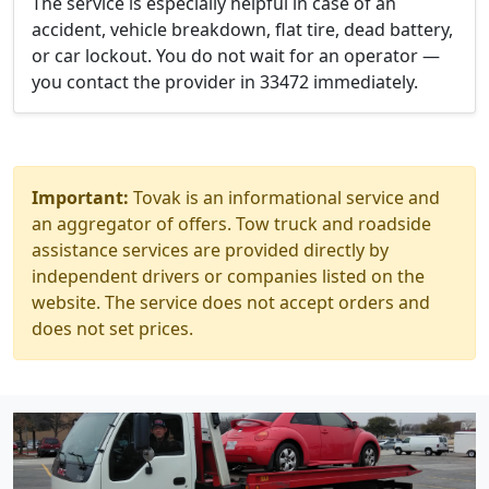
The service is especially helpful in case of an
accident, vehicle breakdown, flat tire, dead battery,
or car lockout. You do not wait for an operator —
you contact the provider in 33472 immediately.
Important:
Tovak is an informational service and
an aggregator of offers. Tow truck and roadside
assistance services are provided directly by
independent drivers or companies listed on the
website. The service does not accept orders and
does not set prices.