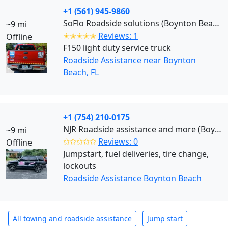
+1 (561) 945-9860
SoFlo Roadside solutions (Boynton Beach)
~9 mi
✭✭✭✭✭
Reviews: 1
Offline
F150 light duty service truck
Roadside Assistance near Boynton
Beach, FL
+1 (754) 210-0175
NJR Roadside assistance and more (Boynton Beach)
~9 mi
✩✩✩✩✩
Reviews: 0
Offline
Jumpstart, fuel deliveries, tire change,
lockouts
Roadside Assistance Boynton Beach
All towing and roadside assistance
Jump start