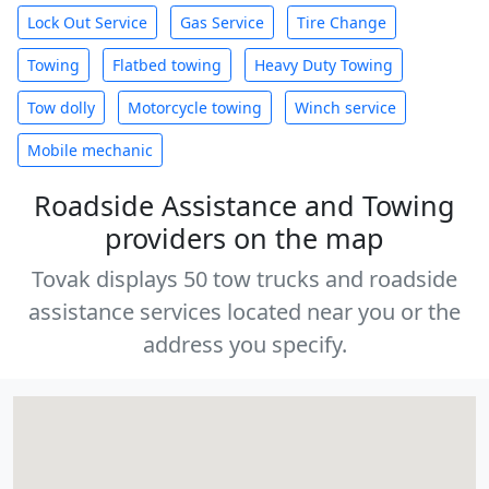
Lock Out Service
Gas Service
Tire Change
Towing
Flatbed towing
Heavy Duty Towing
Tow dolly
Motorcycle towing
Winch service
Mobile mechanic
Roadside Assistance and Towing
providers on the map
Tovak displays 50 tow trucks and roadside
assistance services located near you or the
address you specify.