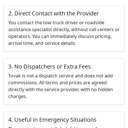
2. Direct Contact with the Provider
You contact the tow truck driver or roadside
assistance specialist directly, without call centers or
operators. You can immediately discuss pricing,
arrival time, and service details.
3. No Dispatchers or Extra Fees
Tovak is not a dispatch service and does not add
commissions. All terms and prices are agreed
directly with the service provider, with no hidden
charges.
4. Useful in Emergency Situations