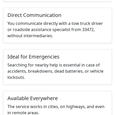
Direct Communication
You communicate directly with a tow truck driver
or roadside assistance specialist from 33472,
without intermediaries.
Ideal for Emergencies
Searching for nearby help is essential in case of
accidents, breakdowns, dead batteries, or vehicle
lockouts.
Available Everywhere
The service works in cities, on highways, and even
in remote areas.