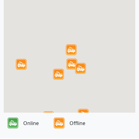
Online
Offline