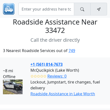
Roadside Assistance Near
33472
Call the driver directly
3 Nearest Roadside Services out of
749
+1 (561) 814-7673
Mr.Qucikpick (Lake Worth)
~8 mi
✩✩✩✩✩
Reviews: 0
Offline
Lockout, Jumpstart, tire changes, fuel
delivery
Roadside Assistance in Lake Worth