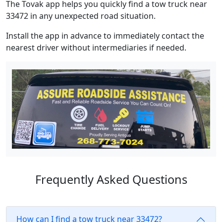
The Tovak app helps you quickly find a tow truck near
33472 in any unexpected road situation.
Install the app in advance to immediately contact the
nearest driver without intermediaries if needed.
Frequently Asked Questions
How can I find a tow truck near 33472?