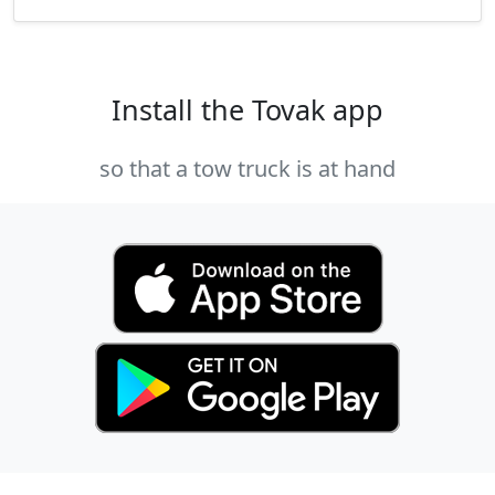
Install the Tovak app
so that a tow truck is at hand