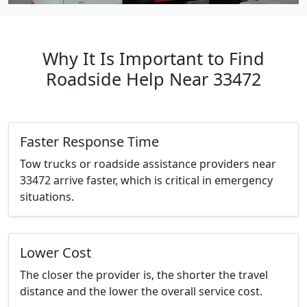
Why It Is Important to Find
Roadside Help Near 33472
Faster Response Time
Tow trucks or roadside assistance providers near
33472 arrive faster, which is critical in emergency
situations.
Lower Cost
The closer the provider is, the shorter the travel
distance and the lower the overall service cost.