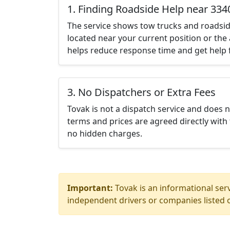
1. Finding Roadside Help near 334
The service shows tow trucks and roadsid
located near your current position or the 
helps reduce response time and get help f
3. No Dispatchers or Extra Fees
Tovak is not a dispatch service and does 
terms and prices are agreed directly with 
no hidden charges.
Important:
Tovak is an informational serv
independent drivers or companies listed o