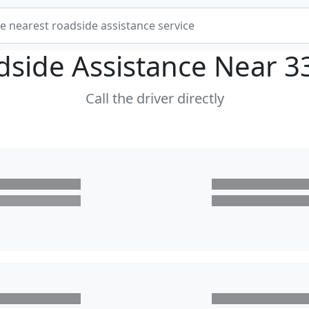
dside Assistance Near
3
Call the driver directly