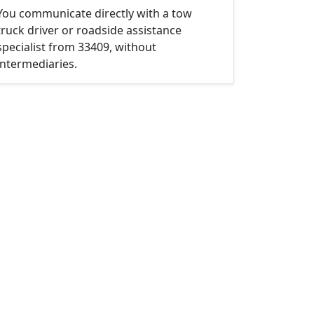
You communicate directly with a tow
truck driver or roadside assistance
specialist from 33409, without
intermediaries.