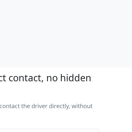
ct contact, no hidden
ontact the driver directly, without