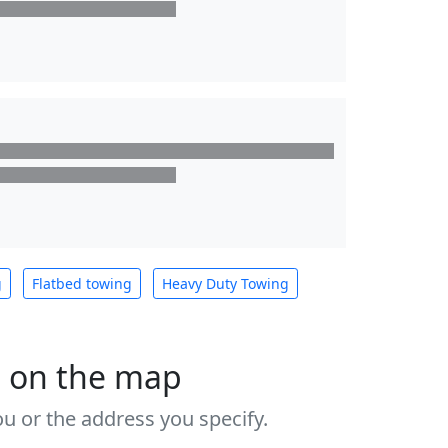
g
Flatbed towing
Heavy Duty Towing
s on the map
u or the address you specify.