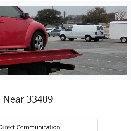
p Near 33409
Direct Communication