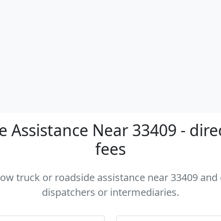
 Assistance Near 33409 - dire
fees
 tow truck or roadside assistance near 33409 and c
dispatchers or intermediaries.