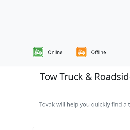
Online
Offline
Tow Truck & Roadside
Tovak will help you quickly find a