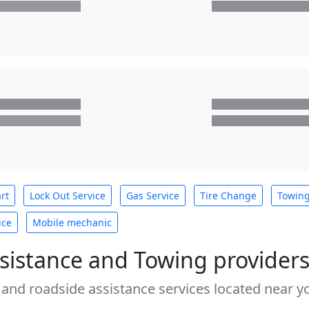
rt
Lock Out Service
Gas Service
Tire Change
Towin
ice
Mobile mechanic
sistance and Towing provider
 and roadside assistance services located near yo