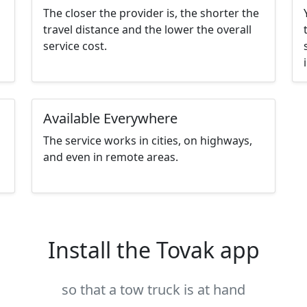
The closer the provider is, the shorter the
travel distance and the lower the overall
service cost.
Available Everywhere
The service works in cities, on highways,
and even in remote areas.
Install the Tovak app
so that a tow truck is at hand