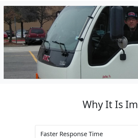
Why It Is I
Faster Response Time