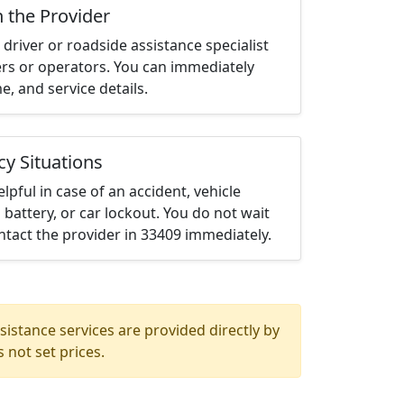
h the Provider
driver or roadside assistance specialist
ters or operators. You can immediately
me, and service details.
cy Situations
elpful in case of an accident, vehicle
 battery, or car lockout. You do not wait
tact the provider in 33409 immediately.
istance services are provided directly by
 not set prices.