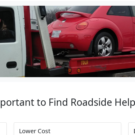
mportant to Find Roadside Hel
Lower Cost