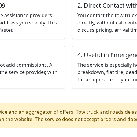
09
2. Direct Contact wit
e assistance providers
You contact the tow truck 
address you specify. This
directly, without call cen
aster.
discuss pricing, arrival ti
4. Useful in Emergen
not add commissions. All
The service is especially h
the service provider, with
breakdown, flat tire, dead
for an operator — you con
ice and an aggregator of offers. Tow truck and roadside ass
n the website. The service does not accept orders and does