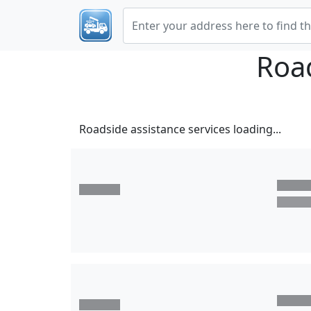
Roa
Roadside assistance services loading...