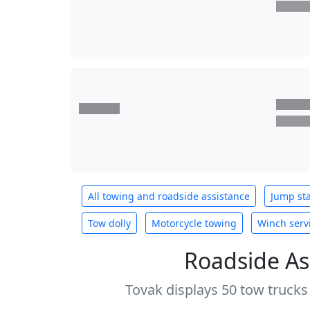
All towing and roadside assistance
Jump sta
Tow dolly
Motorcycle towing
Winch serv
Roadside As
Tovak displays 50 tow trucks