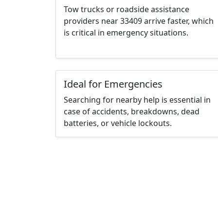
Tow trucks or roadside assistance
providers near 33409 arrive faster, which
is critical in emergency situations.
Ideal for Emergencies
Searching for nearby help is essential in
case of accidents, breakdowns, dead
batteries, or vehicle lockouts.