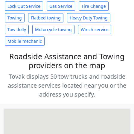
Lock Out Service
Gas Service
Tire Change
Towing
Flatbed towing
Heavy Duty Towing
Tow dolly
Motorcycle towing
Winch service
Mobile mechanic
Roadside Assistance and Towing
providers on the map
Tovak displays 50 tow trucks and roadside
assistance services located near you or the
address you specify.