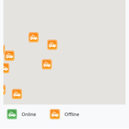
Online
Offline