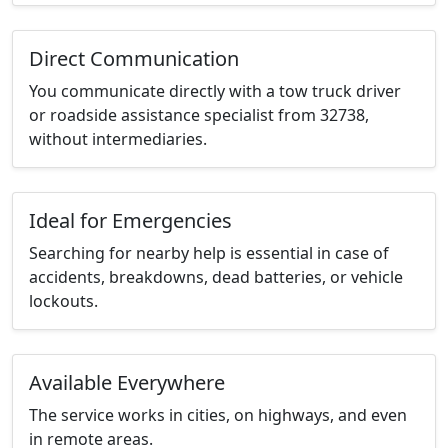
Direct Communication
You communicate directly with a tow truck driver
or roadside assistance specialist from 32738,
without intermediaries.
Ideal for Emergencies
Searching for nearby help is essential in case of
accidents, breakdowns, dead batteries, or vehicle
lockouts.
Available Everywhere
The service works in cities, on highways, and even
in remote areas.