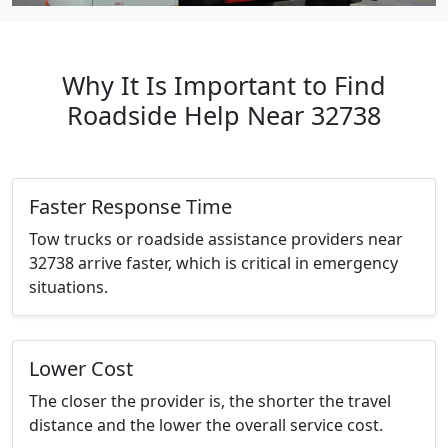
Why It Is Important to Find
Roadside Help Near 32738
Faster Response Time
Tow trucks or roadside assistance providers near
32738 arrive faster, which is critical in emergency
situations.
Lower Cost
The closer the provider is, the shorter the travel
distance and the lower the overall service cost.