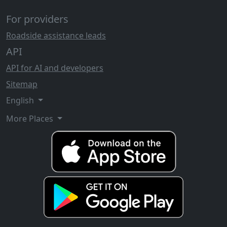
For providers
Roadside assistance leads
API
API for AI and developers
Sitemap
English
More Places