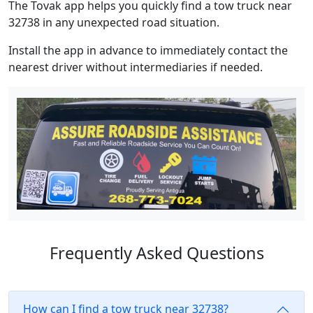
The Tovak app helps you quickly find a tow truck near
32738 in any unexpected road situation.
Install the app in advance to immediately contact the
nearest driver without intermediaries if needed.
Frequently Asked Questions
How can I find a tow truck near 32738?