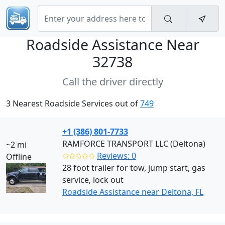
Roadside Assistance Near
32738
Call the driver directly
3 Nearest Roadside Services out of
749
+1 (386) 801-7733
RAMFORCE TRANSPORT LLC (Deltona)
~2 mi
✩✩✩✩✩
Reviews: 0
Offline
28 foot trailer for tow, jump start, gas
service, lock out
Roadside Assistance near Deltona, FL