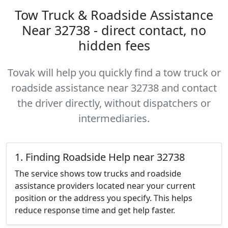
Tow Truck & Roadside Assistance
Near 32738 - direct contact, no
hidden fees
Tovak will help you quickly find a tow truck or
roadside assistance near 32738 and contact
the driver directly, without dispatchers or
intermediaries.
1. Finding Roadside Help near 32738
The service shows tow trucks and roadside
assistance providers located near your current
position or the address you specify. This helps
reduce response time and get help faster.