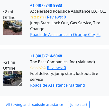
+1 (407) 748-9933
Accelerated Roadside Assistance LLC (Orange City)
~8 mi
✩✩✩✩✩
Reviews: 0
Offline
Jump Start, Lock Out, Gas Service, Tire
Change
Roadside Assistance in Orange City, FL
+1 (402) 714-6048
The Best Companies, Inc (Maitland)
~21 mi
✩✩✩✩✩
Reviews: 0
Offline
Fuel delivery, jump start, lockout, tire
service
Roadside Assistance Maitland
All towing and roadside assistance
Jump start