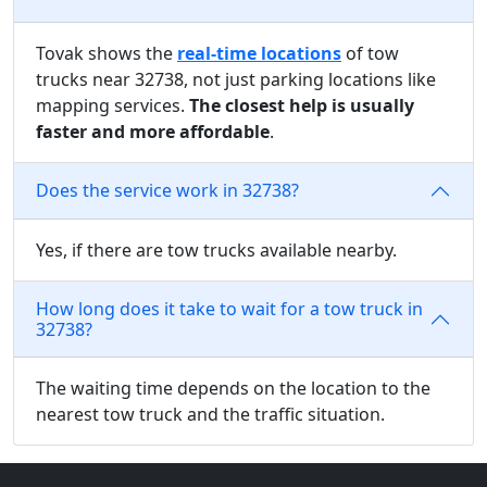
Tovak shows the
real-time locations
of tow
trucks near 32738, not just parking locations like
mapping services.
The closest help is usually
faster and more affordable
.
Does the service work in 32738?
Yes, if there are tow trucks available nearby.
How long does it take to wait for a tow truck in
32738?
The waiting time depends on the location to the
nearest tow truck and the traffic situation.