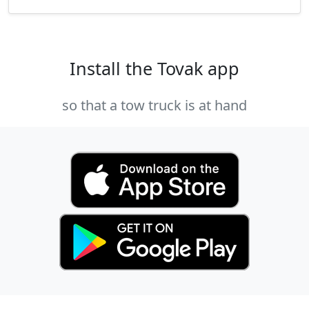
Install the Tovak app
so that a tow truck is at hand