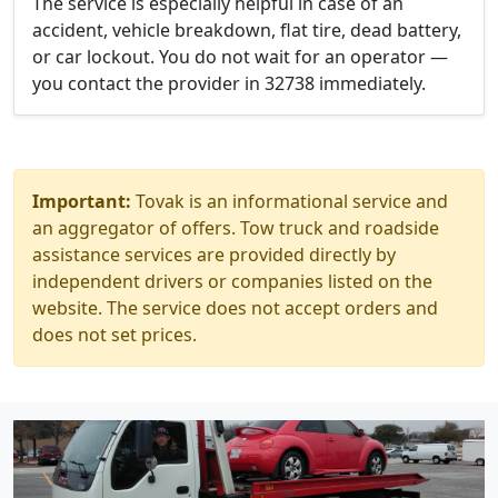
The service is especially helpful in case of an
accident, vehicle breakdown, flat tire, dead battery,
or car lockout. You do not wait for an operator —
you contact the provider in 32738 immediately.
Important:
Tovak is an informational service and
an aggregator of offers. Tow truck and roadside
assistance services are provided directly by
independent drivers or companies listed on the
website. The service does not accept orders and
does not set prices.