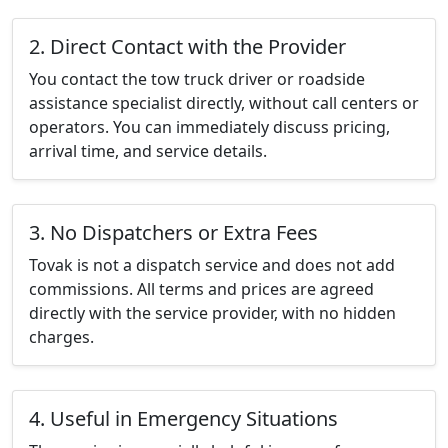
2. Direct Contact with the Provider
You contact the tow truck driver or roadside
assistance specialist directly, without call centers or
operators. You can immediately discuss pricing,
arrival time, and service details.
3. No Dispatchers or Extra Fees
Tovak is not a dispatch service and does not add
commissions. All terms and prices are agreed
directly with the service provider, with no hidden
charges.
4. Useful in Emergency Situations