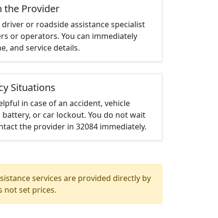
h the Provider
driver or roadside assistance specialist
ters or operators. You can immediately
me, and service details.
cy Situations
elpful in case of an accident, vehicle
 battery, or car lockout. You do not wait
tact the provider in 32084 immediately.
istance services are provided directly by
 not set prices.