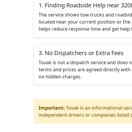
1. Finding Roadside Help near 320
The service shows tow trucks and roadsid
located near your current position or the 
helps reduce response time and get help f
3. No Dispatchers or Extra Fees
Tovak is not a dispatch service and does 
terms and prices are agreed directly with 
no hidden charges.
Important:
Tovak is an informational serv
independent drivers or companies listed o