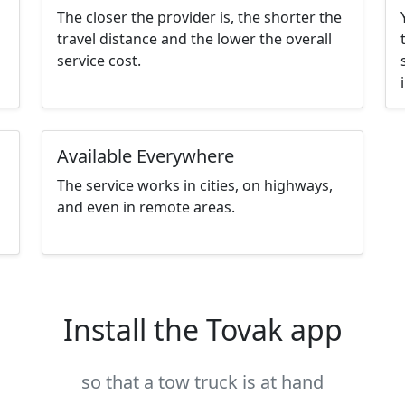
The closer the provider is, the shorter the
travel distance and the lower the overall
service cost.
Available Everywhere
The service works in cities, on highways,
and even in remote areas.
Install the Tovak app
so that a tow truck is at hand