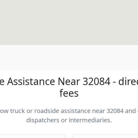
 Assistance Near 32084 - dire
fees
 tow truck or roadside assistance near 32084 and c
dispatchers or intermediaries.