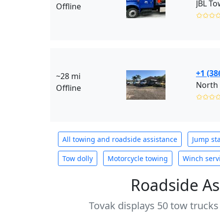
JBL To
Offline
✩✩✩
+1 (38
~28 mi
North 
Offline
✩✩✩
All towing and roadside assistance
Jump sta
Tow dolly
Motorcycle towing
Winch serv
Roadside As
Tovak displays 50 tow trucks