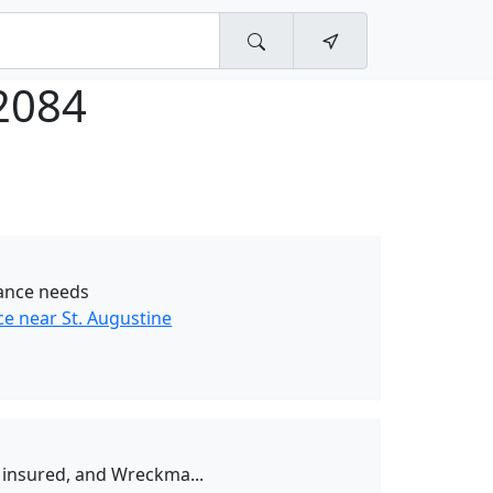
2084
tance needs
e near St. Augustine
d, insured, and Wreckma...