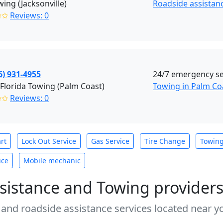
wing (Jacksonville)
Roadside assistanc
✩✩
Reviews: 0
6) 931-4955
24/7 emergency se
Florida Towing (Palm Coast)
Towing in Palm Co
✩✩
Reviews: 0
rt
Lock Out Service
Gas Service
Tire Change
Towin
ice
Mobile mechanic
sistance and Towing provider
 and roadside assistance services located near yo