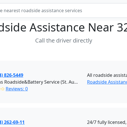
dside Assistance Near
3
Call the driver directly
4) 826-5449
All roadside assis
Masons Roadside&Battery Service (St. Augustine)
Roadside Assistanc
✩✩
Reviews: 0
4) 262-69-11
24/7 fully license