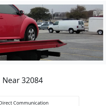
p Near 32084
Direct Communication