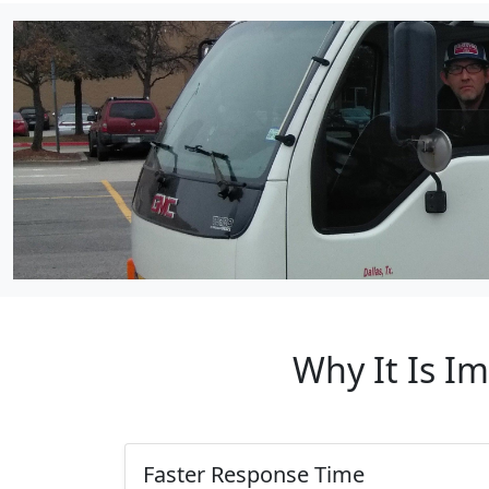
Why It Is I
Faster Response Time