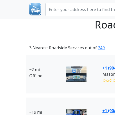
Roa
3 Nearest Roadside Services out of
749
+1 (90
~2 mi
Offline
✩✩✩
+1 (90
~19 mi