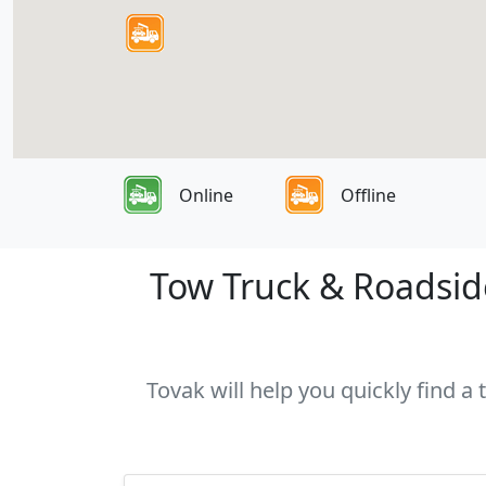
Online
Offline
Tow Truck & Roadside
Tovak will help you quickly find a