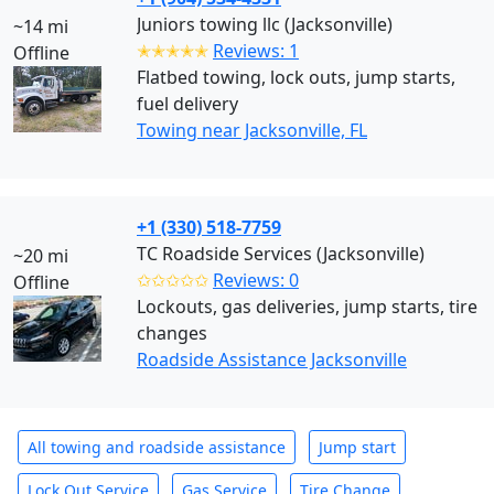
Juniors towing llc (Jacksonville)
~14 mi
✭✭✭✭✭
Reviews: 1
Offline
Flatbed towing, lock outs, jump starts,
fuel delivery
Towing near Jacksonville, FL
+1 (330) 518-7759
TC Roadside Services (Jacksonville)
~20 mi
✩✩✩✩✩
Reviews: 0
Offline
Lockouts, gas deliveries, jump starts, tire
changes
Roadside Assistance Jacksonville
All towing and roadside assistance
Jump start
Lock Out Service
Gas Service
Tire Change