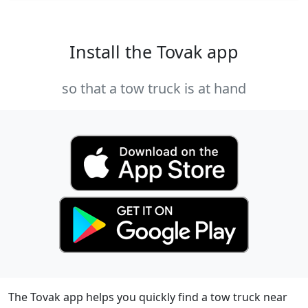
Install the Tovak app
so that a tow truck is at hand
The Tovak app helps you quickly find a tow truck near