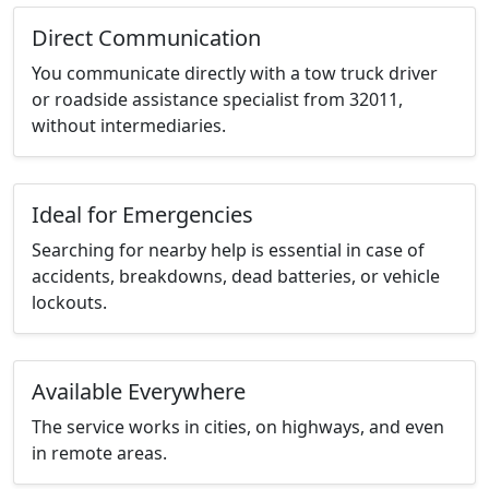
Direct Communication
You communicate directly with a tow truck driver
or roadside assistance specialist from 32011,
without intermediaries.
Ideal for Emergencies
Searching for nearby help is essential in case of
accidents, breakdowns, dead batteries, or vehicle
lockouts.
Available Everywhere
The service works in cities, on highways, and even
in remote areas.