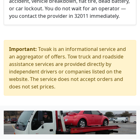
accident, vehicle breakdown, flat tire, dead battery,
or car lockout. You do not wait for an operator —
you contact the provider in 32011 immediately.
Important:
Tovak is an informational service and
an aggregator of offers. Tow truck and roadside
assistance services are provided directly by
independent drivers or companies listed on the
website. The service does not accept orders and
does not set prices.