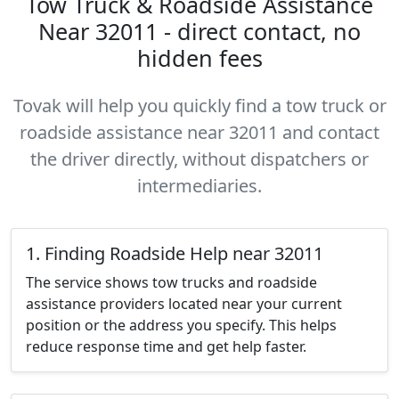
Tow Truck & Roadside Assistance
Near 32011 - direct contact, no
hidden fees
Tovak will help you quickly find a tow truck or
roadside assistance near 32011 and contact
the driver directly, without dispatchers or
intermediaries.
1. Finding Roadside Help near 32011
The service shows tow trucks and roadside
assistance providers located near your current
position or the address you specify. This helps
reduce response time and get help faster.