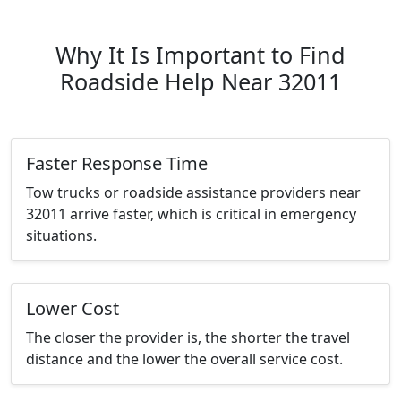
Why It Is Important to Find
Roadside Help Near 32011
Faster Response Time
Tow trucks or roadside assistance providers near
32011 arrive faster, which is critical in emergency
situations.
Lower Cost
The closer the provider is, the shorter the travel
distance and the lower the overall service cost.