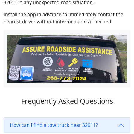
32011 in any unexpected road situation.
Install the app in advance to immediately contact the
nearest driver without intermediaries if needed.
Frequently Asked Questions
How can I find a tow truck near 32011?