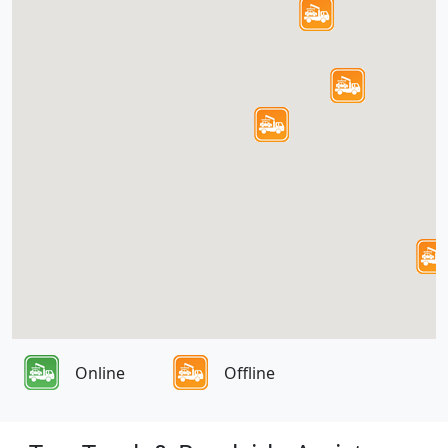
Online
Offline