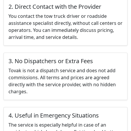
2. Direct Contact with the Provider
You contact the tow truck driver or roadside
assistance specialist directly, without call centers or
operators. You can immediately discuss pricing,
arrival time, and service details.
3. No Dispatchers or Extra Fees
Tovak is not a dispatch service and does not add
commissions. All terms and prices are agreed
directly with the service provider, with no hidden
charges.
4. Useful in Emergency Situations
The service is especially helpful in case of an