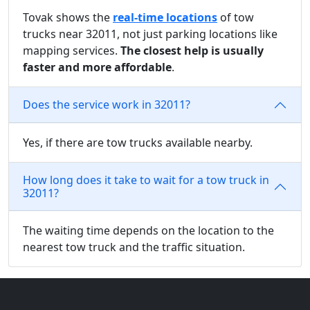
Tovak shows the
real-time locations
of tow
trucks near 32011, not just parking locations like
mapping services.
The closest help is usually
faster and more affordable
.
Does the service work in 32011?
Yes, if there are tow trucks available nearby.
How long does it take to wait for a tow truck in
32011?
The waiting time depends on the location to the
nearest tow truck and the traffic situation.