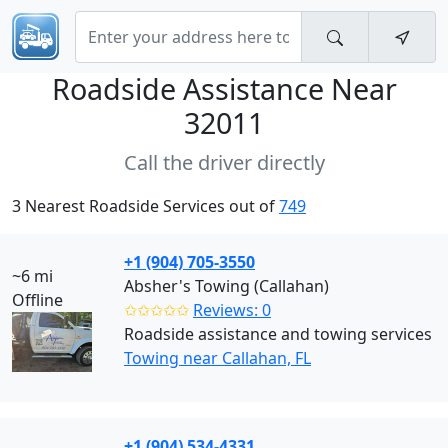
Roadside Assistance Near
32011
Call the driver directly
3 Nearest Roadside Services out of
749
+1 (904) 705-3550
~6 mi
Absher's Towing (Callahan)
Offline
✩✩✩✩✩
Reviews: 0
Roadside assistance and towing services
Towing near Callahan, FL
+1 (904) 534-4331