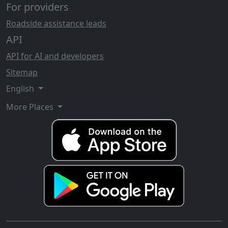
For providers
Roadside assistance leads
API
API for AI and developers
Sitemap
English
More Places