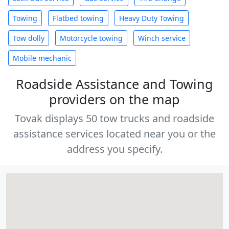
Towing
Flatbed towing
Heavy Duty Towing
Tow dolly
Motorcycle towing
Winch service
Mobile mechanic
Roadside Assistance and Towing
providers on the map
Tovak displays 50 tow trucks and roadside
assistance services located near you or the
address you specify.