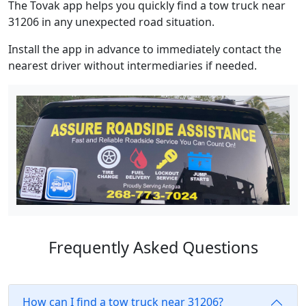
The Tovak app helps you quickly find a tow truck near
31206 in any unexpected road situation.
Install the app in advance to immediately contact the
nearest driver without intermediaries if needed.
Frequently Asked Questions
How can I find a tow truck near 31206?