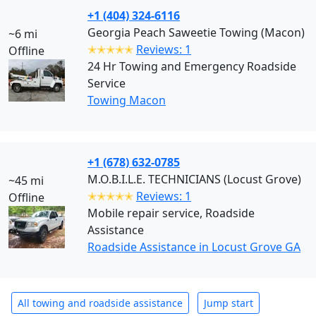
+1 (404) 324-6116
Georgia Peach Saweetie Towing (Macon)
~6 mi
✭✭✭✭✭
Reviews: 1
Offline
24 Hr Towing and Emergency Roadside
Service
Towing Macon
+1 (678) 632-0785
M.O.B.I.L.E. TECHNICIANS (Locust Grove)
~45 mi
✭✭✭✭✭
Reviews: 1
Offline
Mobile repair service, Roadside
Assistance
Roadside Assistance in Locust Grove GA
All towing and roadside assistance
Jump start