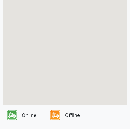
Online
Offline