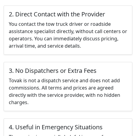
2. Direct Contact with the Provider
You contact the tow truck driver or roadside
assistance specialist directly, without call centers or
operators. You can immediately discuss pricing,
arrival time, and service details.
3. No Dispatchers or Extra Fees
Tovak is not a dispatch service and does not add
commissions. All terms and prices are agreed
directly with the service provider, with no hidden
charges.
4. Useful in Emergency Situations