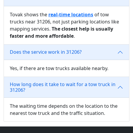
Tovak shows the
real-time locations
of tow
trucks near 31206, not just parking locations like
mapping services.
The closest help is usually
faster and more affordable
.
Does the service work in 31206?
Yes, if there are tow trucks available nearby.
How long does it take to wait for a tow truck in
31206?
The waiting time depends on the location to the
nearest tow truck and the traffic situation.