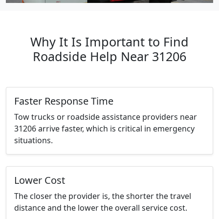
Why It Is Important to Find
Roadside Help Near 31206
Faster Response Time
Tow trucks or roadside assistance providers near
31206 arrive faster, which is critical in emergency
situations.
Lower Cost
The closer the provider is, the shorter the travel
distance and the lower the overall service cost.