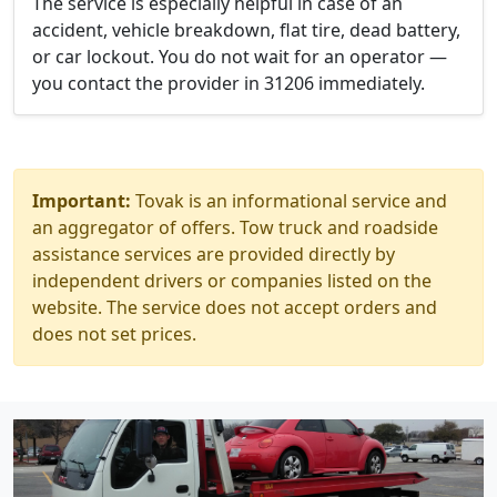
The service is especially helpful in case of an
accident, vehicle breakdown, flat tire, dead battery,
or car lockout. You do not wait for an operator —
you contact the provider in 31206 immediately.
Important:
Tovak is an informational service and
an aggregator of offers. Tow truck and roadside
assistance services are provided directly by
independent drivers or companies listed on the
website. The service does not accept orders and
does not set prices.