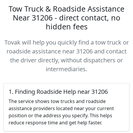
Tow Truck & Roadside Assistance
Near 31206 - direct contact, no
hidden fees
Tovak will help you quickly find a tow truck or
roadside assistance near 31206 and contact
the driver directly, without dispatchers or
intermediaries.
1. Finding Roadside Help near 31206
The service shows tow trucks and roadside
assistance providers located near your current
position or the address you specify. This helps
reduce response time and get help faster.