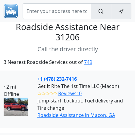
Roadside Assistance Near
31206
Call the driver directly
3 Nearest Roadside Services out of
749
+1 (478) 232-7416
Get It Rite The 1st Time LLC (Macon)
~2 mi
✩✩✩✩✩
Reviews: 0
Offline
Jump-start, Lockout, Fuel delivery and
Tire change
Roadside Assistance in Macon, GA