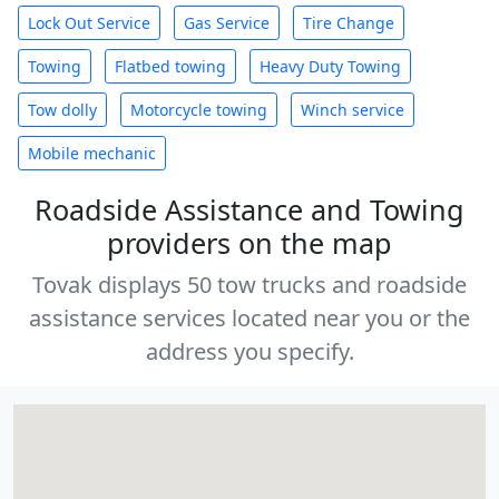
Lock Out Service
Gas Service
Tire Change
Towing
Flatbed towing
Heavy Duty Towing
Tow dolly
Motorcycle towing
Winch service
Mobile mechanic
Roadside Assistance and Towing
providers on the map
Tovak displays 50 tow trucks and roadside
assistance services located near you or the
address you specify.