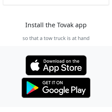
Install the Tovak app
so that a tow truck is at hand