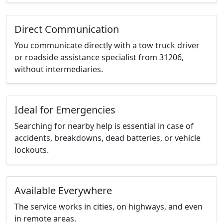
Direct Communication
You communicate directly with a tow truck driver
or roadside assistance specialist from 31206,
without intermediaries.
Ideal for Emergencies
Searching for nearby help is essential in case of
accidents, breakdowns, dead batteries, or vehicle
lockouts.
Available Everywhere
The service works in cities, on highways, and even
in remote areas.