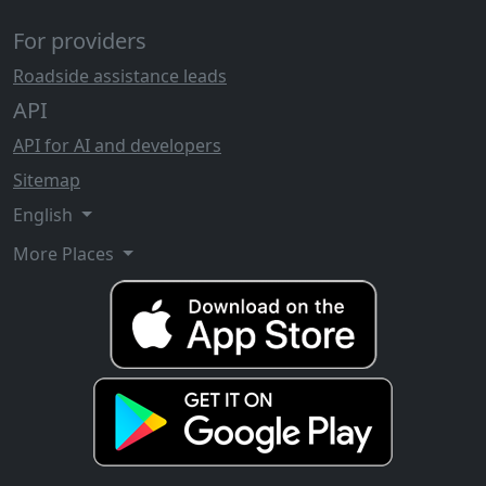
For providers
Roadside assistance leads
API
API for AI and developers
Sitemap
English
More Places