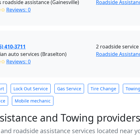
s roadside assistance (Gainesville)
Roadside Assistanc
✩✩
Reviews: 0
6) 410-3711
2 roadside service
an auto services (Braselton)
Roadside Assistan
✩✩
Reviews: 0
rt
Lock Out Service
Gas Service
Tire Change
Towin
ice
Mobile mechanic
sistance and Towing provider
 and roadside assistance services located near yo