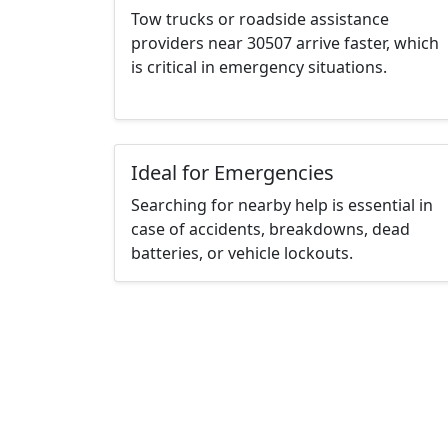
Tow trucks or roadside assistance
providers near 30507 arrive faster, which
is critical in emergency situations.
Ideal for Emergencies
Searching for nearby help is essential in
case of accidents, breakdowns, dead
batteries, or vehicle lockouts.