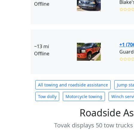
Blake'
Offline
✩✩✩
+1 (70
~13 mi
Guardi
Offline
✩✩✩
All towing and roadside assistance
Jump sta
Tow dolly
Motorcycle towing
Winch serv
Roadside As
Tovak displays 50 tow trucks