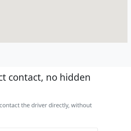
ct contact, no hidden
ontact the driver directly, without