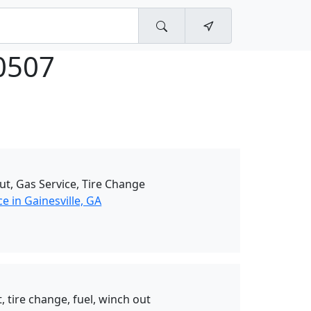
0507
ut, Gas Service, Tire Change
e in Gainesville, GA
, tire change, fuel, winch out