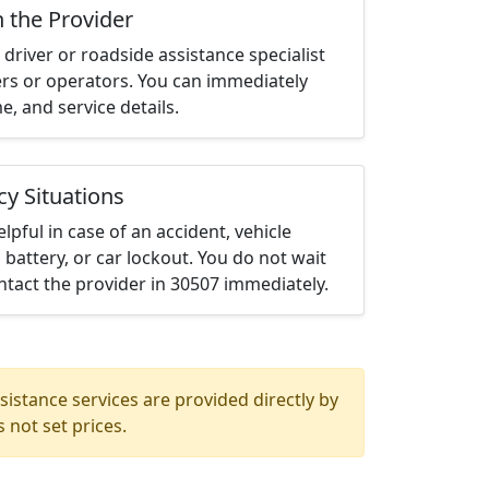
h the Provider
driver or roadside assistance specialist
ters or operators. You can immediately
me, and service details.
cy Situations
elpful in case of an accident, vehicle
 battery, or car lockout. You do not wait
tact the provider in 30507 immediately.
istance services are provided directly by
 not set prices.