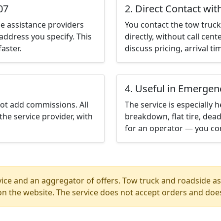
07
2. Direct Contact wit
e assistance providers
You contact the tow truck 
address you specify. This
directly, without call cen
aster.
discuss pricing, arrival ti
4. Useful in Emergen
not add commissions. All
The service is especially h
the service provider, with
breakdown, flat tire, dead
for an operator — you con
ice and an aggregator of offers. Tow truck and roadside ass
n the website. The service does not accept orders and does