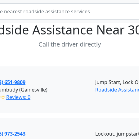
dside Assistance Near
3
Call the driver directly
8) 651-9809
Jump Start, Lock O
mbudy (Gainesville)
Roadside Assistanc
✩✩
Reviews: 0
6) 973-2543
Lockout, jumpstart