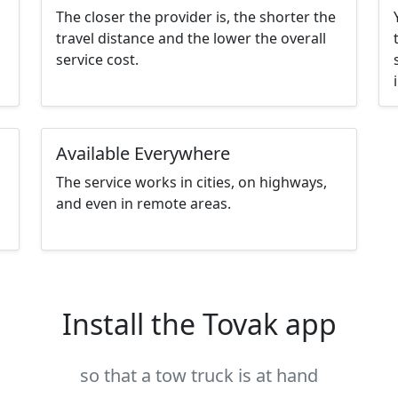
The closer the provider is, the shorter the
travel distance and the lower the overall
service cost.
Available Everywhere
The service works in cities, on highways,
and even in remote areas.
Install the Tovak app
so that a tow truck is at hand