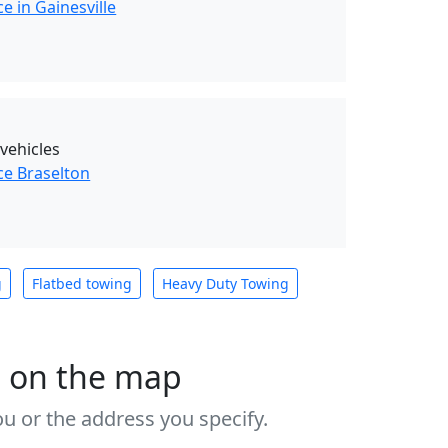
e in Gainesville
 vehicles
ce Braselton
g
Flatbed towing
Heavy Duty Towing
s on the map
u or the address you specify.