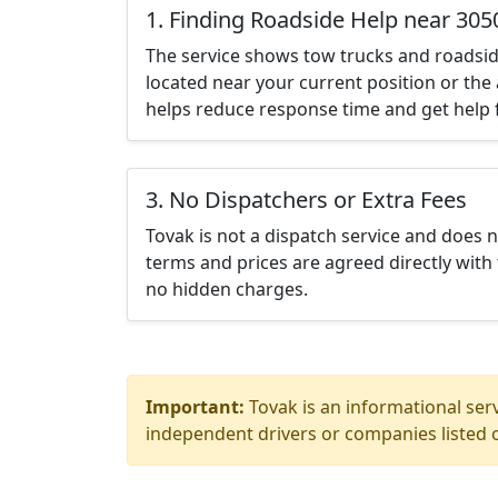
1. Finding Roadside Help near 305
The service shows tow trucks and roadsid
located near your current position or the 
helps reduce response time and get help f
3. No Dispatchers or Extra Fees
Tovak is not a dispatch service and does 
terms and prices are agreed directly with 
no hidden charges.
Important:
Tovak is an informational serv
independent drivers or companies listed o