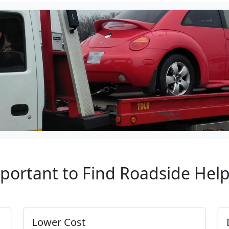
mportant to Find Roadside Hel
Lower Cost