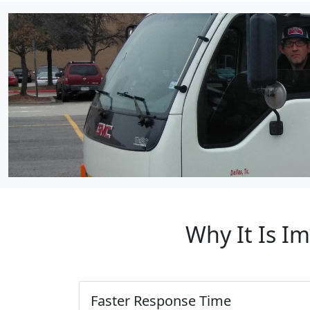
Why It Is I
Faster Response Time