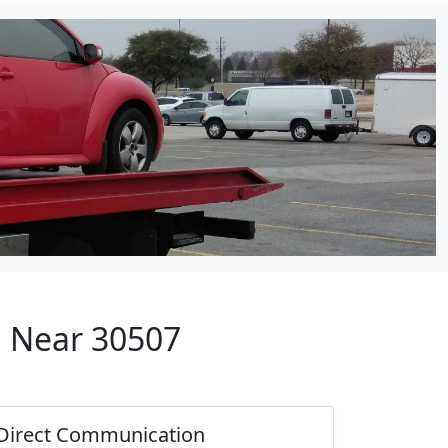
p Near 30507
Direct Communication