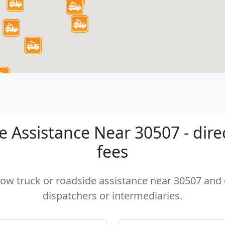
 Assistance Near 30507 - dire
fees
 tow truck or roadside assistance near 30507 and c
dispatchers or intermediaries.