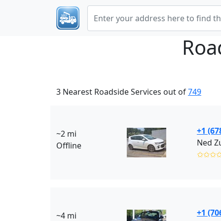
Roa
3 Nearest Roadside Services out of
749
+1 (67
~2 mi
Ned Zu
Offline
✩✩✩
+1 (70
~4 mi