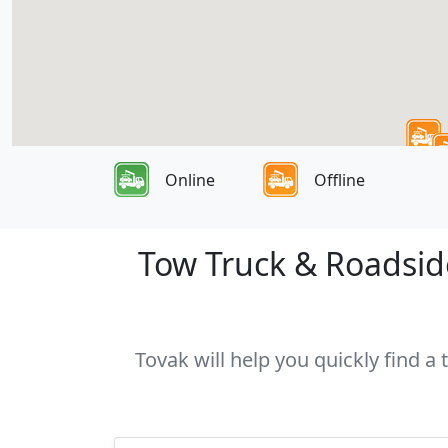
Online
Offline
Tow Truck & Roadside
Tovak will help you quickly find a