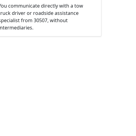
You communicate directly with a tow
truck driver or roadside assistance
specialist from 30507, without
intermediaries.