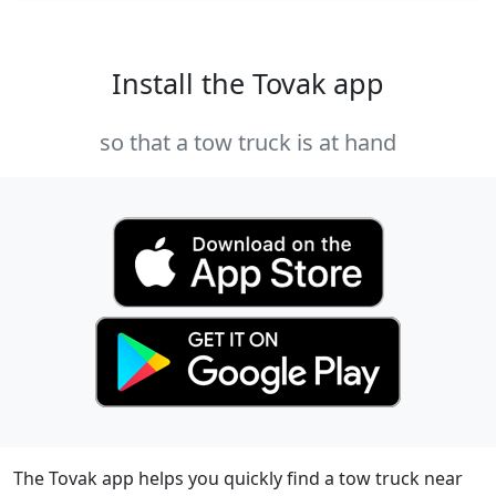
Install the Tovak app
so that a tow truck is at hand
The Tovak app helps you quickly find a tow truck near