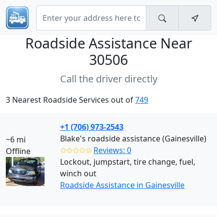
Roadside Assistance Near
30506
Call the driver directly
3 Nearest Roadside Services out of
749
+1 (706) 973-2543
Blake's roadside assistance (Gainesville)
~6 mi
✩✩✩✩✩
Reviews: 0
Offline
Lockout, jumpstart, tire change, fuel,
winch out
Roadside Assistance in Gainesville