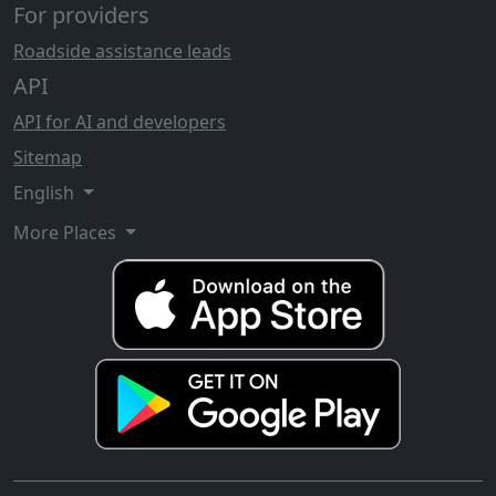
For providers
Roadside assistance leads
API
API for AI and developers
Sitemap
English
More Places