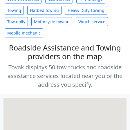
Towing
Flatbed towing
Heavy Duty Towing
Tow dolly
Motorcycle towing
Winch service
Mobile mechanic
Roadside Assistance and Towing
providers on the map
Tovak displays 50 tow trucks and roadside
assistance services located near you or the
address you specify.