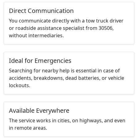
Direct Communication
You communicate directly with a tow truck driver
or roadside assistance specialist from 30506,
without intermediaries.
Ideal for Emergencies
Searching for nearby help is essential in case of
accidents, breakdowns, dead batteries, or vehicle
lockouts.
Available Everywhere
The service works in cities, on highways, and even
in remote areas.