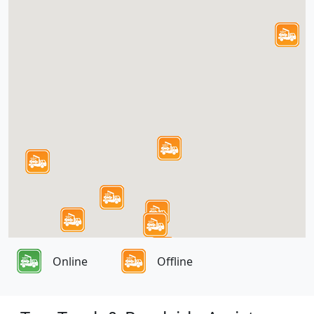
Online
Offline