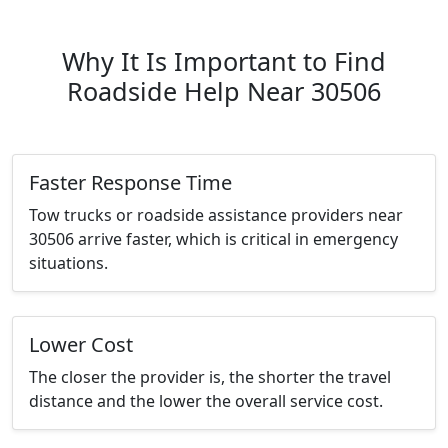
Why It Is Important to Find
Roadside Help Near 30506
Faster Response Time
Tow trucks or roadside assistance providers near
30506 arrive faster, which is critical in emergency
situations.
Lower Cost
The closer the provider is, the shorter the travel
distance and the lower the overall service cost.