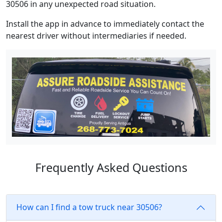
30506 in any unexpected road situation.
Install the app in advance to immediately contact the
nearest driver without intermediaries if needed.
Frequently Asked Questions
How can I find a tow truck near 30506?