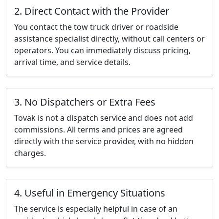
2. Direct Contact with the Provider
You contact the tow truck driver or roadside
assistance specialist directly, without call centers or
operators. You can immediately discuss pricing,
arrival time, and service details.
3. No Dispatchers or Extra Fees
Tovak is not a dispatch service and does not add
commissions. All terms and prices are agreed
directly with the service provider, with no hidden
charges.
4. Useful in Emergency Situations
The service is especially helpful in case of an