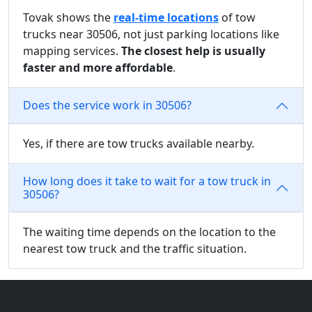
Tovak shows the
real-time locations
of tow
trucks near 30506, not just parking locations like
mapping services.
The closest help is usually
faster and more affordable
.
Does the service work in 30506?
Yes, if there are tow trucks available nearby.
How long does it take to wait for a tow truck in
30506?
The waiting time depends on the location to the
nearest tow truck and the traffic situation.