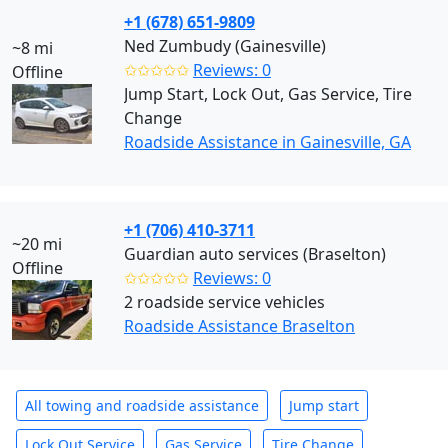
+1 (678) 651-9809
Ned Zumbudy (Gainesville)
~8 mi
✩✩✩✩✩
Reviews: 0
Offline
Jump Start, Lock Out, Gas Service, Tire
Change
Roadside Assistance in Gainesville, GA
+1 (706) 410-3711
~20 mi
Guardian auto services (Braselton)
Offline
✩✩✩✩✩
Reviews: 0
2 roadside service vehicles
Roadside Assistance Braselton
All towing and roadside assistance
Jump start
Lock Out Service
Gas Service
Tire Change