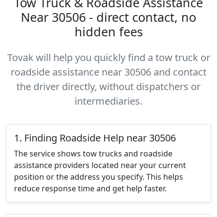
Tow Truck & Roadside Assistance
Near 30506 - direct contact, no
hidden fees
Tovak will help you quickly find a tow truck or
roadside assistance near 30506 and contact
the driver directly, without dispatchers or
intermediaries.
1. Finding Roadside Help near 30506
The service shows tow trucks and roadside
assistance providers located near your current
position or the address you specify. This helps
reduce response time and get help faster.