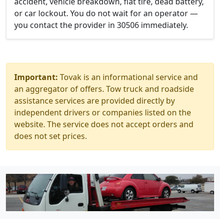
accident, vehicle breakdown, flat tire, dead battery,
or car lockout. You do not wait for an operator —
you contact the provider in 30506 immediately.
Important:
Tovak is an informational service and
an aggregator of offers. Tow truck and roadside
assistance services are provided directly by
independent drivers or companies listed on the
website. The service does not accept orders and
does not set prices.