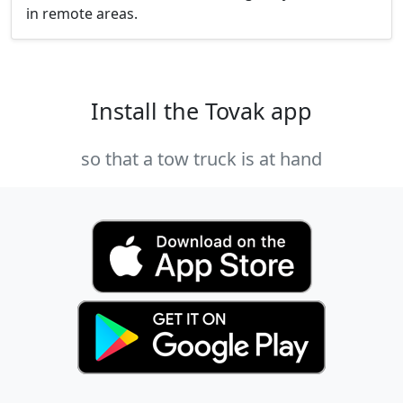
in remote areas.
Install the Tovak app
so that a tow truck is at hand