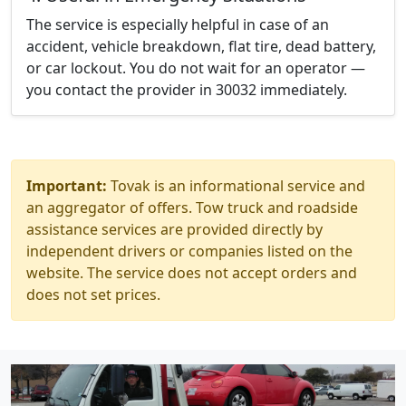
The service is especially helpful in case of an
accident, vehicle breakdown, flat tire, dead battery,
or car lockout. You do not wait for an operator —
you contact the provider in 30032 immediately.
Important:
Tovak is an informational service and
an aggregator of offers. Tow truck and roadside
assistance services are provided directly by
independent drivers or companies listed on the
website. The service does not accept orders and
does not set prices.