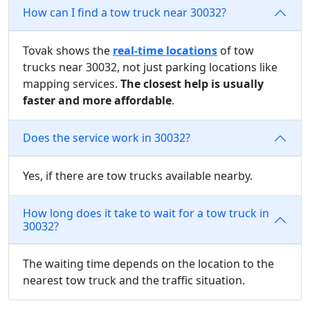
How can I find a tow truck near 30032?
Tovak shows the
real-time locations
of tow
trucks near 30032, not just parking locations like
mapping services.
The closest help is usually
faster and more affordable
.
Does the service work in 30032?
Yes, if there are tow trucks available nearby.
How long does it take to wait for a tow truck in
30032?
The waiting time depends on the location to the
nearest tow truck and the traffic situation.