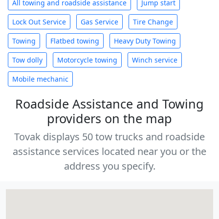
All towing and roadside assistance
Jump start
Lock Out Service
Gas Service
Tire Change
Towing
Flatbed towing
Heavy Duty Towing
Tow dolly
Motorcycle towing
Winch service
Mobile mechanic
Roadside Assistance and Towing
providers on the map
Tovak displays 50 tow trucks and roadside
assistance services located near you or the
address you specify.