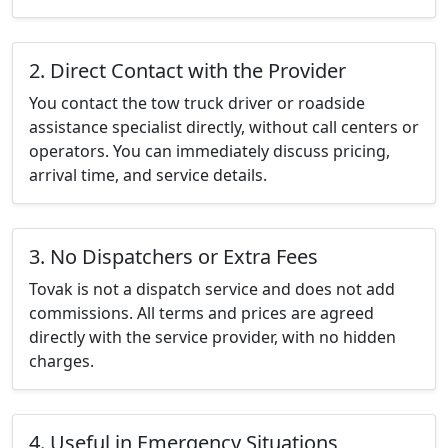
2. Direct Contact with the Provider
You contact the tow truck driver or roadside
assistance specialist directly, without call centers or
operators. You can immediately discuss pricing,
arrival time, and service details.
3. No Dispatchers or Extra Fees
Tovak is not a dispatch service and does not add
commissions. All terms and prices are agreed
directly with the service provider, with no hidden
charges.
4. Useful in Emergency Situations