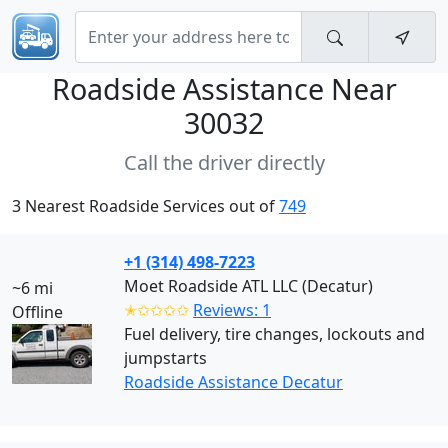
Roadside Assistance Near
30032
Call the driver directly
3 Nearest Roadside Services out of
749
+1 (314) 498-7223
Moet Roadside ATL LLC (Decatur)
~6 mi
✭✩✩✩✩
Reviews: 1
Offline
Fuel delivery, tire changes, lockouts and
jumpstarts
Roadside Assistance Decatur