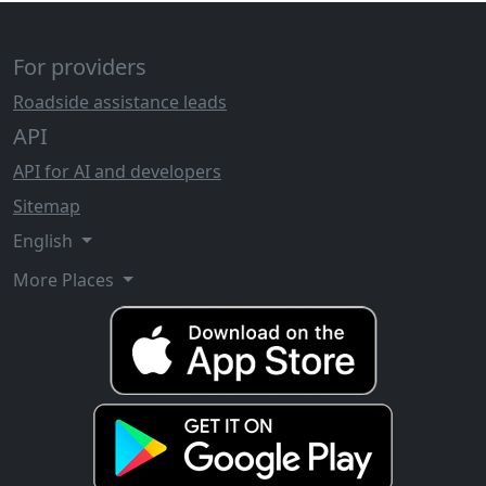
For providers
Roadside assistance leads
API
API for AI and developers
Sitemap
English
More Places