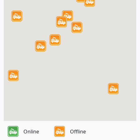
Online
Offline