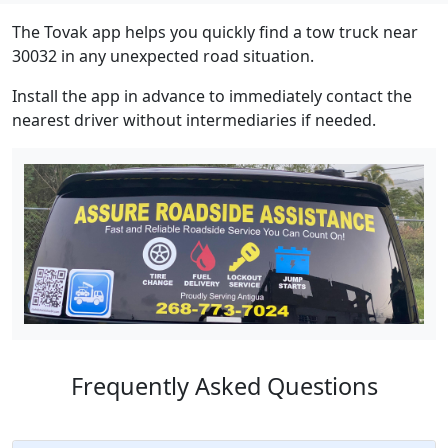
The Tovak app helps you quickly find a tow truck near
30032 in any unexpected road situation.
Install the app in advance to immediately contact the
nearest driver without intermediaries if needed.
Frequently Asked Questions