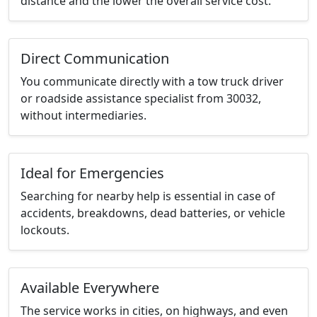
distance and the lower the overall service cost.
Direct Communication
You communicate directly with a tow truck driver
or roadside assistance specialist from 30032,
without intermediaries.
Ideal for Emergencies
Searching for nearby help is essential in case of
accidents, breakdowns, dead batteries, or vehicle
lockouts.
Available Everywhere
The service works in cities, on highways, and even