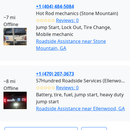
+1 (404) 484-5084
Hot Rod mechanics (Stone Mountain)
~7 mi
✩✩✩✩✩
Reviews: 0
Offline
Jump Start, Lock Out, Tire Change,
Mobile mechanic
Roadside Assistance near Stone
Mountain, GA
+1 (470) 207-3673
57Hundred Roadside Services (Ellenwood)
~8 mi
✩✩✩✩✩
Reviews: 0
Offline
Battery, tire, fuel, jump start, heavy duty
jump start
Roadside Assistance near Ellenwood, GA