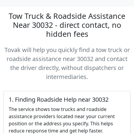
Tow Truck & Roadside Assistance
Near 30032 - direct contact, no
hidden fees
Tovak will help you quickly find a tow truck or
roadside assistance near 30032 and contact
the driver directly, without dispatchers or
intermediaries.
1. Finding Roadside Help near 30032
The service shows tow trucks and roadside
assistance providers located near your current
position or the address you specify. This helps
reduce response time and get help faster.