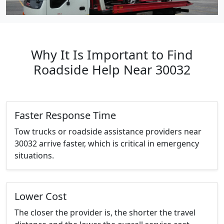
Why It Is Important to Find
Roadside Help Near 30032
Faster Response Time
Tow trucks or roadside assistance providers near
30032 arrive faster, which is critical in emergency
situations.
Lower Cost
The closer the provider is, the shorter the travel