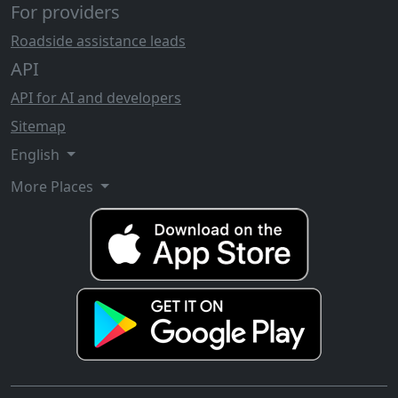
For providers
Roadside assistance leads
API
API for AI and developers
Sitemap
English
More Places