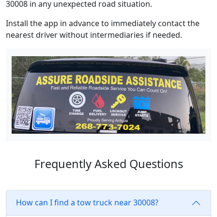
30008 in any unexpected road situation.
Install the app in advance to immediately contact the
nearest driver without intermediaries if needed.
Frequently Asked Questions
How can I find a tow truck near 30008?