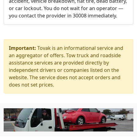
accident, vehicle breakdown, flat tire, dead battery,
or car lockout. You do not wait for an operator —
you contact the provider in 30008 immediately.
Important:
Tovak is an informational service and
an aggregator of offers. Tow truck and roadside
assistance services are provided directly by
independent drivers or companies listed on the
website. The service does not accept orders and
does not set prices.