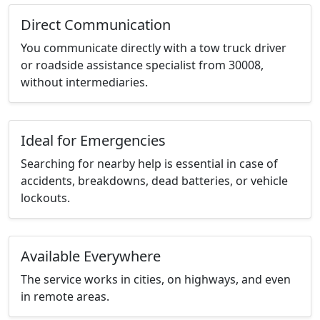
Direct Communication
You communicate directly with a tow truck driver
or roadside assistance specialist from 30008,
without intermediaries.
Ideal for Emergencies
Searching for nearby help is essential in case of
accidents, breakdowns, dead batteries, or vehicle
lockouts.
Available Everywhere
The service works in cities, on highways, and even
in remote areas.