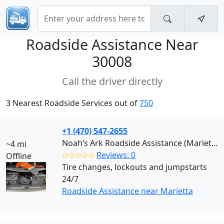
Roadside Assistance Near
30008
Call the driver directly
3 Nearest Roadside Services out of
750
+1 (470) 547-2655
Noah’s Ark Roadside Assistance (Marietta)
~4 mi
✩✩✩✩✩
Reviews: 0
Offline
Tire changes, lockouts and jumpstarts
24/7
Roadside Assistance near Marietta