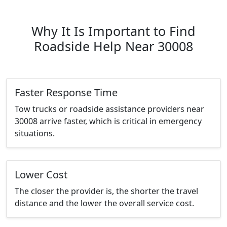
Why It Is Important to Find
Roadside Help Near 30008
Faster Response Time
Tow trucks or roadside assistance providers near
30008 arrive faster, which is critical in emergency
situations.
Lower Cost
The closer the provider is, the shorter the travel
distance and the lower the overall service cost.