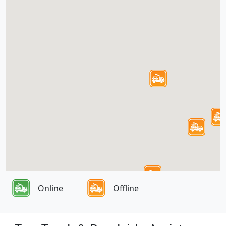
Online
Offline