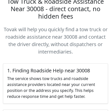
Tow Truck & Roadside Assistance
Near 30008 - direct contact, no
hidden fees
Tovak will help you quickly find a tow truck or
roadside assistance near 30008 and contact
the driver directly, without dispatchers or
intermediaries.
1. Finding Roadside Help near 30008
The service shows tow trucks and roadside
assistance providers located near your current
position or the address you specify. This helps
reduce response time and get help faster.