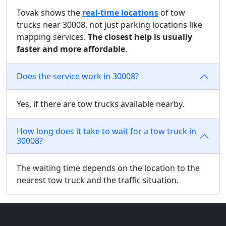
Tovak shows the
real-time locations
of tow
trucks near 30008, not just parking locations like
mapping services.
The closest help is usually
faster and more affordable
.
Does the service work in 30008?
Yes, if there are tow trucks available nearby.
How long does it take to wait for a tow truck in
30008?
The waiting time depends on the location to the
nearest tow truck and the traffic situation.