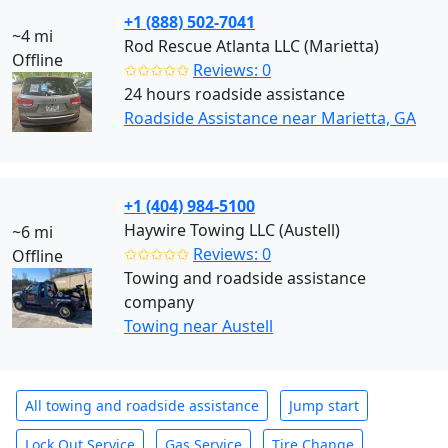
+1 (888) 502-7041
~4 mi
Rod Rescue Atlanta LLC (Marietta)
Offline
✩✩✩✩✩
Reviews: 0
24 hours roadside assistance
Roadside Assistance near Marietta, GA
+1 (404) 984-5100
Haywire Towing LLC (Austell)
~6 mi
✩✩✩✩✩
Reviews: 0
Offline
Towing and roadside assistance
company
Towing near Austell
All towing and roadside assistance
Jump start
Lock Out Service
Gas Service
Tire Change