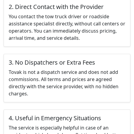
2. Direct Contact with the Provider
You contact the tow truck driver or roadside
assistance specialist directly, without call centers or
operators. You can immediately discuss pricing,
arrival time, and service details.
3. No Dispatchers or Extra Fees
Tovak is not a dispatch service and does not add
commissions. All terms and prices are agreed
directly with the service provider, with no hidden
charges.
4. Useful in Emergency Situations
The service is especially helpful in case of an