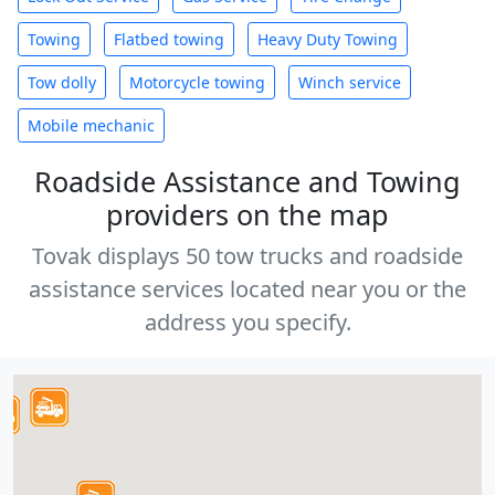
Towing
Flatbed towing
Heavy Duty Towing
Tow dolly
Motorcycle towing
Winch service
Mobile mechanic
Roadside Assistance and Towing
providers on the map
Tovak displays 50 tow trucks and roadside
assistance services located near you or the
address you specify.