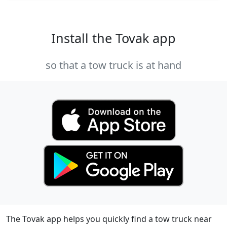
Install the Tovak app
so that a tow truck is at hand
The Tovak app helps you quickly find a tow truck near