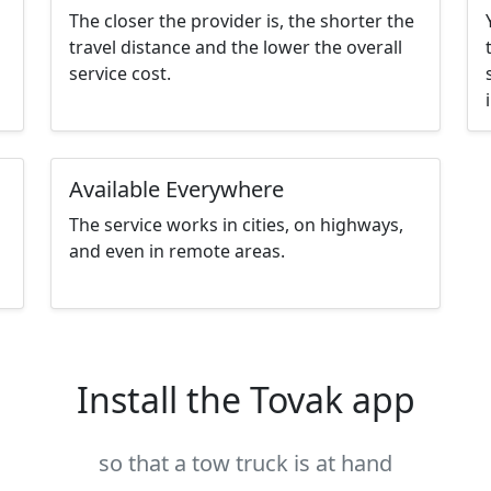
The closer the provider is, the shorter the
travel distance and the lower the overall
service cost.
Available Everywhere
The service works in cities, on highways,
and even in remote areas.
Install the Tovak app
so that a tow truck is at hand