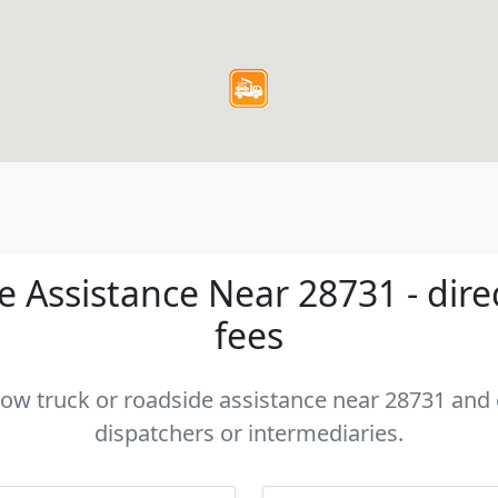
 Assistance Near 28731 - dire
fees
 tow truck or roadside assistance near 28731 and c
dispatchers or intermediaries.