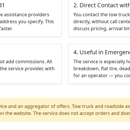
31
2. Direct Contact wit
e assistance providers
You contact the tow truck 
address you specify. This
directly, without call cen
aster.
discuss pricing, arrival ti
4. Useful in Emergen
not add commissions. All
The service is especially h
the service provider, with
breakdown, flat tire, dead
for an operator — you con
ice and an aggregator of offers. Tow truck and roadside ass
n the website. The service does not accept orders and does