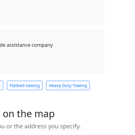
ide assistance company
g
Flatbed towing
Heavy Duty Towing
s on the map
u or the address you specify.