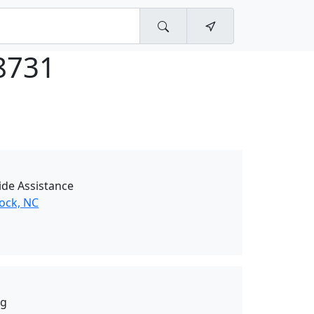
8731
de Assistance
Rock, NC
ng