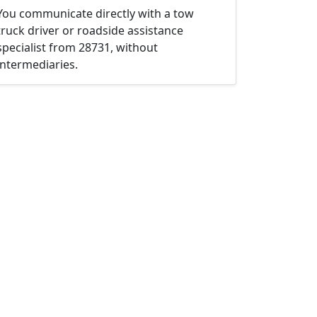
You communicate directly with a tow
truck driver or roadside assistance
specialist from 28731, without
intermediaries.