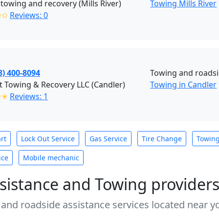
 towing and recovery (Mills River)
Towing Mills River
✩✩
Reviews: 0
8) 400-8094
Towing and roads
t Towing & Recovery LLC (Candler)
Towing in Candler
✭✭
Reviews: 1
rt
Lock Out Service
Gas Service
Tire Change
Towin
ice
Mobile mechanic
sistance and Towing provider
 and roadside assistance services located near yo