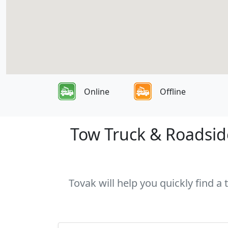
Online
Offline
Tow Truck & Roadside
Tovak will help you quickly find a