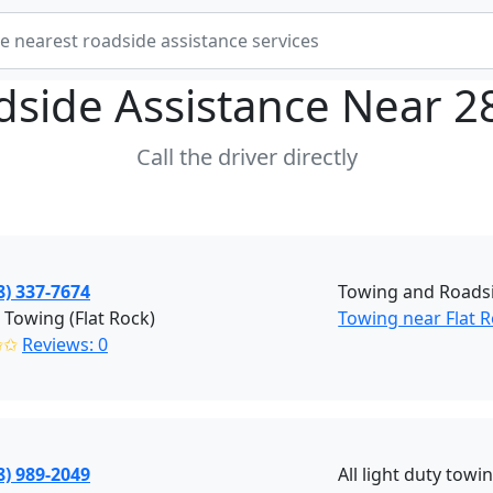
dside Assistance Near
2
Call the driver directly
8) 337-7674
Towing and Roadsi
 Towing (Flat Rock)
Towing near Flat 
✩✩
Reviews: 0
8) 989-2049
All light duty towi