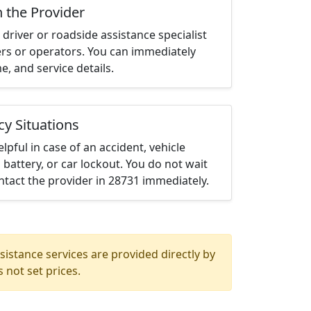
h the Provider
driver or roadside assistance specialist
ters or operators. You can immediately
me, and service details.
cy Situations
elpful in case of an accident, vehicle
 battery, or car lockout. You do not wait
tact the provider in 28731 immediately.
istance services are provided directly by
 not set prices.