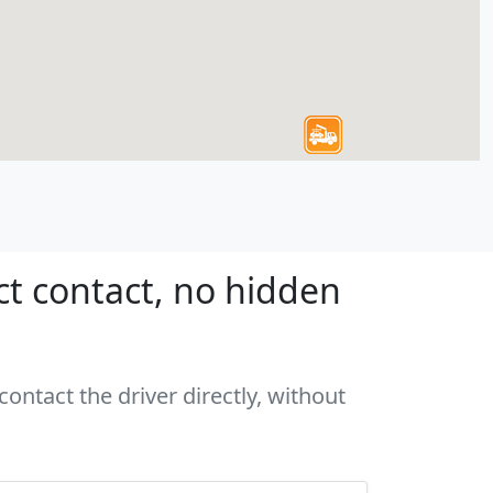
ct contact, no hidden
ontact the driver directly, without