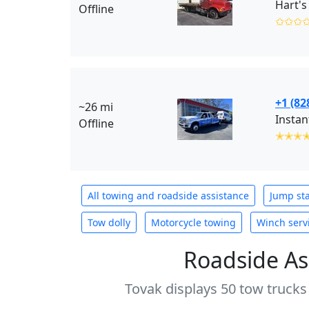
Hart's
Offline
✩✩✩
+1 (82
~26 mi
Instan
Offline
✭✭✭
All towing and roadside assistance
Jump sta
Tow dolly
Motorcycle towing
Winch serv
Roadside As
Tovak displays 50 tow trucks