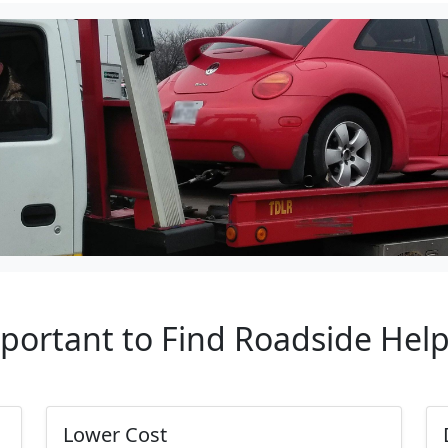
mportant to Find Roadside Hel
Lower Cost