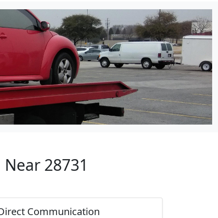
p Near 28731
Direct Communication