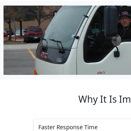
Why It Is I
Faster Response Time