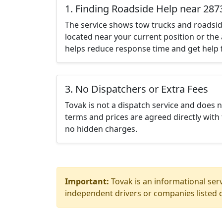
1. Finding Roadside Help near 287
The service shows tow trucks and roadsid
located near your current position or the 
helps reduce response time and get help f
3. No Dispatchers or Extra Fees
Tovak is not a dispatch service and does 
terms and prices are agreed directly with 
no hidden charges.
Important:
Tovak is an informational serv
independent drivers or companies listed o