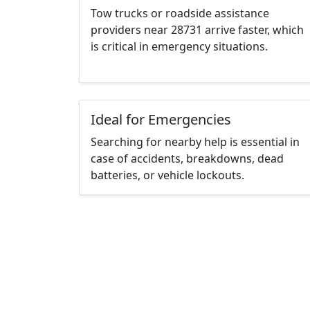
Tow trucks or roadside assistance
providers near 28731 arrive faster, which
is critical in emergency situations.
Ideal for Emergencies
Searching for nearby help is essential in
case of accidents, breakdowns, dead
batteries, or vehicle lockouts.