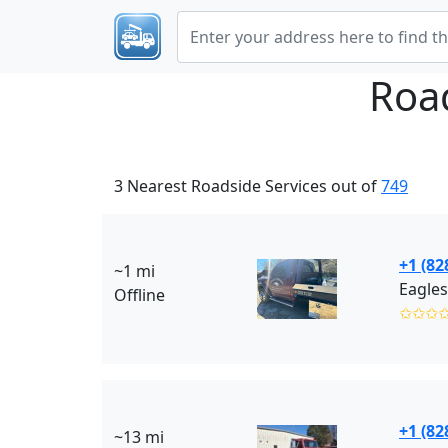
Roa
3 Nearest Roadside Services out of
749
+1 (82
~1 mi
Eagles
Offline
✩✩✩
+1 (82
~13 mi