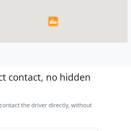
ct contact, no hidden
ontact the driver directly, without