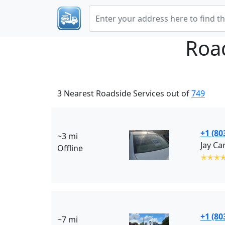
Roa
3 Nearest Roadside Services out of
749
+1 (80
~3 mi
Jay Ca
Offline
✭✭✭
+1 (80
~7 mi