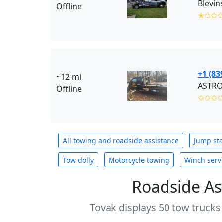
Blevin
Offline
✭✩✩
+1 (83
~12 mi
ASTRO
Offline
✩✩✩
All towing and roadside assistance
Jump sta
Tow dolly
Motorcycle towing
Winch serv
Roadside As
Tovak displays 50 tow trucks