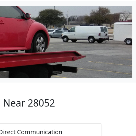
p Near 28052
Direct Communication