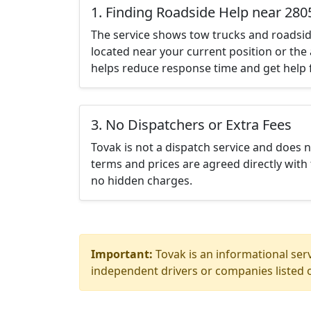
1. Finding Roadside Help near 280
The service shows tow trucks and roadsid
located near your current position or the 
helps reduce response time and get help f
3. No Dispatchers or Extra Fees
Tovak is not a dispatch service and does 
terms and prices are agreed directly with 
no hidden charges.
Important:
Tovak is an informational serv
independent drivers or companies listed o