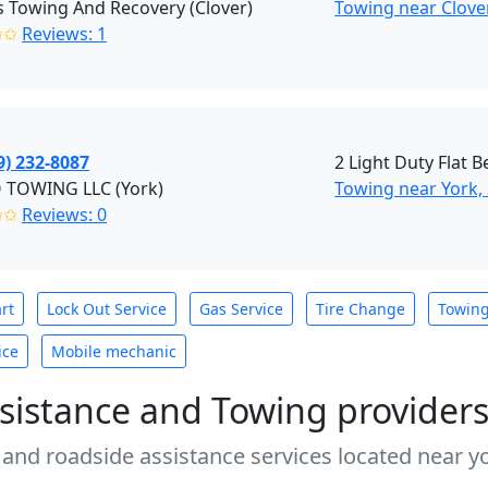
s Towing And Recovery (Clover)
Towing near Clover
✩✩
Reviews: 1
9) 232-8087
2 Light Duty Flat 
 TOWING LLC (York)
Towing near York,
✩✩
Reviews: 0
rt
Lock Out Service
Gas Service
Tire Change
Towin
ice
Mobile mechanic
sistance and Towing provider
 and roadside assistance services located near yo