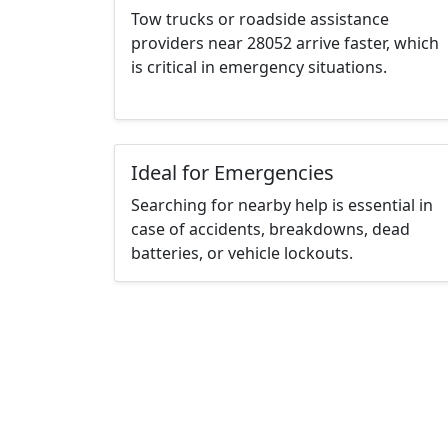
Tow trucks or roadside assistance
providers near 28052 arrive faster, which
is critical in emergency situations.
Ideal for Emergencies
Searching for nearby help is essential in
case of accidents, breakdowns, dead
batteries, or vehicle lockouts.