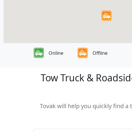
Online
Offline
Tow Truck & Roadside
Tovak will help you quickly find a