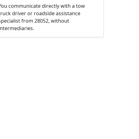
You communicate directly with a tow
truck driver or roadside assistance
specialist from 28052, without
intermediaries.