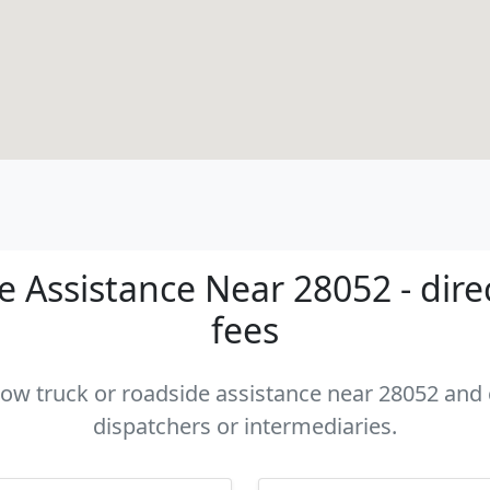
 Assistance Near 28052 - dire
fees
 tow truck or roadside assistance near 28052 and c
dispatchers or intermediaries.