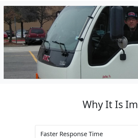
Why It Is I
Faster Response Time