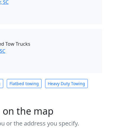
, SC
Bed Tow Trucks
 SC
g
Flatbed towing
Heavy Duty Towing
s on the map
u or the address you specify.