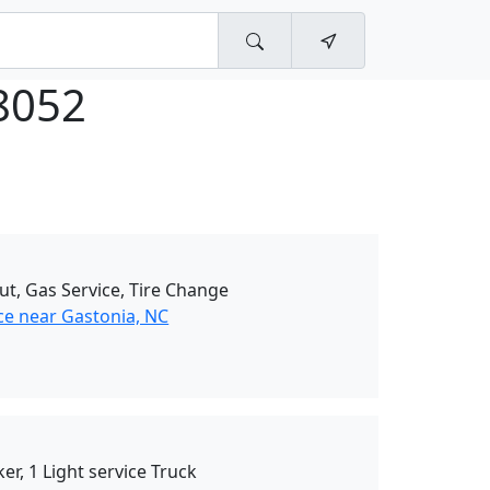
8052
ut, Gas Service, Tire Change
ce near Gastonia, NC
er, 1 Light service Truck