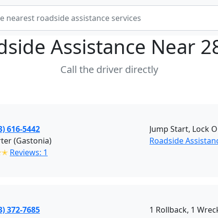
dside Assistance Near
2
Call the driver directly
3) 616-5442
Jump Start, Lock O
rter (Gastonia)
Roadside Assistan
✭✭
Reviews: 1
3) 372-7685
1 Rollback, 1 Wreck