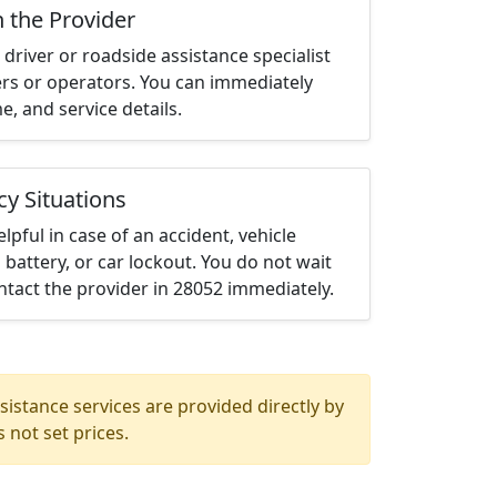
h the Provider
driver or roadside assistance specialist
ters or operators. You can immediately
me, and service details.
cy Situations
elpful in case of an accident, vehicle
 battery, or car lockout. You do not wait
tact the provider in 28052 immediately.
istance services are provided directly by
 not set prices.