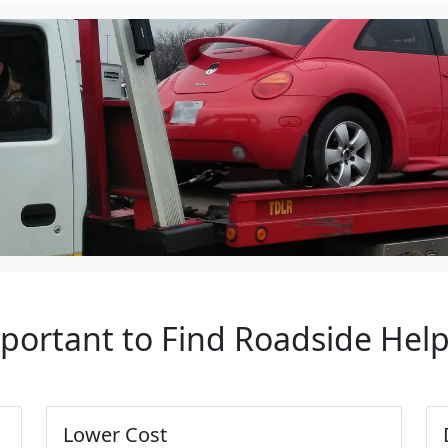
mportant to Find Roadside Hel
Lower Cost