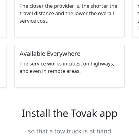
The closer the provider is, the shorter the
travel distance and the lower the overall
service cost.
Available Everywhere
The service works in cities, on highways,
and even in remote areas.
Install the Tovak app
so that a tow truck is at hand