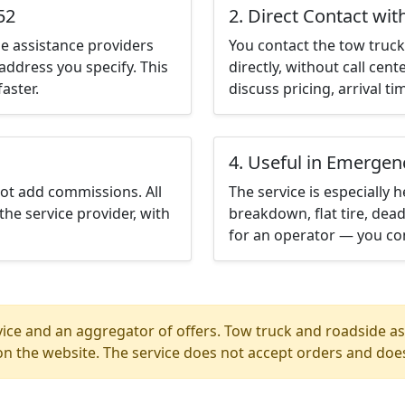
52
2. Direct Contact wit
e assistance providers
You contact the tow truck 
address you specify. This
directly, without call cen
aster.
discuss pricing, arrival ti
4. Useful in Emergen
not add commissions. All
The service is especially h
the service provider, with
breakdown, flat tire, dead
for an operator — you con
ice and an aggregator of offers. Tow truck and roadside ass
n the website. The service does not accept orders and does