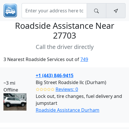
Roadside Assistance Near
27703
Call the driver directly
3 Nearest Roadside Services out of
749
+1 (443) 846-9415
Big Street Roadside llc (Durham)
~3 mi
✩✩✩✩✩
Reviews: 0
Offline
Lock out, tire changes, fuel delivery and
jumpstart
Roadside Assistance Durham