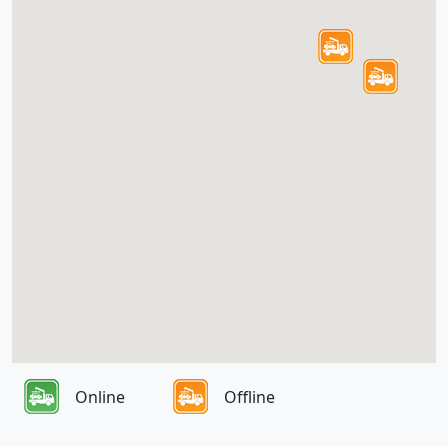
Online
Offline