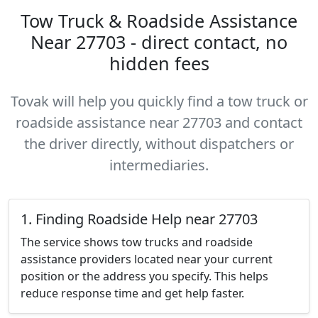
Tow Truck & Roadside Assistance
Near 27703 - direct contact, no
hidden fees
Tovak will help you quickly find a tow truck or
roadside assistance near 27703 and contact
the driver directly, without dispatchers or
intermediaries.
1. Finding Roadside Help near 27703
The service shows tow trucks and roadside
assistance providers located near your current
position or the address you specify. This helps
reduce response time and get help faster.