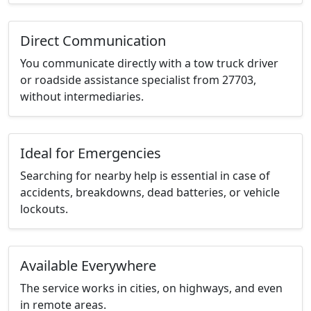
Direct Communication
You communicate directly with a tow truck driver
or roadside assistance specialist from 27703,
without intermediaries.
Ideal for Emergencies
Searching for nearby help is essential in case of
accidents, breakdowns, dead batteries, or vehicle
lockouts.
Available Everywhere
The service works in cities, on highways, and even
in remote areas.