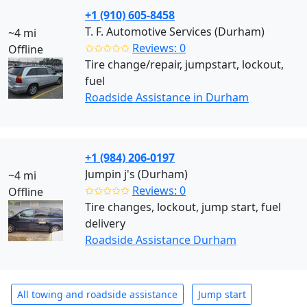
+1 (910) 605-8458
T. F. Automotive Services (Durham)
~4 mi
✩✩✩✩✩
Reviews: 0
Offline
Tire change/repair, jumpstart, lockout,
fuel
Roadside Assistance in Durham
+1 (984) 206-0197
Jumpin j's (Durham)
~4 mi
✩✩✩✩✩
Reviews: 0
Offline
Tire changes, lockout, jump start, fuel
delivery
Roadside Assistance Durham
All towing and roadside assistance
Jump start