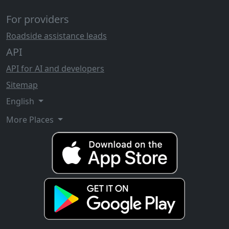
For providers
Roadside assistance leads
API
API for AI and developers
Sitemap
English
More Places