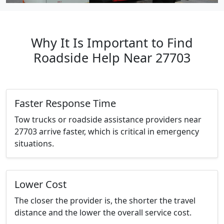
Why It Is Important to Find
Roadside Help Near 27703
Faster Response Time
Tow trucks or roadside assistance providers near
27703 arrive faster, which is critical in emergency
situations.
Lower Cost
The closer the provider is, the shorter the travel
distance and the lower the overall service cost.