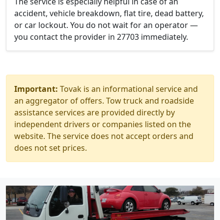
The service is especially helpful in case of an
accident, vehicle breakdown, flat tire, dead battery,
or car lockout. You do not wait for an operator —
you contact the provider in 27703 immediately.
Important:
Tovak is an informational service and
an aggregator of offers. Tow truck and roadside
assistance services are provided directly by
independent drivers or companies listed on the
website. The service does not accept orders and
does not set prices.