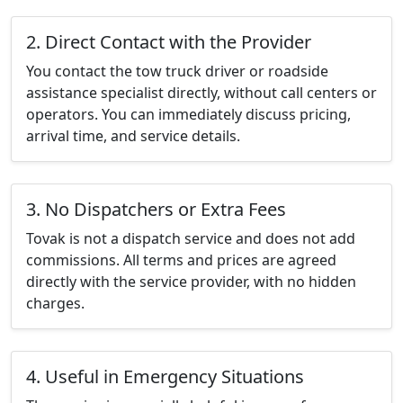
2. Direct Contact with the Provider
You contact the tow truck driver or roadside
assistance specialist directly, without call centers or
operators. You can immediately discuss pricing,
arrival time, and service details.
3. No Dispatchers or Extra Fees
Tovak is not a dispatch service and does not add
commissions. All terms and prices are agreed
directly with the service provider, with no hidden
charges.
4. Useful in Emergency Situations