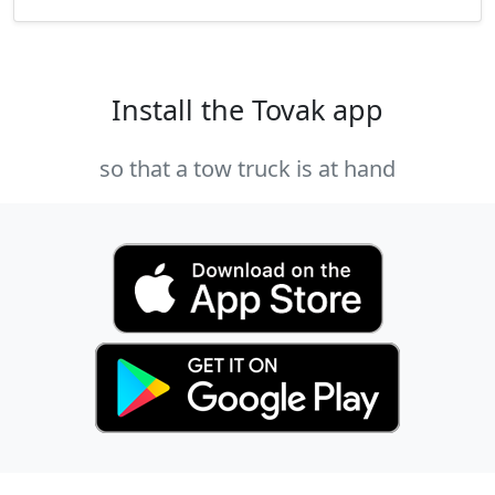
Install the Tovak app
so that a tow truck is at hand