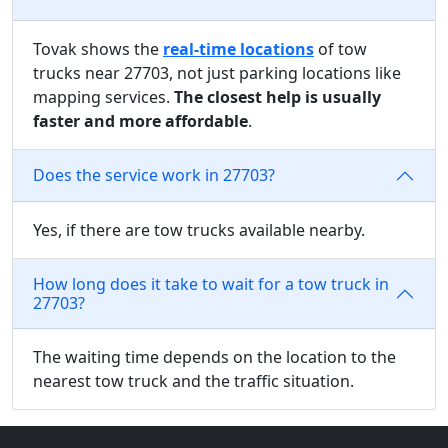
Tovak shows the
real-time locations
of tow
trucks near 27703, not just parking locations like
mapping services.
The closest help is usually
faster and more affordable
.
Does the service work in 27703?
Yes, if there are tow trucks available nearby.
How long does it take to wait for a tow truck in
27703?
The waiting time depends on the location to the
nearest tow truck and the traffic situation.