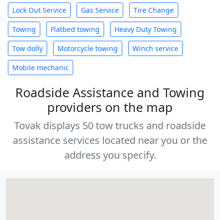
Lock Out Service
Gas Service
Tire Change
Towing
Flatbed towing
Heavy Duty Towing
Tow dolly
Motorcycle towing
Winch service
Mobile mechanic
Roadside Assistance and Towing
providers on the map
Tovak displays 50 tow trucks and roadside
assistance services located near you or the
address you specify.