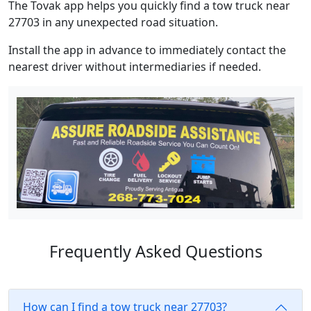
The Tovak app helps you quickly find a tow truck near
27703 in any unexpected road situation.
Install the app in advance to immediately contact the
nearest driver without intermediaries if needed.
Frequently Asked Questions
How can I find a tow truck near 27703?