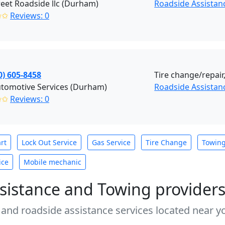
reet Roadside llc (Durham)
Roadside Assista
✩✩
Reviews: 0
0) 605-8458
Tire change/repair,
Automotive Services (Durham)
Roadside Assistan
✩✩
Reviews: 0
rt
Lock Out Service
Gas Service
Tire Change
Towin
ice
Mobile mechanic
sistance and Towing provider
 and roadside assistance services located near yo