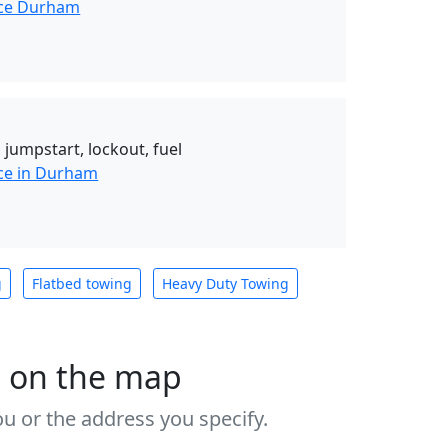
nce Durham
 jumpstart, lockout, fuel
ce in Durham
g
Flatbed towing
Heavy Duty Towing
s on the map
u or the address you specify.