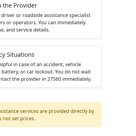
h the Provider
driver or roadside assistance specialist
ters or operators. You can immediately
me, and service details.
cy Situations
elpful in case of an accident, vehicle
 battery, or car lockout. You do not wait
tact the provider in 27560 immediately.
istance services are provided directly by
 not set prices.