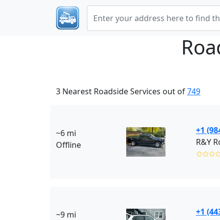
Roa
3 Nearest Roadside Services out of
749
+1 (98
~6 mi
R&Y Ro
Offline
✩✩✩
+1 (44
~9 mi