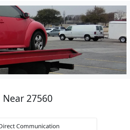
p Near 27560
Direct Communication