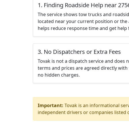
1. Finding Roadside Help near 275
The service shows tow trucks and roadsid
located near your current position or the 
helps reduce response time and get help f
3. No Dispatchers or Extra Fees
Tovak is not a dispatch service and does 
terms and prices are agreed directly with 
no hidden charges.
Important:
Tovak is an informational serv
independent drivers or companies listed o