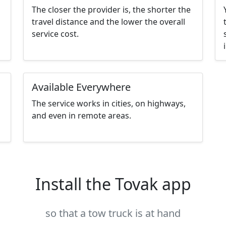
The closer the provider is, the shorter the
travel distance and the lower the overall
service cost.
Available Everywhere
The service works in cities, on highways,
and even in remote areas.
Install the Tovak app
so that a tow truck is at hand