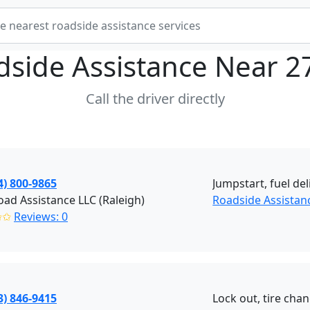
dside Assistance Near
2
Call the driver directly
4) 800-9865
Jumpstart, fuel del
ad Assistance LLC (Raleigh)
Roadside Assistan
✩✩
Reviews: 0
3) 846-9415
Lock out, tire cha