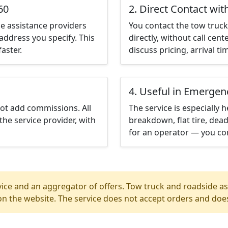
60
2. Direct Contact wit
e assistance providers
You contact the tow truck 
address you specify. This
directly, without call cen
aster.
discuss pricing, arrival ti
4. Useful in Emergen
not add commissions. All
The service is especially h
the service provider, with
breakdown, flat tire, dead
for an operator — you con
ice and an aggregator of offers. Tow truck and roadside ass
n the website. The service does not accept orders and does