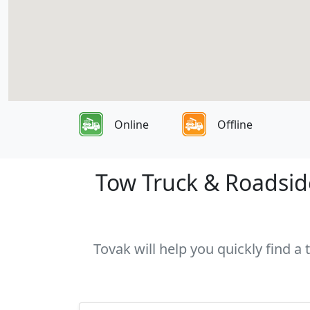
Online
Offline
Tow Truck & Roadside
Tovak will help you quickly find a