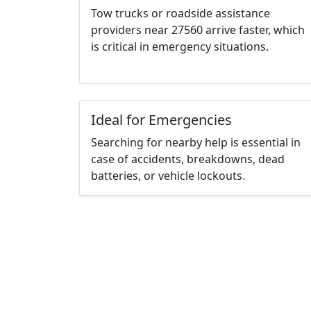
Tow trucks or roadside assistance
providers near 27560 arrive faster, which
is critical in emergency situations.
Ideal for Emergencies
Searching for nearby help is essential in
case of accidents, breakdowns, dead
batteries, or vehicle lockouts.