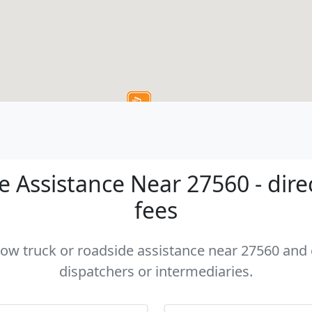
 Assistance Near 27560 - dire
fees
 tow truck or roadside assistance near 27560 and c
dispatchers or intermediaries.