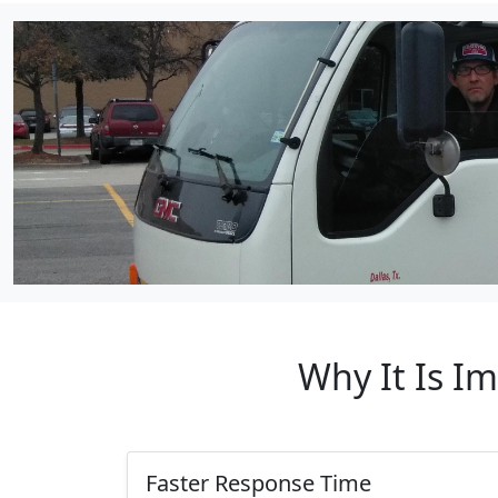
Why It Is I
Faster Response Time