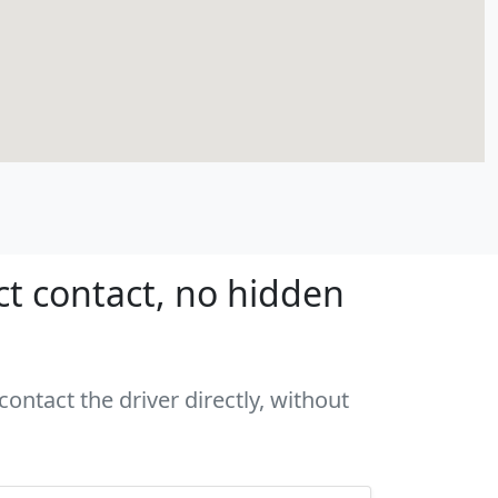
ct contact, no hidden
ontact the driver directly, without