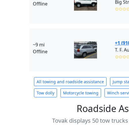
Big St
Offline
✩✩✩
+1 (91
~9 mi
T. F. 
Offline
✩✩✩
All towing and roadside assistance
Jump sta
Tow dolly
Motorcycle towing
Winch serv
Roadside As
Tovak displays 50 tow trucks