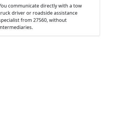
You communicate directly with a tow
truck driver or roadside assistance
specialist from 27560, without
intermediaries.