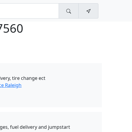
7560
ivery, tire change ect
ce Raleigh
nges, fuel delivery and jumpstart