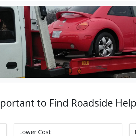
mportant to Find Roadside Hel
Lower Cost