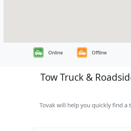
Online
Offline
Tow Truck & Roadside
Tovak will help you quickly find a