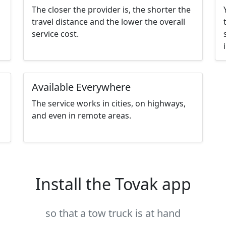
The closer the provider is, the shorter the
travel distance and the lower the overall
service cost.
Available Everywhere
The service works in cities, on highways,
and even in remote areas.
Install the Tovak app
so that a tow truck is at hand