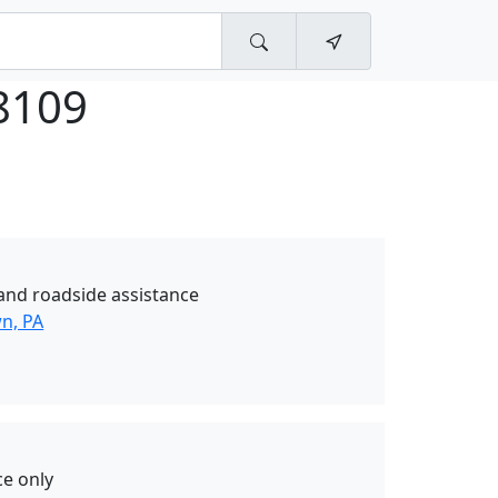
8109
and roadside assistance
wn, PA
ce only