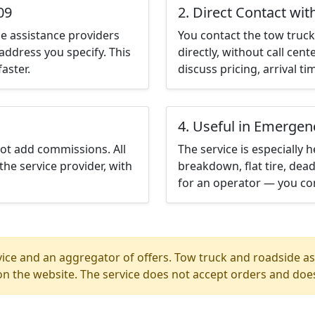
09
2. Direct Contact wit
e assistance providers
You contact the tow truck 
address you specify. This
directly, without call cen
aster.
discuss pricing, arrival ti
4. Useful in Emergen
not add commissions. All
The service is especially h
the service provider, with
breakdown, flat tire, dead
for an operator — you con
ice and an aggregator of offers. Tow truck and roadside ass
n the website. The service does not accept orders and does