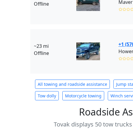
Maveri
Offline
✩✩✩
+1 (57
~23 mi
Hower
Offline
✩✩✩
All towing and roadside assistance
Jump sta
Tow dolly
Motorcycle towing
Winch serv
Roadside As
Tovak displays 50 tow trucks