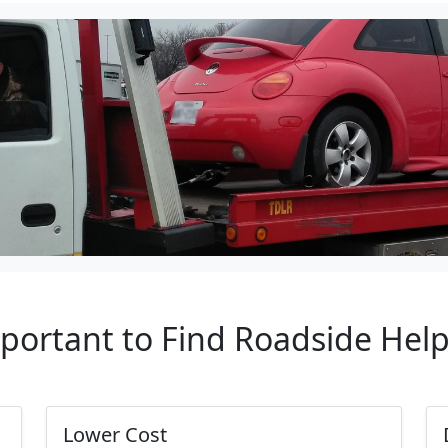
mportant to Find Roadside Hel
Lower Cost