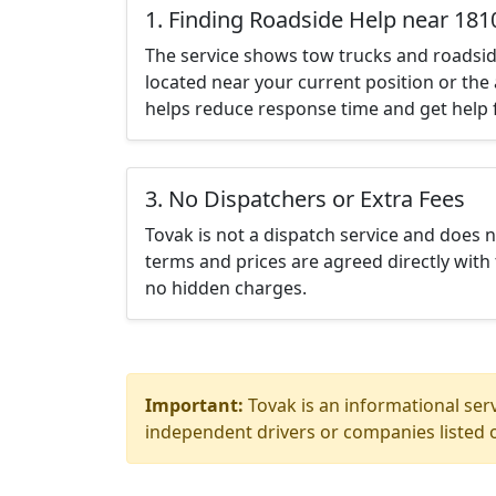
1. Finding Roadside Help near 181
The service shows tow trucks and roadsid
located near your current position or the 
helps reduce response time and get help f
3. No Dispatchers or Extra Fees
Tovak is not a dispatch service and does 
terms and prices are agreed directly with 
no hidden charges.
Important:
Tovak is an informational serv
independent drivers or companies listed o