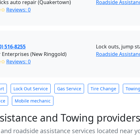
cks auto repair (Quakertown)
Roadside Assista
✩✩
Reviews: 0
0) 516-8255
Lock outs, jump sta
 Enterprises (New Ringgold)
Roadside Assistan
✩✩
Reviews: 0
rt
Lock Out Service
Gas Service
Tire Change
Towin
ice
Mobile mechanic
sistance and Towing provider
 and roadside assistance services located near yo