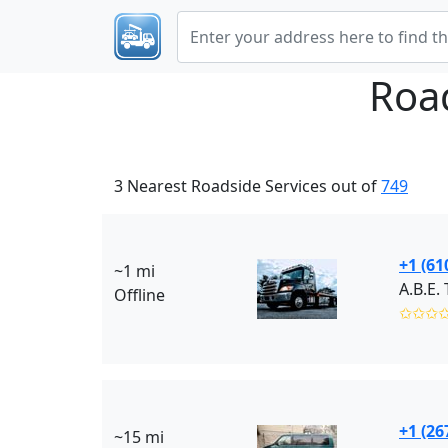
Roa
3 Nearest Roadside Services out of
749
+1 (61
~1 mi
A.B.E
Offline
✩✩✩
+1 (26
~15 mi