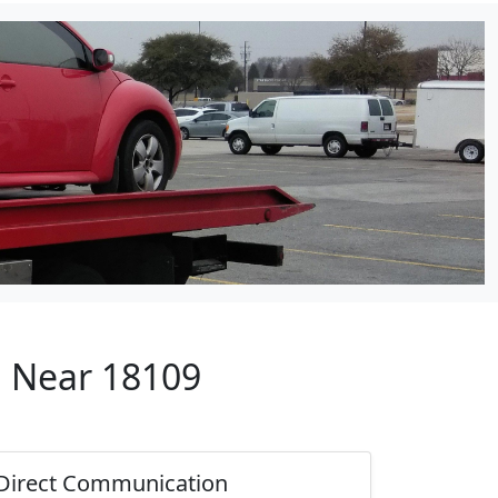
p Near 18109
Direct Communication