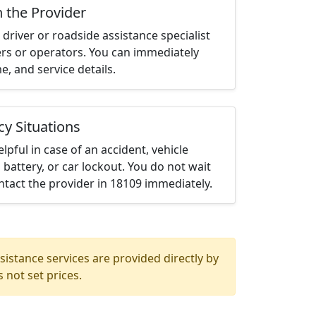
h the Provider
driver or roadside assistance specialist
ters or operators. You can immediately
me, and service details.
cy Situations
elpful in case of an accident, vehicle
 battery, or car lockout. You do not wait
tact the provider in 18109 immediately.
istance services are provided directly by
 not set prices.