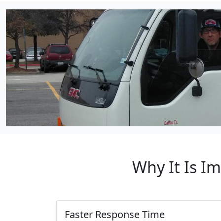
Why It Is I
Faster Response Time