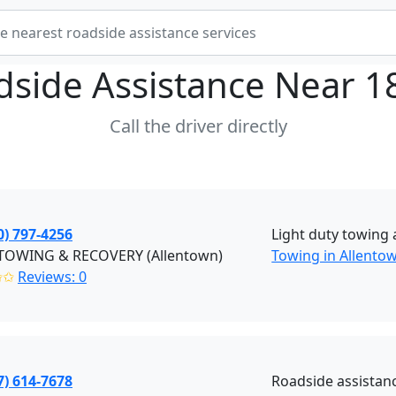
dside Assistance Near
1
Call the driver directly
0) 797-4256
Light duty towing 
. TOWING & RECOVERY (Allentown)
Towing in Allento
✩✩
Reviews: 0
7) 614-7678
Roadside assistan