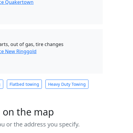
nce Quakertown
rts, out of gas, tire changes
ce New Ringgold
g
Flatbed towing
Heavy Duty Towing
s on the map
u or the address you specify.