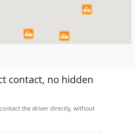
ct contact, no hidden
ontact the driver directly, without