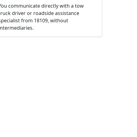
You communicate directly with a tow
truck driver or roadside assistance
specialist from 18109, without
intermediaries.