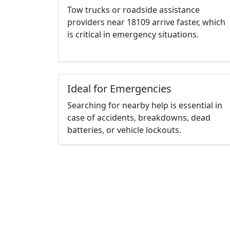
Tow trucks or roadside assistance
providers near 18109 arrive faster, which
is critical in emergency situations.
Ideal for Emergencies
Searching for nearby help is essential in
case of accidents, breakdowns, dead
batteries, or vehicle lockouts.