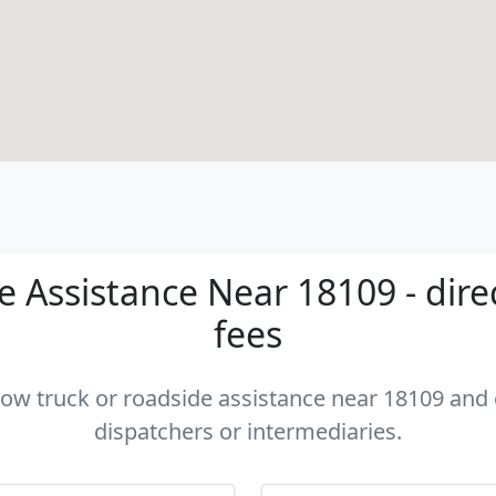
 Assistance Near 18109 - dire
fees
 tow truck or roadside assistance near 18109 and c
dispatchers or intermediaries.