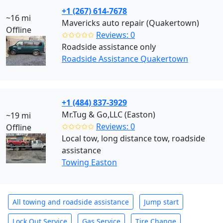
+1 (267) 614-7678
~16 mi
Mavericks auto repair (Quakertown)
Offline
✩✩✩✩✩
Reviews: 0
Roadside assistance only
Roadside Assistance Quakertown
+1 (484) 837-3929
Mr.Tug & Go,LLC (Easton)
~19 mi
✩✩✩✩✩
Reviews: 0
Offline
Local tow, long distance tow, roadside
assistance
Towing Easton
All towing and roadside assistance
Jump start
Lock Out Service
Gas Service
Tire Change