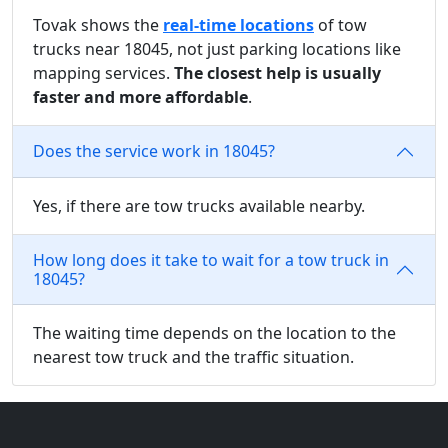
Tovak shows the
real-time locations
of tow
trucks near 18045, not just parking locations like
mapping services.
The closest help is usually
faster and more affordable
.
Does the service work in 18045?
Yes, if there are tow trucks available nearby.
How long does it take to wait for a tow truck in
18045?
The waiting time depends on the location to the
nearest tow truck and the traffic situation.