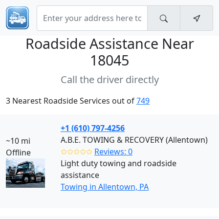
Roadside Assistance Near
18045
Call the driver directly
3 Nearest Roadside Services out of
749
+1 (610) 797-4256
A.B.E. TOWING & RECOVERY (Allentown)
~10 mi
✩✩✩✩✩
Reviews: 0
Offline
Light duty towing and roadside
assistance
Towing in Allentown, PA