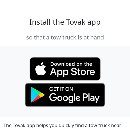
Install the Tovak app
so that a tow truck is at hand
The Tovak app helps you quickly find a tow truck near