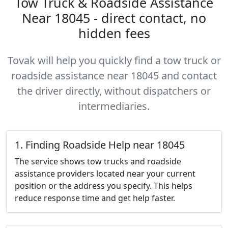
Tow Truck & Roadside Assistance
Near 18045 - direct contact, no
hidden fees
Tovak will help you quickly find a tow truck or
roadside assistance near 18045 and contact
the driver directly, without dispatchers or
intermediaries.
1. Finding Roadside Help near 18045
The service shows tow trucks and roadside
assistance providers located near your current
position or the address you specify. This helps
reduce response time and get help faster.