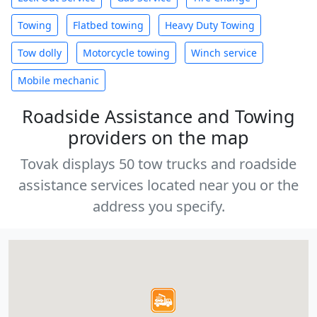
Towing
Flatbed towing
Heavy Duty Towing
Tow dolly
Motorcycle towing
Winch service
Mobile mechanic
Roadside Assistance and Towing
providers on the map
Tovak displays 50 tow trucks and roadside
assistance services located near you or the
address you specify.