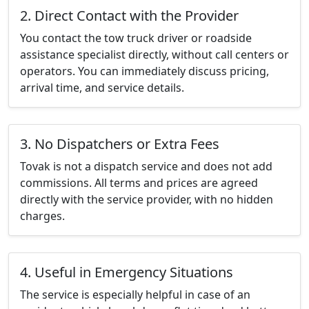
2. Direct Contact with the Provider
You contact the tow truck driver or roadside
assistance specialist directly, without call centers or
operators. You can immediately discuss pricing,
arrival time, and service details.
3. No Dispatchers or Extra Fees
Tovak is not a dispatch service and does not add
commissions. All terms and prices are agreed
directly with the service provider, with no hidden
charges.
4. Useful in Emergency Situations
The service is especially helpful in case of an