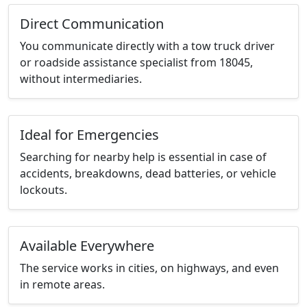
Direct Communication
You communicate directly with a tow truck driver
or roadside assistance specialist from 18045,
without intermediaries.
Ideal for Emergencies
Searching for nearby help is essential in case of
accidents, breakdowns, dead batteries, or vehicle
lockouts.
Available Everywhere
The service works in cities, on highways, and even
in remote areas.