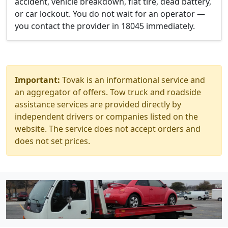
accident, vehicle breakdown, flat tire, dead battery,
or car lockout. You do not wait for an operator —
you contact the provider in 18045 immediately.
Important:
Tovak is an informational service and
an aggregator of offers. Tow truck and roadside
assistance services are provided directly by
independent drivers or companies listed on the
website. The service does not accept orders and
does not set prices.