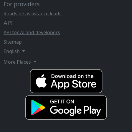
For providers
Roadside assistance leads
API
API for AI and developers
Sitemap
English
More Places