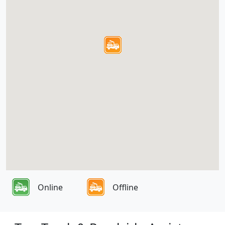
Online
Offline