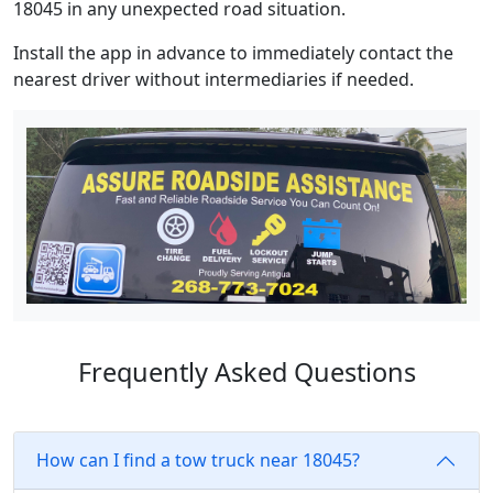
18045 in any unexpected road situation.
Install the app in advance to immediately contact the
nearest driver without intermediaries if needed.
Frequently Asked Questions
How can I find a tow truck near 18045?