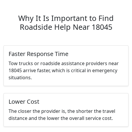
Why It Is Important to Find
Roadside Help Near 18045
Faster Response Time
Tow trucks or roadside assistance providers near
18045 arrive faster, which is critical in emergency
situations.
Lower Cost
The closer the provider is, the shorter the travel
distance and the lower the overall service cost.