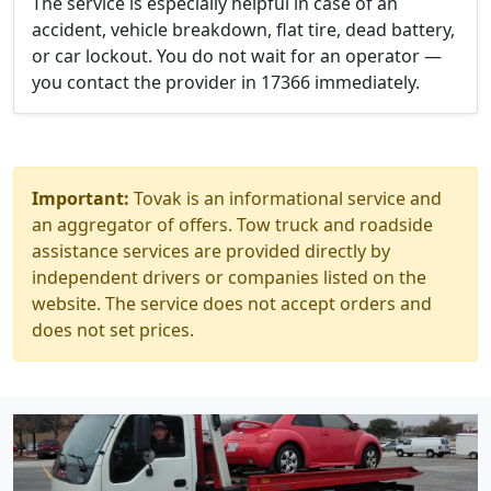
The service is especially helpful in case of an
accident, vehicle breakdown, flat tire, dead battery,
or car lockout. You do not wait for an operator —
you contact the provider in 17366 immediately.
Important:
Tovak is an informational service and
an aggregator of offers. Tow truck and roadside
assistance services are provided directly by
independent drivers or companies listed on the
website. The service does not accept orders and
does not set prices.