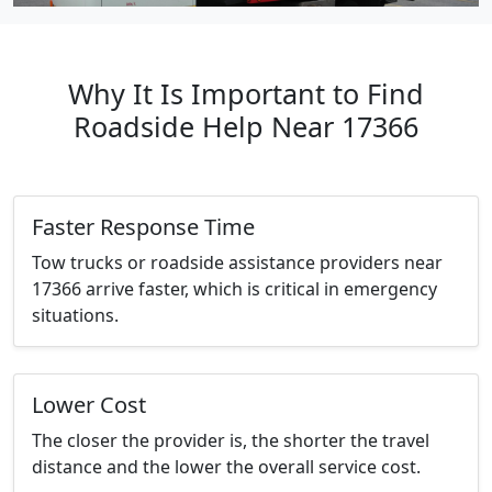
Why It Is Important to Find
Roadside Help Near 17366
Faster Response Time
Tow trucks or roadside assistance providers near
17366 arrive faster, which is critical in emergency
situations.
Lower Cost
The closer the provider is, the shorter the travel
distance and the lower the overall service cost.