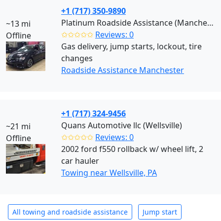
+1 (717) 350-9890
Platinum Roadside Assistance (Manchester)
~13 mi
✩✩✩✩✩
Reviews: 0
Offline
Gas delivery, jump starts, lockout, tire
changes
Roadside Assistance Manchester
+1 (717) 324-9456
Quans Automotive llc (Wellsville)
~21 mi
✩✩✩✩✩
Reviews: 0
Offline
2002 ford f550 rollback w/ wheel lift, 2
car hauler
Towing near Wellsville, PA
All towing and roadside assistance
Jump start