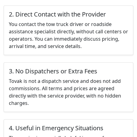
2. Direct Contact with the Provider
You contact the tow truck driver or roadside
assistance specialist directly, without call centers or
operators. You can immediately discuss pricing,
arrival time, and service details.
3. No Dispatchers or Extra Fees
Tovak is not a dispatch service and does not add
commissions. All terms and prices are agreed
directly with the service provider, with no hidden
charges.
4. Useful in Emergency Situations