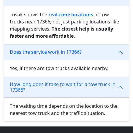
Tovak shows the
real-time locations
of tow
trucks near 17366, not just parking locations like
mapping services.
The closest help is usually
faster and more affordable
.
Does the service work in 17366?
Yes, if there are tow trucks available nearby.
How long does it take to wait for a tow truck in
17366?
The waiting time depends on the location to the
nearest tow truck and the traffic situation.