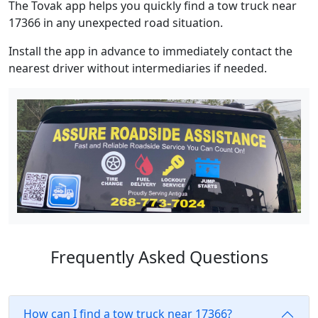
The Tovak app helps you quickly find a tow truck near
17366 in any unexpected road situation.
Install the app in advance to immediately contact the
nearest driver without intermediaries if needed.
Frequently Asked Questions
How can I find a tow truck near 17366?