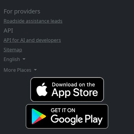
For providers
Roadside assistance leads
API
API for AI and developers
Sitemap
English
More Places