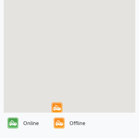
Online
Offline