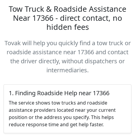
Tow Truck & Roadside Assistance
Near 17366 - direct contact, no
hidden fees
Tovak will help you quickly find a tow truck or
roadside assistance near 17366 and contact
the driver directly, without dispatchers or
intermediaries.
1. Finding Roadside Help near 17366
The service shows tow trucks and roadside
assistance providers located near your current
position or the address you specify. This helps
reduce response time and get help faster.