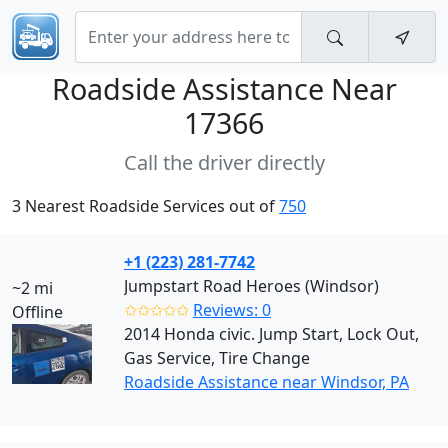
Roadside Assistance Near
17366
Call the driver directly
3 Nearest Roadside Services out of
750
+1 (223) 281-7742
Jumpstart Road Heroes (Windsor)
~2 mi
✩✩✩✩✩
Reviews: 0
Offline
2014 Honda civic. Jump Start, Lock Out,
Gas Service, Tire Change
Roadside Assistance near Windsor, PA