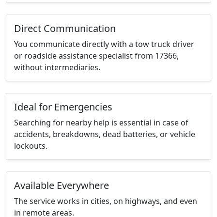
Direct Communication
You communicate directly with a tow truck driver
or roadside assistance specialist from 17366,
without intermediaries.
Ideal for Emergencies
Searching for nearby help is essential in case of
accidents, breakdowns, dead batteries, or vehicle
lockouts.
Available Everywhere
The service works in cities, on highways, and even
in remote areas.