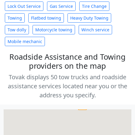
Lock Out Service
Gas Service
Tire Change
Towing
Flatbed towing
Heavy Duty Towing
Tow dolly
Motorcycle towing
Winch service
Mobile mechanic
Roadside Assistance and Towing
providers on the map
Tovak displays 50 tow trucks and roadside
assistance services located near you or the
address you specify.