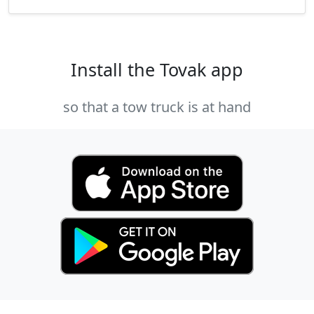
Install the Tovak app
so that a tow truck is at hand