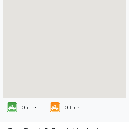
Online
Offline