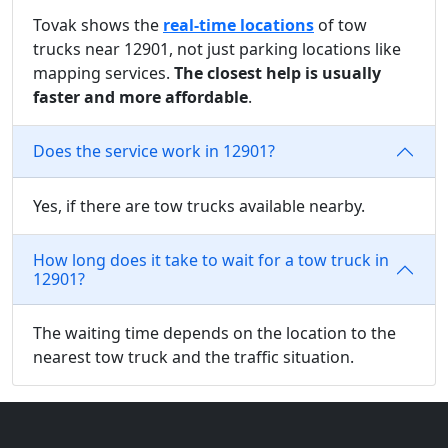
Tovak shows the
real-time locations
of tow
trucks near 12901, not just parking locations like
mapping services.
The closest help is usually
faster and more affordable
.
Does the service work in 12901?
Yes, if there are tow trucks available nearby.
How long does it take to wait for a tow truck in
12901?
The waiting time depends on the location to the
nearest tow truck and the traffic situation.