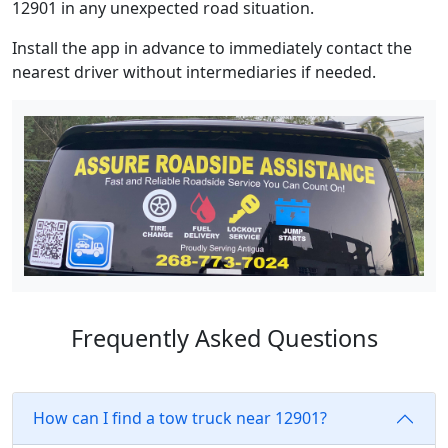
12901 in any unexpected road situation.
Install the app in advance to immediately contact the
nearest driver without intermediaries if needed.
Frequently Asked Questions
How can I find a tow truck near 12901?