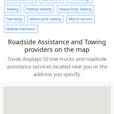
Towing
Flatbed towing
Heavy Duty Towing
Tow dolly
Motorcycle towing
Winch service
Mobile mechanic
Roadside Assistance and Towing
providers on the map
Tovak displays 50 tow trucks and roadside
assistance services located near you or the
address you specify.