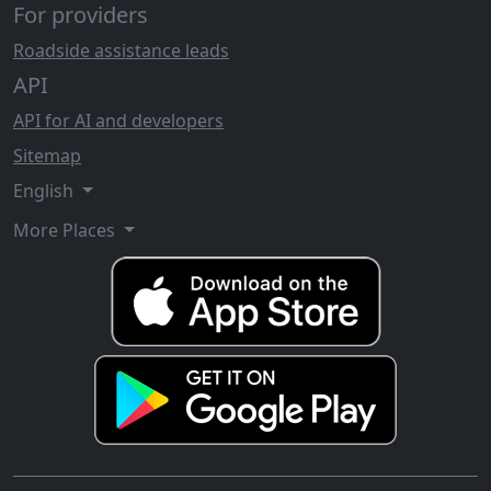
For providers
Roadside assistance leads
API
API for AI and developers
Sitemap
English
More Places