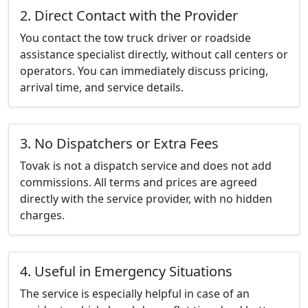
2. Direct Contact with the Provider
You contact the tow truck driver or roadside
assistance specialist directly, without call centers or
operators. You can immediately discuss pricing,
arrival time, and service details.
3. No Dispatchers or Extra Fees
Tovak is not a dispatch service and does not add
commissions. All terms and prices are agreed
directly with the service provider, with no hidden
charges.
4. Useful in Emergency Situations
The service is especially helpful in case of an