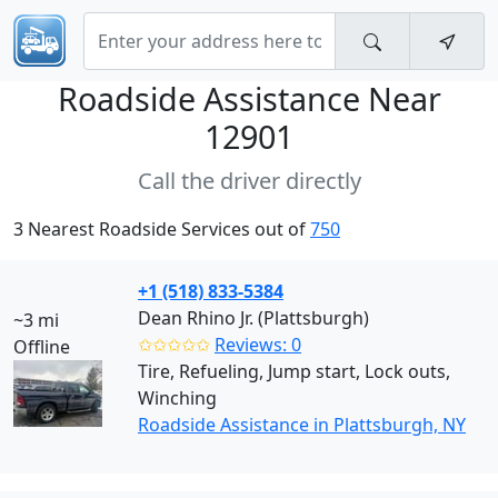
Roadside Assistance Near
12901
Call the driver directly
3 Nearest Roadside Services out of
750
+1 (518) 833-5384
Dean Rhino Jr. (Plattsburgh)
~3 mi
✩✩✩✩✩
Reviews: 0
Offline
Tire, Refueling, Jump start, Lock outs,
Winching
Roadside Assistance in Plattsburgh, NY