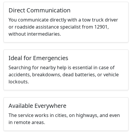
Direct Communication
You communicate directly with a tow truck driver
or roadside assistance specialist from 12901,
without intermediaries.
Ideal for Emergencies
Searching for nearby help is essential in case of
accidents, breakdowns, dead batteries, or vehicle
lockouts.
Available Everywhere
The service works in cities, on highways, and even
in remote areas.