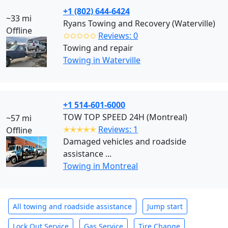
+1 (802) 644-6424
~33 mi
Ryans Towing and Recovery (Waterville)
Offline
✩✩✩✩✩
Reviews: 0
Towing and repair
Towing in Waterville
+1 514-601-6000
TOW TOP SPEED 24H (Montreal)
~57 mi
✭✭✭✭✭
Reviews: 1
Offline
Damaged vehicles and roadside
assistance ...
Towing in Montreal
All towing and roadside assistance
Jump start
Lock Out Service
Gas Service
Tire Change