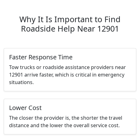
Why It Is Important to Find
Roadside Help Near 12901
Faster Response Time
Tow trucks or roadside assistance providers near
12901 arrive faster, which is critical in emergency
situations.
Lower Cost
The closer the provider is, the shorter the travel
distance and the lower the overall service cost.