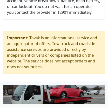
accident, vehicle breakdown, flat tire, dead battery,
or car lockout. You do not wait for an operator —
you contact the provider in 12901 immediately.
Important:
Tovak is an informational service and
an aggregator of offers. Tow truck and roadside
assistance services are provided directly by
independent drivers or companies listed on the
website. The service does not accept orders and
does not set prices.