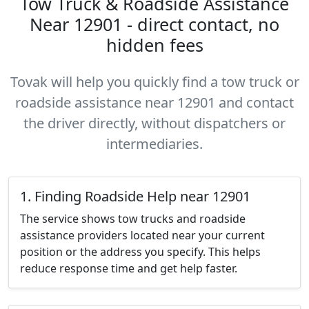
Tow Truck & Roadside Assistance
Near 12901 - direct contact, no
hidden fees
Tovak will help you quickly find a tow truck or
roadside assistance near 12901 and contact
the driver directly, without dispatchers or
intermediaries.
1. Finding Roadside Help near 12901
The service shows tow trucks and roadside
assistance providers located near your current
position or the address you specify. This helps
reduce response time and get help faster.