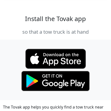
Install the Tovak app
so that a tow truck is at hand
The Tovak app helps you quickly find a tow truck near