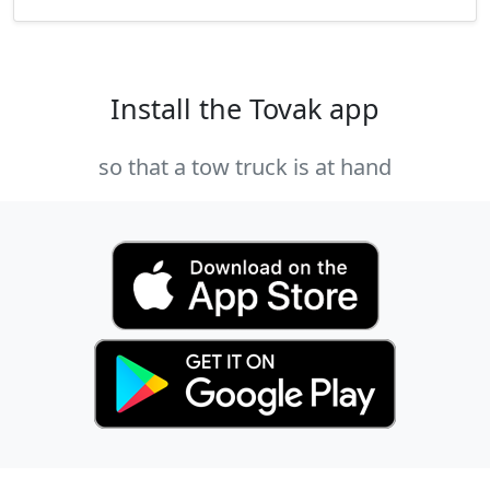
Install the Tovak app
so that a tow truck is at hand