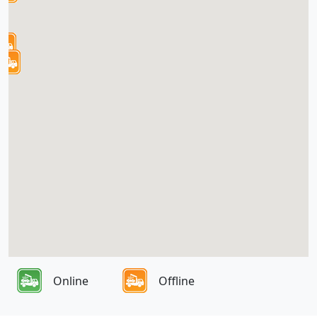
Online
Offline