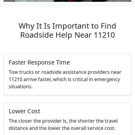
Why It Is Important to Find
Roadside Help Near 11210
Faster Response Time
Tow trucks or roadside assistance providers near
11210 arrive faster, which is critical in emergency
situations.
Lower Cost
The closer the provider is, the shorter the travel
distance and the lower the overall service cost.