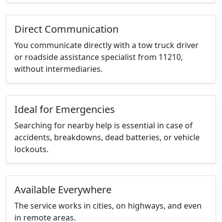
Direct Communication
You communicate directly with a tow truck driver
or roadside assistance specialist from 11210,
without intermediaries.
Ideal for Emergencies
Searching for nearby help is essential in case of
accidents, breakdowns, dead batteries, or vehicle
lockouts.
Available Everywhere
The service works in cities, on highways, and even
in remote areas.