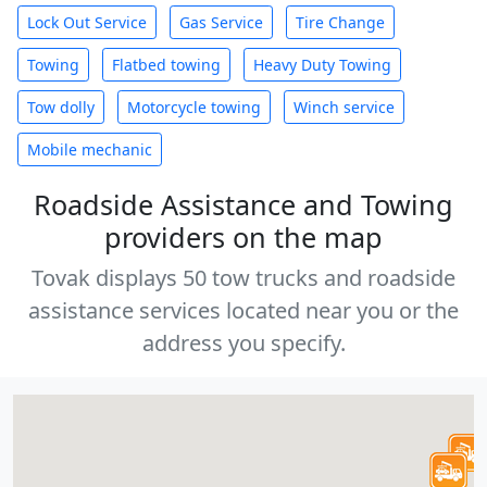
Lock Out Service
Gas Service
Tire Change
Towing
Flatbed towing
Heavy Duty Towing
Tow dolly
Motorcycle towing
Winch service
Mobile mechanic
Roadside Assistance and Towing
providers on the map
Tovak displays 50 tow trucks and roadside
assistance services located near you or the
address you specify.