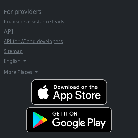
For providers
Roadside assistance leads
API
API for AI and developers
Sitemap
English
More Places