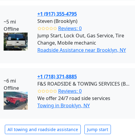
+1 (917) 355-4795
Steven (Brooklyn)
~5 mi
✩✩✩✩✩
Reviews: 0
Offline
Jump Start, Lock Out, Gas Service, Tire
Change, Mobile mechanic
Roadside Assistance near Brooklyn, NY
+1 (718) 371-8885
~6 mi
F&S ROADSIDE & TOWING SERVICES (Brooklyn)
Offline
✩✩✩✩✩
Reviews: 0
We offer 24/7 road side services
Towing in Brooklyn, NY
All towing and roadside assistance
Jump start