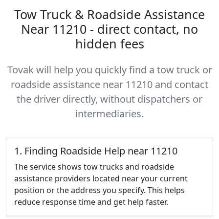
Tow Truck & Roadside Assistance
Near 11210 - direct contact, no
hidden fees
Tovak will help you quickly find a tow truck or
roadside assistance near 11210 and contact
the driver directly, without dispatchers or
intermediaries.
1. Finding Roadside Help near 11210
The service shows tow trucks and roadside
assistance providers located near your current
position or the address you specify. This helps
reduce response time and get help faster.