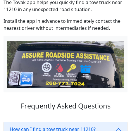
The Tovak app helps you quickly find a tow truck near
11210 in any unexpected road situation.
Install the app in advance to immediately contact the
nearest driver without intermediaries if needed.
Frequently Asked Questions
How can I find a tow truck near 11210?