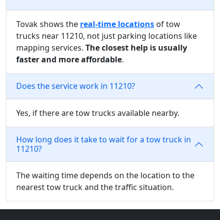
Tovak shows the
real-time locations
of tow
trucks near 11210, not just parking locations like
mapping services.
The closest help is usually
faster and more affordable
.
Does the service work in 11210?
Yes, if there are tow trucks available nearby.
How long does it take to wait for a tow truck in
11210?
The waiting time depends on the location to the
nearest tow truck and the traffic situation.