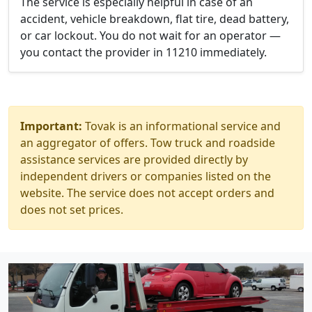
The service is especially helpful in case of an
accident, vehicle breakdown, flat tire, dead battery,
or car lockout. You do not wait for an operator —
you contact the provider in 11210 immediately.
Important:
Tovak is an informational service and
an aggregator of offers. Tow truck and roadside
assistance services are provided directly by
independent drivers or companies listed on the
website. The service does not accept orders and
does not set prices.