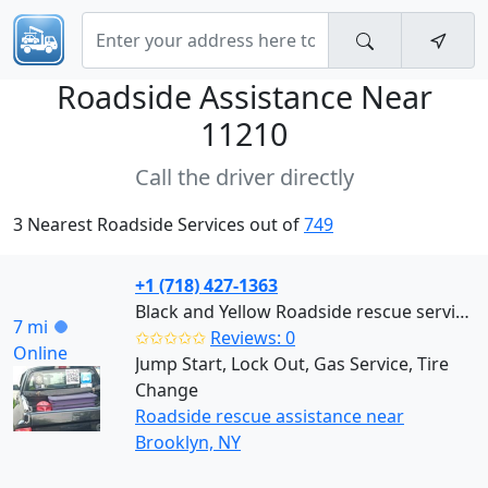
Roadside Assistance Near
11210
Call the driver directly
3 Nearest Roadside Services out of
749
+1 (718) 427-1363
Black and Yellow Roadside rescue services (Brooklyn)
7 mi
✩✩✩✩✩
Reviews: 0
Online
Jump Start, Lock Out, Gas Service, Tire
Change
Roadside rescue assistance near
Brooklyn, NY