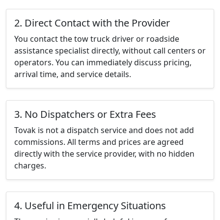
2. Direct Contact with the Provider
You contact the tow truck driver or roadside
assistance specialist directly, without call centers or
operators. You can immediately discuss pricing,
arrival time, and service details.
3. No Dispatchers or Extra Fees
Tovak is not a dispatch service and does not add
commissions. All terms and prices are agreed
directly with the service provider, with no hidden
charges.
4. Useful in Emergency Situations