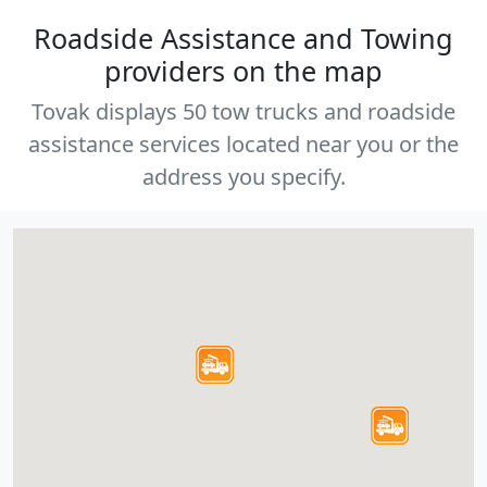
Roadside Assistance and Towing
providers on the map
Tovak displays 50 tow trucks and roadside
assistance services located near you or the
address you specify.