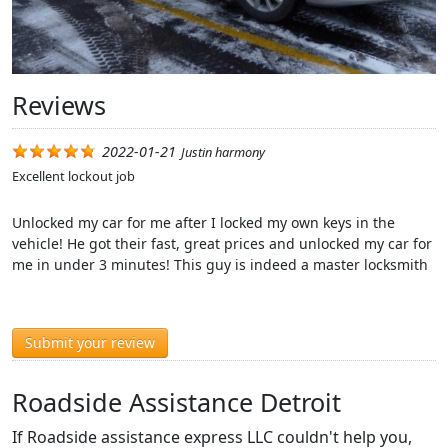
Reviews
2022-01-21
Justin harmony
Excellent lockout job
Unlocked my car for me after I locked my own keys in the
vehicle! He got their fast, great prices and unlocked my car for
me in under 3 minutes! This guy is indeed a master locksmith
Submit your review
Roadside Assistance Detroit
If Roadside assistance express LLC couldn't help you,