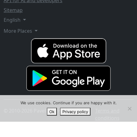
API for AI and developers
Sitemap
English
More Places
We use cookies. Continue if you are happy with it.
© 2010-2026 Pavel Ananyev
Terms and
Ok
Privacy policy
conditions