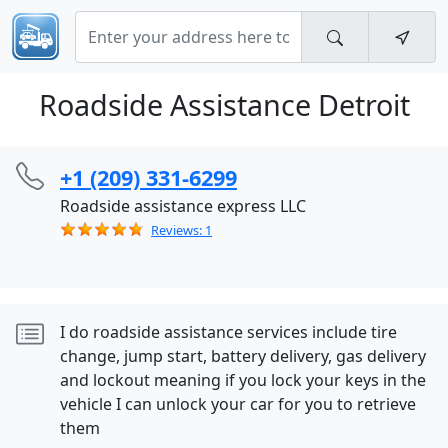
Roadside Assistance Detroit
+1 (209) 331-6299
Roadside assistance express LLC
Reviews: 1
I do roadside assistance services include tire
change, jump start, battery delivery, gas delivery
and lockout meaning if you lock your keys in the
vehicle I can unlock your car for you to retrieve
them