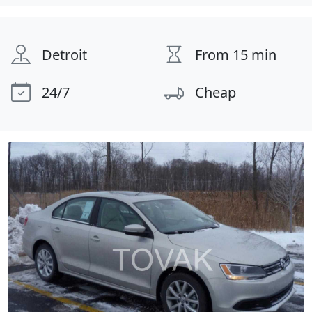
Detroit
From 15 min
24/7
Cheap