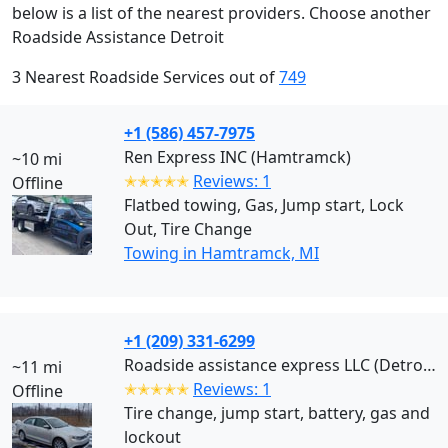
below is a list of the nearest providers. Choose another
Roadside Assistance Detroit
3 Nearest Roadside Services out of
749
+1 (586) 457-7975
Ren Express INC (Hamtramck)
~10 mi
✭✭✭✭✭
Reviews: 1
Offline
Flatbed towing, Gas, Jump start, Lock
Out, Tire Change
Towing in Hamtramck, MI
+1 (209) 331-6299
Roadside assistance express LLC (Detroit)
~11 mi
✭✭✭✭✭
Reviews: 1
Offline
Tire change, jump start, battery, gas and
lockout