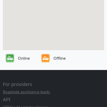
Online
Offline
For providers
Roadside assistance leads
API