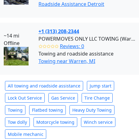
Roadside Assistance Detroit
+1 (313) 208-2344
~14 mi
POWERMOVES ONLY LLC TOWING (Warren)
Offline
✩✩✩✩✩
Reviews: 0
Towing and roadside assistance
Towing near Warren, MI
All towing and roadside assistance
Jump start
Lock Out Service
Gas Service
Tire Change
Towing
Flatbed towing
Heavy Duty Towing
Tow dolly
Motorcycle towing
Winch service
Mobile mechanic