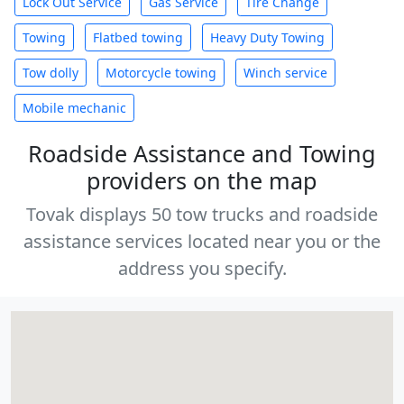
Lock Out Service
Gas Service
Tire Change
Towing
Flatbed towing
Heavy Duty Towing
Tow dolly
Motorcycle towing
Winch service
Mobile mechanic
Roadside Assistance and Towing
providers on the map
Tovak displays 50 tow trucks and roadside
assistance services located near you or the
address you specify.