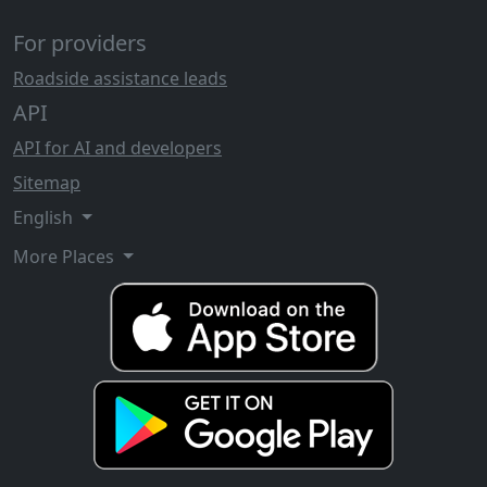
For providers
Roadside assistance leads
API
API for AI and developers
Sitemap
English
More Places