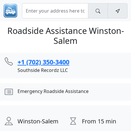
Roadside Assistance Winston-
Salem
+1 (702) 350-3400
Southside Recordz LLC
Emergency Roadside Assistance
Winston-Salem
From 15 min