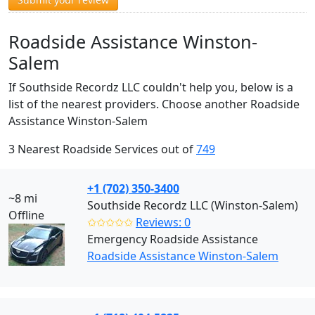
Roadside Assistance Winston-
Salem
If Southside Recordz LLC couldn't help you, below is a
list of the nearest providers. Choose another Roadside
Assistance Winston-Salem
3 Nearest Roadside Services out of
749
+1 (702) 350-3400
~8 mi
Southside Recordz LLC (Winston-Salem)
Offline
✩✩✩✩✩
Reviews: 0
Emergency Roadside Assistance
Roadside Assistance Winston-Salem