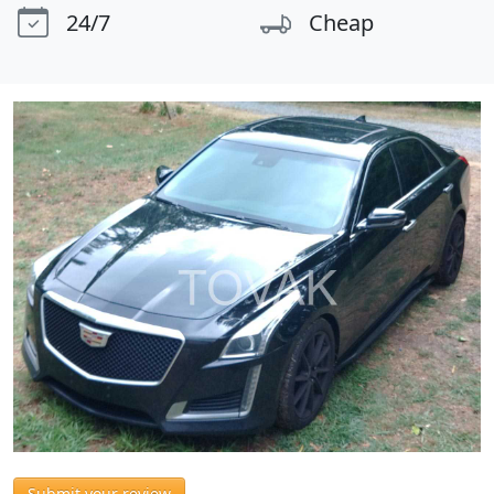
24/7
Cheap
Submit your review