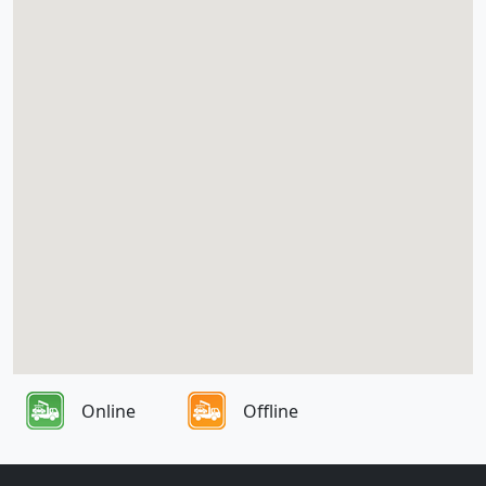
Online
Offline