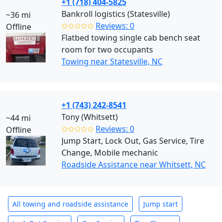
+1 (718) 404-5825
Bankroll logistics (Statesville)
~36 mi
✩✩✩✩✩
Reviews: 0
Offline
Flatbed towing single cab bench seat
room for two occupants
Towing near Statesville, NC
+1 (743) 242-8541
Tony (Whitsett)
~44 mi
✩✩✩✩✩
Reviews: 0
Offline
Jump Start, Lock Out, Gas Service, Tire
Change, Mobile mechanic
Roadside Assistance near Whitsett, NC
All towing and roadside assistance
Jump start