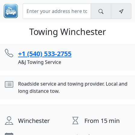
Towing Winchester
+1 (540) 533-2755
A&J Towing Service
Roadside service and towing provider. Local and
long distance tow.
Winchester
From 15 min