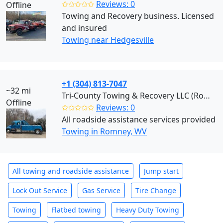
✩✩✩✩✩
Reviews: 0
Offline
Towing and Recovery business. Licensed
and insured
Towing near Hedgesville
+1 (304) 813-7047
~32 mi
Tri-County Towing & Recovery LLC (Romney)
Offline
✩✩✩✩✩
Reviews: 0
All roadside assistance services provided
Towing in Romney, WV
All towing and roadside assistance
Jump start
Lock Out Service
Gas Service
Tire Change
Towing
Flatbed towing
Heavy Duty Towing