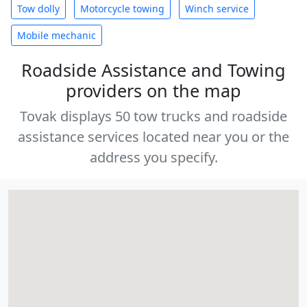
Tow dolly
Motorcycle towing
Winch service
Mobile mechanic
Roadside Assistance and Towing
providers on the map
Tovak displays 50 tow trucks and roadside
assistance services located near you or the
address you specify.