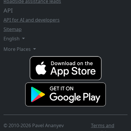
Roadside assistance leads
API
API for AI and developers
Sitemap
English
More Places
© 2010-2026 Pavel Ananyev
Terms and