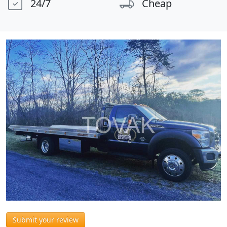
24/7
Cheap
Submit your review