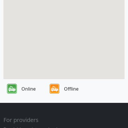
Online
Offline
For providers