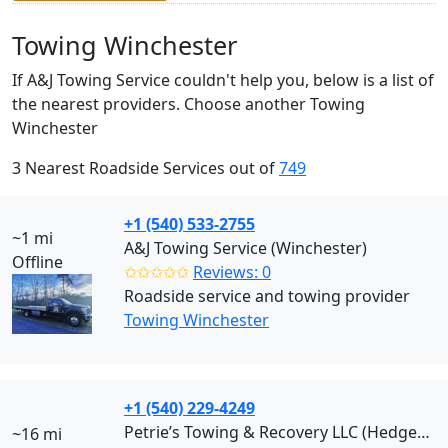
Towing Winchester
If A&J Towing Service couldn't help you, below is a list of
the nearest providers. Choose another Towing
Winchester
3 Nearest Roadside Services out of
749
+1 (540) 533-2755
~1 mi
A&J Towing Service (Winchester)
Offline
✩✩✩✩✩
Reviews: 0
Roadside service and towing provider
Towing Winchester
+1 (540) 229-4249
Petrie’s Towing & Recovery LLC (Hedgesville)
~16 mi