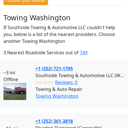
Submit your review
Towing Washington
If Southside Towing & Automotive LLC couldn't help
you, below is a list of the nearest providers. Choose
another Towing Washington
3 Nearest Roadside Services out of
749
+1 (252) 721-1795
~3 mi
Southside Towing & Automotive LLC (Washington)
Offline
✩✩✩✩✩
Reviews: 0
Towing & Auto Repair
Towing Washington
+1 (252) 361-3818