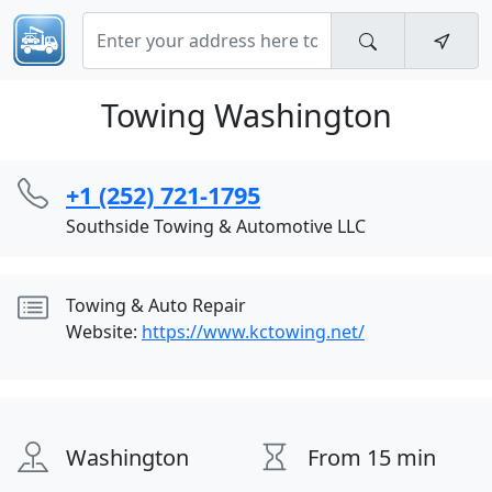
Towing Washington
+1 (252) 721-1795
Southside Towing & Automotive LLC
Towing & Auto Repair
Website:
https://www.kctowing.net/
Washington
From 15 min