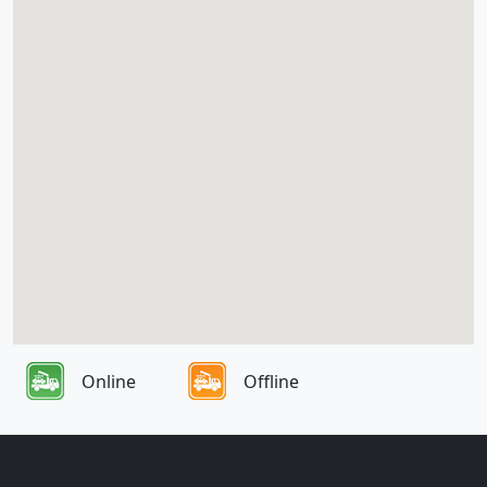
Online
Offline