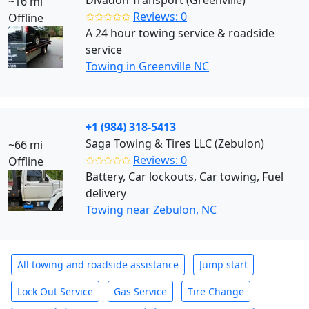
Divadon Transport (Greenville)
~16 mi
✩✩✩✩✩
Reviews: 0
Offline
A 24 hour towing service & roadside
service
Towing in Greenville NC
+1 (984) 318-5413
Saga Towing & Tires LLC (Zebulon)
~66 mi
✩✩✩✩✩
Reviews: 0
Offline
Battery, Car lockouts, Car towing, Fuel
delivery
Towing near Zebulon, NC
All towing and roadside assistance
Jump start
Lock Out Service
Gas Service
Tire Change