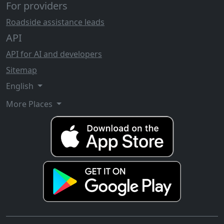
For providers
Roadside assistance leads
API
API for AI and developers
Sitemap
English
More Places