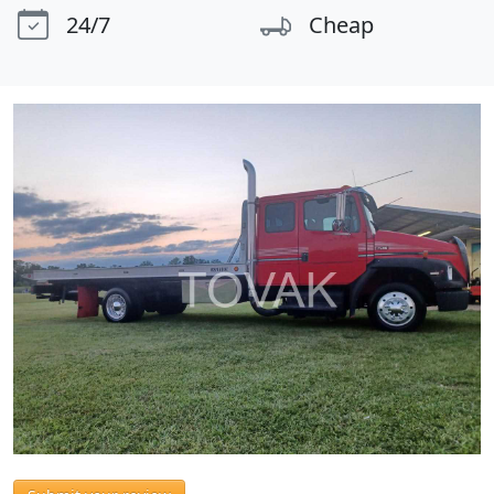
24/7
Cheap