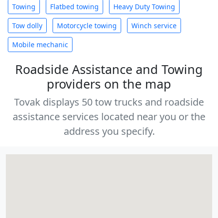
Towing
Flatbed towing
Heavy Duty Towing
Tow dolly
Motorcycle towing
Winch service
Mobile mechanic
Roadside Assistance and Towing
providers on the map
Tovak displays 50 tow trucks and roadside
assistance services located near you or the
address you specify.