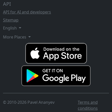
API
API for AI and developers
Sitemap
English
More Places
© 2010-2026 Pavel Ananyev
Terms and
conditions