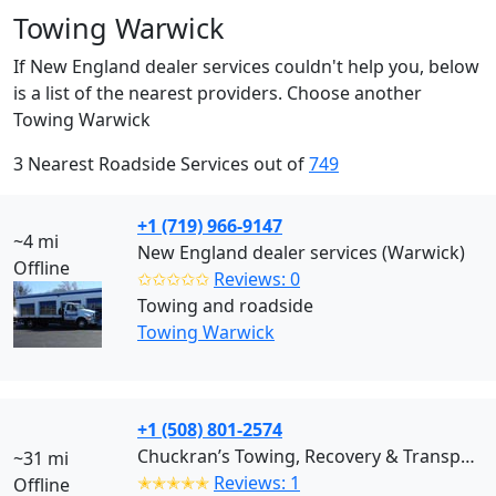
Towing Warwick
If New England dealer services couldn't help you, below
is a list of the nearest providers. Choose another
Towing Warwick
3 Nearest Roadside Services out of
749
+1 (719) 966-9147
~4 mi
New England dealer services (Warwick)
Offline
✩✩✩✩✩
Reviews: 0
Towing and roadside
Towing Warwick
+1 (508) 801-2574
Chuckran’s Towing, Recovery & Transport (Bridgewater)
~31 mi
✭✭✭✭✭
Reviews: 1
Offline