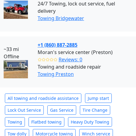
24/7 Towing, lock out service, fuel
delivery
Towing Bridgewater
+1 (860) 887-2885
~33 mi
Moran's service center (Preston)
Offline
✩✩✩✩✩
Reviews: 0
Towing and roadside repair
Towing Preston
All towing and roadside assistance
Jump start
Lock Out Service
Gas Service
Tire Change
Towing
Flatbed towing
Heavy Duty Towing
Tow dolly
Motorcycle towing
Winch service