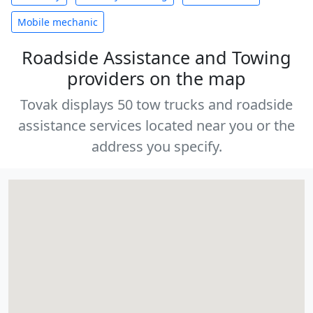
Mobile mechanic
Roadside Assistance and Towing
providers on the map
Tovak displays 50 tow trucks and roadside
assistance services located near you or the
address you specify.