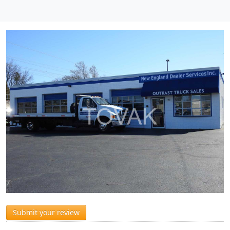
Submit your review