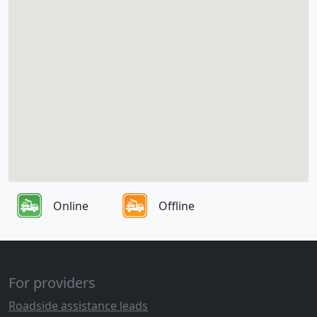
Online
Offline
For providers
Roadside assistance leads