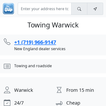
Towing Warwick
+1 (719) 966-9147
New England dealer services
Towing and roadside
Warwick
From 15 min
24/7
Cheap