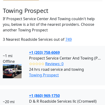
Towing Prospect
If Prospect Service Center And Towing couldn't help
you, below is a list of the nearest providers. Choose
another Towing Prospect
3 Nearest Roadside Services out of
749
+1 (203) 758-6069
~1 mi
Prospect Service Center And Towing (Prospect)
Offline
✩✩✩✩✩
Reviews: 0
24 hrs road service and towing
Towing Prospect
+1 (860) 969-1750
D & R Roadside Services llc (Cromwell)
~20 mi