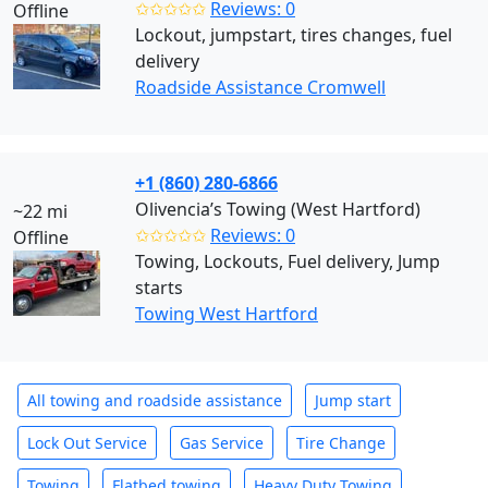
✩✩✩✩✩
Reviews: 0
Offline
Lockout, jumpstart, tires changes, fuel
delivery
Roadside Assistance Cromwell
+1 (860) 280-6866
Olivencia’s Towing (West Hartford)
~22 mi
✩✩✩✩✩
Reviews: 0
Offline
Towing, Lockouts, Fuel delivery, Jump
starts
Towing West Hartford
All towing and roadside assistance
Jump start
Lock Out Service
Gas Service
Tire Change
Towing
Flatbed towing
Heavy Duty Towing