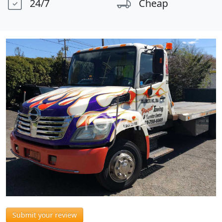
24/7
Cheap
Submit your review