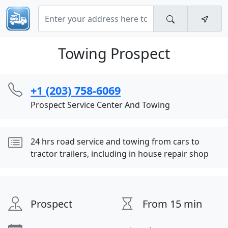
Towing Prospect
+1 (203) 758-6069
Prospect Service Center And Towing
24 hrs road service and towing from cars to
tractor trailers, including in house repair shop
Prospect
From 15 min