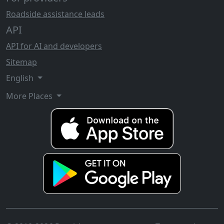
Roadside assistance leads
API
API for AI and developers
Sitemap
English
More Places