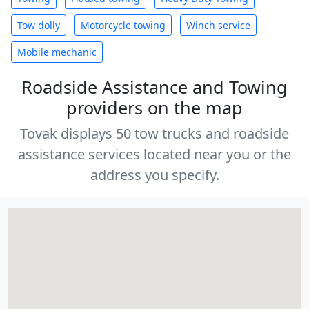
Tow dolly
Motorcycle towing
Winch service
Mobile mechanic
Roadside Assistance and Towing
providers on the map
Tovak displays 50 tow trucks and roadside
assistance services located near you or the
address you specify.