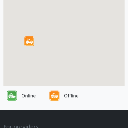
Online
Offline
For providers