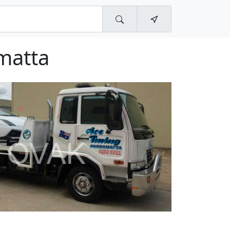
matta