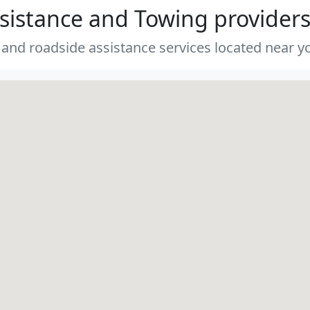
sistance and Towing provider
 and roadside assistance services located near yo