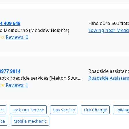
4 409 648
Hino euro 500 flatb
o Melbourne (Meadow Heights)
Towing near Mead
✩✩
Reviews: 0
9977 9014
Roadside assistanc
Blackstock roadside services (Melton South)
Roadside Assistan
✭✭
Reviews: 1
rt
Lock Out Service
Gas Service
Tire Change
Towin
ice
Mobile mechanic