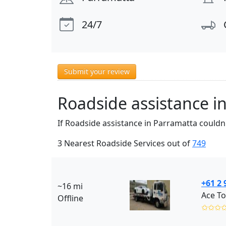
24/7
Submit your review
Roadside assistance i
If Roadside assistance in Parramatta couldn'
3 Nearest Roadside Services out of
749
+61 2 
~16 mi
Ace To
Offline
✩✩✩