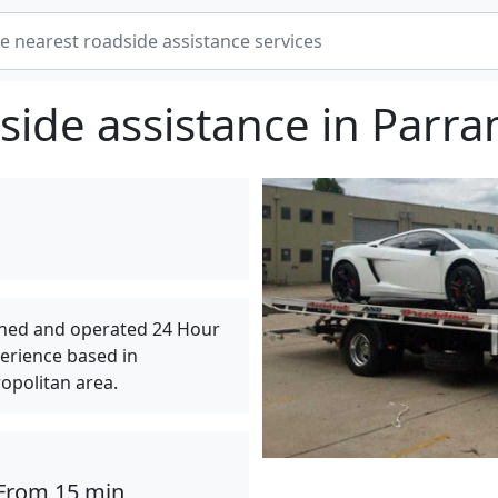
side assistance in Parra
wned and operated 24 Hour
perience based in
opolitan area.
From 15 min