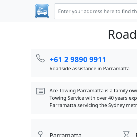
Road
+61 2 9890 9911
Roadside assistance in Parramatta
Ace Towing Parramatta is a family o
Towing Service with over 40 years ex
Parramatta servicing the Sydney metr
Parramatta