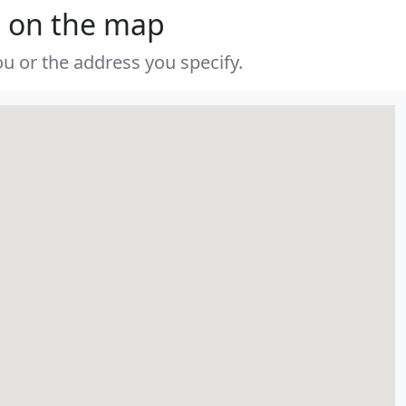
s on the map
u or the address you specify.