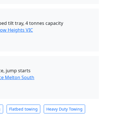
ed tilt tray, 4 tonnes capacity
ow Heights VIC
e, jump starts
ce Melton South
g
Flatbed towing
Heavy Duty Towing