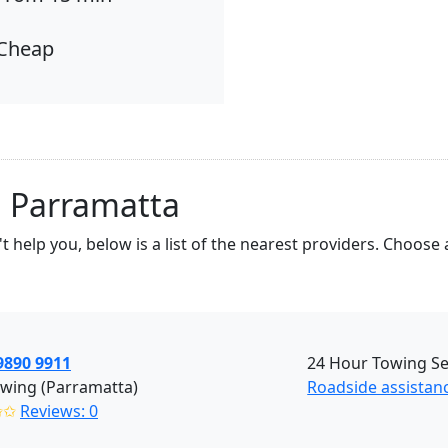
Cheap
n Parramatta
t help you, below is a list of the nearest providers. Choos
9890 9911
24 Hour Towing Ser
wing (Parramatta)
Roadside assistan
✩✩
Reviews: 0