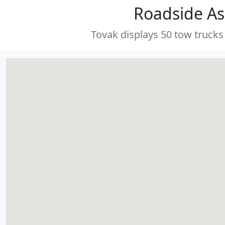
Roadside As
Tovak displays 50 tow trucks