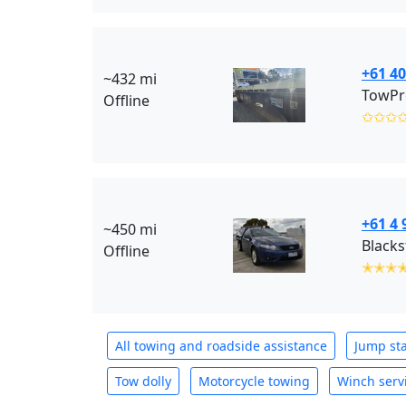
+61 40
~432 mi
TowPr
Offline
✩✩✩
+61 4 
~450 mi
Offline
✭✭✭
All towing and roadside assistance
Jump sta
Tow dolly
Motorcycle towing
Winch serv