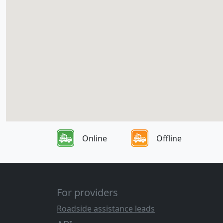
Online
Offline
For providers
Roadside assistance leads