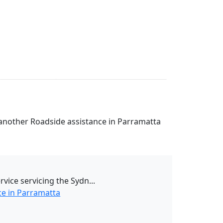
e another Roadside assistance in Parramatta
vice servicing the Sydn...
ce in Parramatta