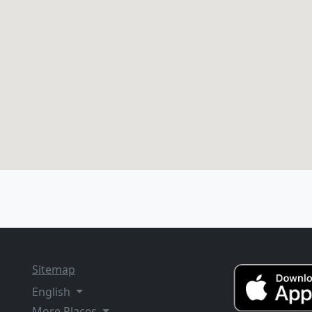
Sitemap
English
More Places