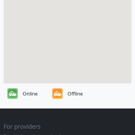
Online
Offline
For providers