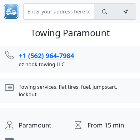
Towing Paramount
+1 (562) 964-7984
ez hook towing LLC
Towing services, flat tires, fuel, jumpstart,
lockout
Paramount
From 15 min