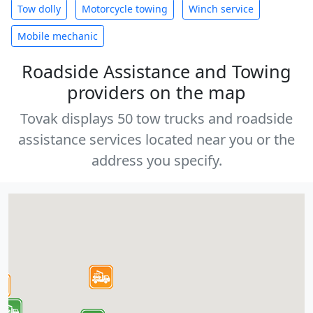
Tow dolly
Motorcycle towing
Winch service
Mobile mechanic
Roadside Assistance and Towing
providers on the map
Tovak displays 50 tow trucks and roadside
assistance services located near you or the
address you specify.