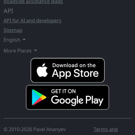
Roadside assistance leads
API
API for AI and developers
Sitemap
English
More Places
© 2010-2026 Pavel Ananyev
Terms and