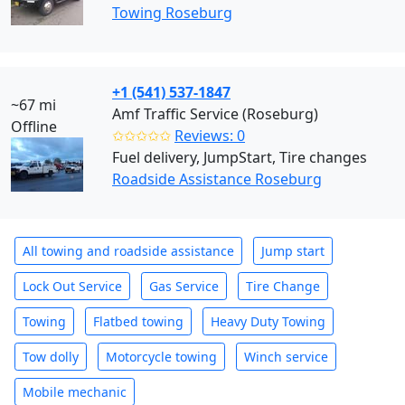
Towing Roseburg
+1 (541) 537-1847
~67 mi
Amf Traffic Service (Roseburg)
Offline
✩✩✩✩✩
Reviews: 0
Fuel delivery, JumpStart, Tire changes
Roadside Assistance Roseburg
All towing and roadside assistance
Jump start
Lock Out Service
Gas Service
Tire Change
Towing
Flatbed towing
Heavy Duty Towing
Tow dolly
Motorcycle towing
Winch service
Mobile mechanic