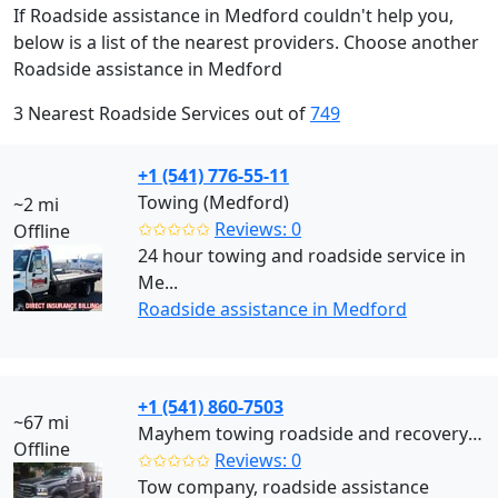
If Roadside assistance in Medford couldn't help you,
below is a list of the nearest providers. Choose another
Roadside assistance in Medford
3 Nearest Roadside Services out of
749
+1 (541) 776-55-11
Towing (Medford)
~2 mi
✩✩✩✩✩
Reviews: 0
Offline
24 hour towing and roadside service in
Me...
Roadside assistance in Medford
+1 (541) 860-7503
~67 mi
Mayhem towing roadside and recovery llc (Roseburg)
Offline
✩✩✩✩✩
Reviews: 0
Tow company, roadside assistance