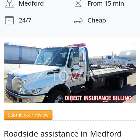
Medford
From 15 min
24/7
Cheap
Submit your review
Roadside assistance in Medford