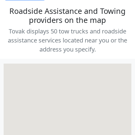
Roadside Assistance and Towing
providers on the map
Tovak displays 50 tow trucks and roadside
assistance services located near you or the
address you specify.