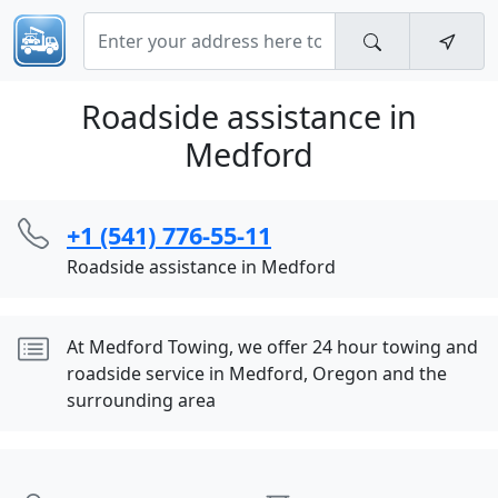
Roadside assistance in
Medford
+1 (541) 776-55-11
Roadside assistance in Medford
At Medford Towing, we offer 24 hour towing and
roadside service in Medford, Oregon and the
surrounding area