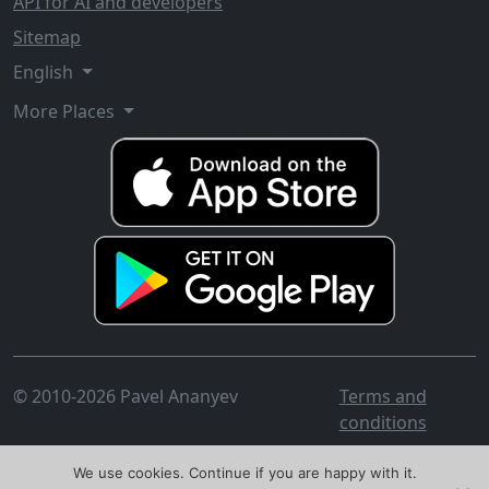
API for AI and developers
Sitemap
English
More Places
© 2010-2026 Pavel Ananyev
Terms and
conditions
We use cookies. Continue if you are happy with it.