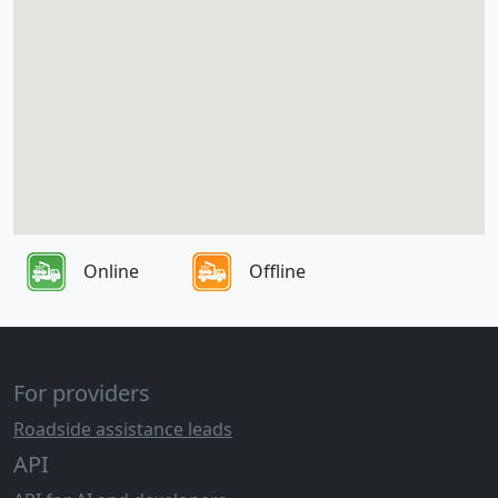
Online
Offline
For providers
Roadside assistance leads
API