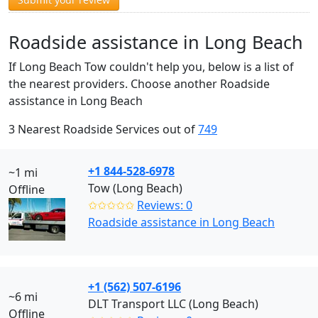
Roadside assistance in Long Beach
If Long Beach Tow couldn't help you, below is a list of
the nearest providers. Choose another Roadside
assistance in Long Beach
3 Nearest Roadside Services out of
749
+1 844-528-6978
~1 mi
Tow (Long Beach)
Offline
✩✩✩✩✩
Reviews: 0
Roadside assistance in Long Beach
+1 (562) 507-6196
~6 mi
DLT Transport LLC (Long Beach)
Offline