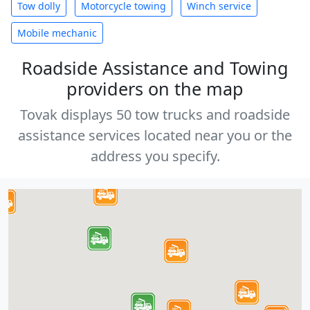
Tow dolly
Motorcycle towing
Winch service
Mobile mechanic
Roadside Assistance and Towing
providers on the map
Tovak displays 50 tow trucks and roadside
assistance services located near you or the
address you specify.