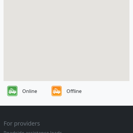
Online
Offline
For providers