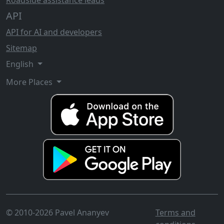
Roadside assistance leads
API
API for AI and developers
Sitemap
English
More Places
© 2010-2026 Pavel Ananyev
Terms and