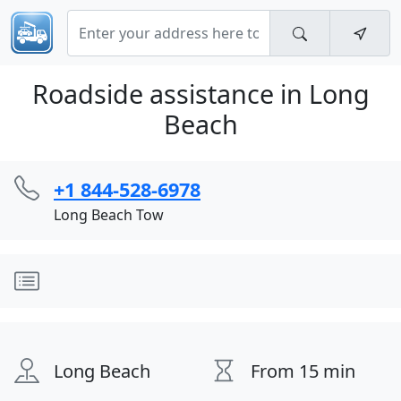
Roadside assistance in Long
Beach
+1 844-528-6978
Long Beach Tow
Long Beach
From 15 min