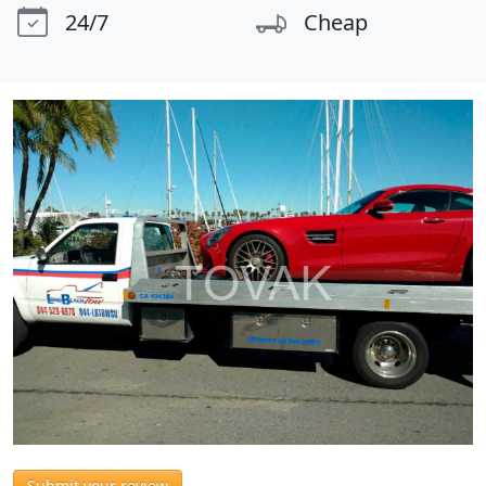
24/7
Cheap
Submit your review