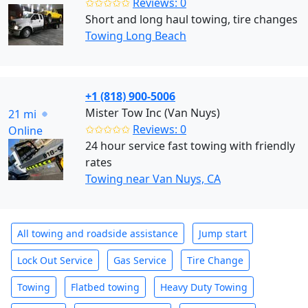
✩✩✩✩✩
Reviews: 0
Short and long haul towing, tire changes
Towing Long Beach
+1 (818) 900-5006
Mister Tow Inc (Van Nuys)
21 mi
✩✩✩✩✩
Reviews: 0
Online
24 hour service fast towing with friendly
rates
Towing near Van Nuys, CA
All towing and roadside assistance
Jump start
Lock Out Service
Gas Service
Tire Change
Towing
Flatbed towing
Heavy Duty Towing