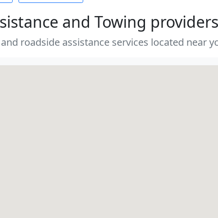
sistance and Towing provider
 and roadside assistance services located near yo