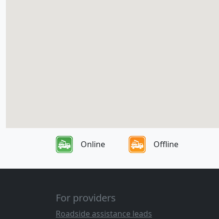
Online
Offline
For providers
Roadside assistance leads