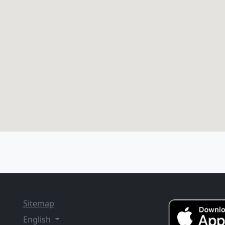
Sitemap
English