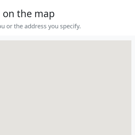
s on the map
u or the address you specify.