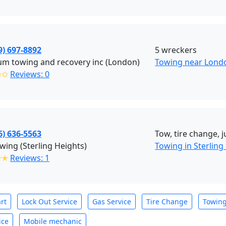
9) 697-8892
5 wreckers
um towing and recovery inc (London)
Towing near Lond
✩✩
Reviews: 0
6) 636-5563
Tow, tire change, 
wing (Sterling Heights)
Towing in Sterling
✭✭
Reviews: 1
rt
Lock Out Service
Gas Service
Tire Change
Towin
ice
Mobile mechanic