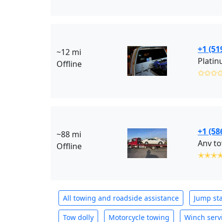
+1 (51
~12 mi
Platin
Offline
✩✩✩
+1 (58
~88 mi
Anv to
Offline
✭✭✭
All towing and roadside assistance
Jump sta
Tow dolly
Motorcycle towing
Winch serv