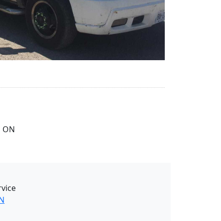
, ON
rvice
ON