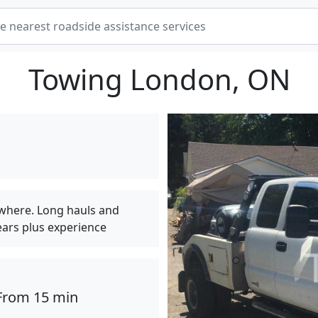
Towing London, ON
ywhere. Long hauls and
ears plus experience
From 15 min