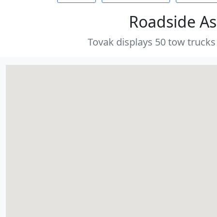
Roadside As
Tovak displays 50 tow trucks