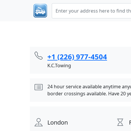
+1 (226) 977-4504
K.C.Towing
24 hour service available anytime an
border crossings available. Have 20 y
London