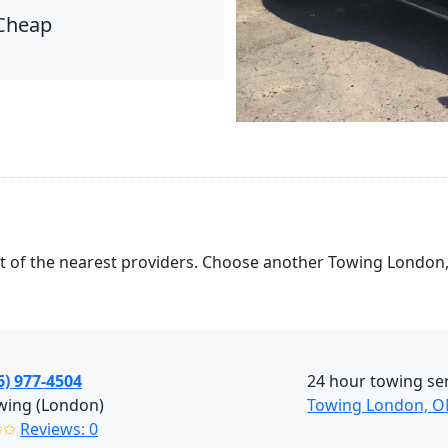
Cheap
list of the nearest providers. Choose another Towing London
6) 977-4504
24 hour towing se
wing (London)
Towing London, 
✩✩
Reviews: 0