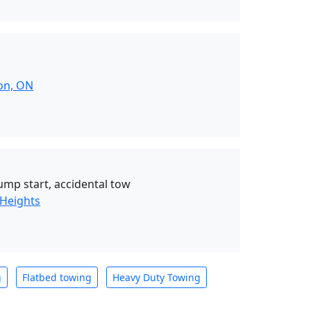
on, ON
jump start, accidental tow
 Heights
g
Flatbed towing
Heavy Duty Towing