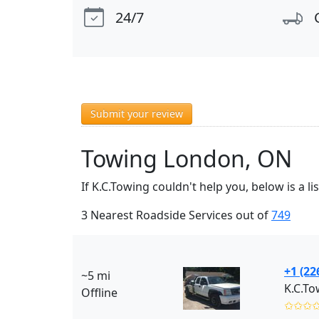
24/7
Submit your review
Towing London, ON
If K.C.Towing couldn't help you, below is a 
3 Nearest Roadside Services out of
749
+1 (22
~5 mi
K.C.To
Offline
✩✩✩