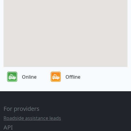
Online
Offline
For providers
Roadside assistance leads
API