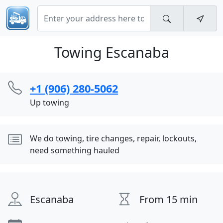
Towing Escanaba
+1 (906) 280-5062
Up towing
We do towing, tire changes, repair, lockouts,
need something hauled
Escanaba
From 15 min