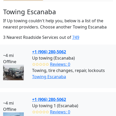
Towing Escanaba
If Up towing couldn't help you, below is a list of the
nearest providers. Choose another Towing Escanaba
3 Nearest Roadside Services out of
749
+1 (906) 280-5062
~4 mi
Up towing (Escanaba)
Offline
✩✩✩✩✩
Reviews: 0
Towing, tire changes, repair, lockouts
Towing Escanaba
+1 (906) 280-5062
~4 mi
Up towing 1 (Escanaba)
Offline
✩✩✩✩✩
Reviews: 0