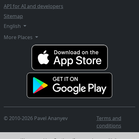
API for AI and developers
Sitemap
English
More Places
© 2010-2026 Pavel Ananyev
Terms and
conditions