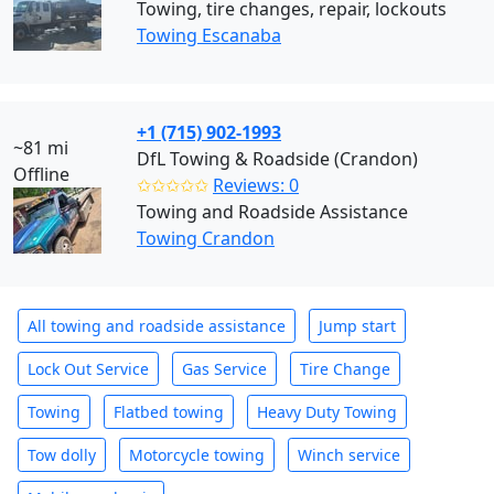
Towing, tire changes, repair, lockouts
Towing Escanaba
+1 (715) 902-1993
~81 mi
DfL Towing & Roadside (Crandon)
Offline
✩✩✩✩✩
Reviews: 0
Towing and Roadside Assistance
Towing Crandon
All towing and roadside assistance
Jump start
Lock Out Service
Gas Service
Tire Change
Towing
Flatbed towing
Heavy Duty Towing
Tow dolly
Motorcycle towing
Winch service