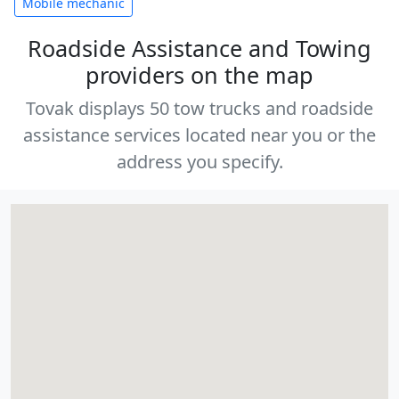
Mobile mechanic
Roadside Assistance and Towing
providers on the map
Tovak displays 50 tow trucks and roadside
assistance services located near you or the
address you specify.