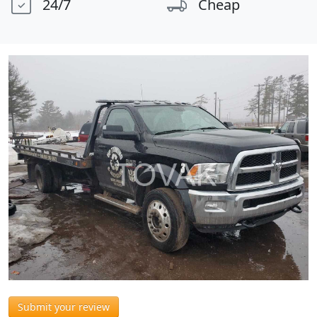
24/7
Cheap
Submit your review