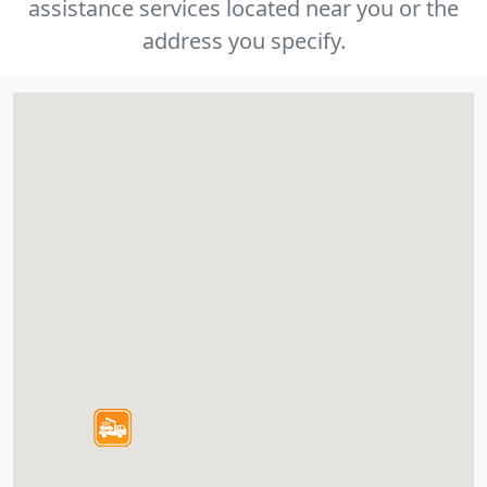
assistance services located near you or the
address you specify.