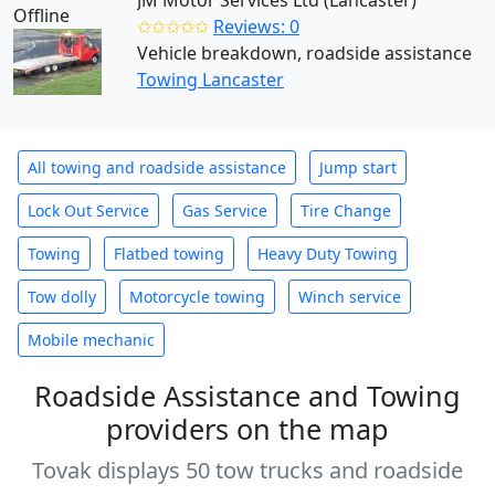
JM Motor Services Ltd (Lancaster)
Offline
✩✩✩✩✩
Reviews: 0
Vehicle breakdown, roadside assistance
Towing Lancaster
All towing and roadside assistance
Jump start
Lock Out Service
Gas Service
Tire Change
Towing
Flatbed towing
Heavy Duty Towing
Tow dolly
Motorcycle towing
Winch service
Mobile mechanic
Roadside Assistance and Towing
providers on the map
Tovak displays 50 tow trucks and roadside