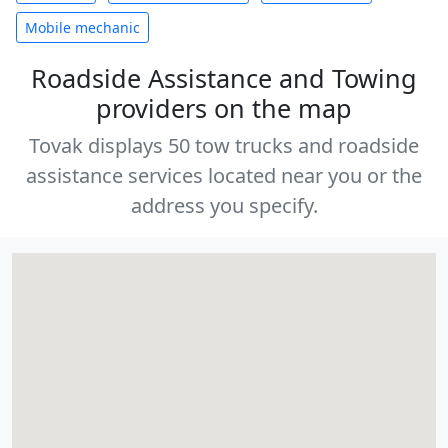
Mobile mechanic
Roadside Assistance and Towing
providers on the map
Tovak displays 50 tow trucks and roadside
assistance services located near you or the
address you specify.