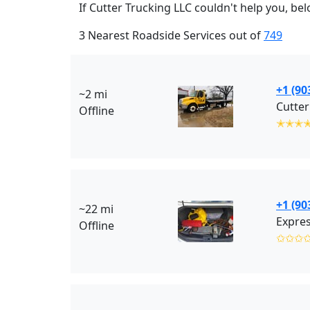
If Cutter Trucking LLC couldn't help you, bel
3 Nearest Roadside Services out of
749
+1 (90
~2 mi
Cutter
Offline
✭✭✭
+1 (90
~22 mi
Expres
Offline
✩✩✩