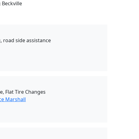
 Beckville
, road side assistance
e, Flat Tire Changes
ce Marshall