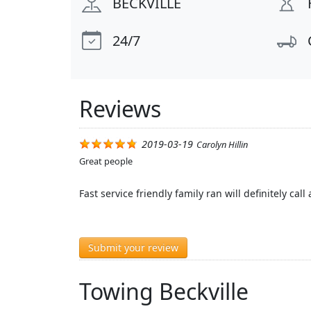
BECKVILLE
24/7
Reviews
2019-03-19
Carolyn Hillin
Great people
Fast service friendly family ran will definitely call
Submit your review
Towing Beckville