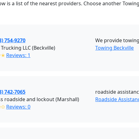
ow is a list of the nearest providers. Choose another Towing
3) 754-9270
We provide towing
 Trucking LLC (Beckville)
Towing Beckville
✭✭
Reviews: 1
3) 742-7065
roadside assistanc
s roadside and lockout (Marshall)
Roadside Assistan
✩✩
Reviews: 0