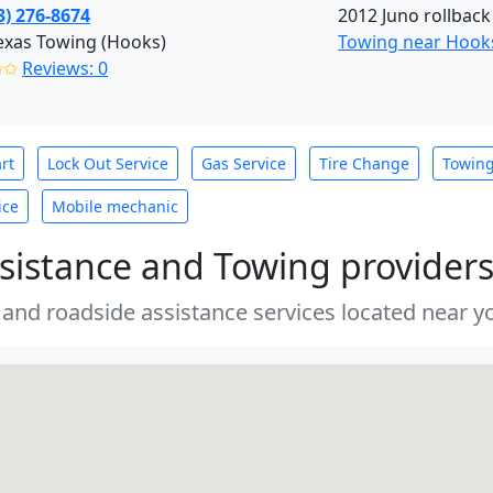
3) 276-8674
2012 Juno rollback
exas Towing (Hooks)
Towing near Hooks
✩✩
Reviews: 0
rt
Lock Out Service
Gas Service
Tire Change
Towin
ice
Mobile mechanic
sistance and Towing provider
 and roadside assistance services located near yo