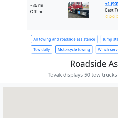
+1 (90
~86 mi
East T
Offline
✩✩✩
All towing and roadside assistance
Jump sta
Tow dolly
Motorcycle towing
Winch serv
Roadside As
Tovak displays 50 tow trucks