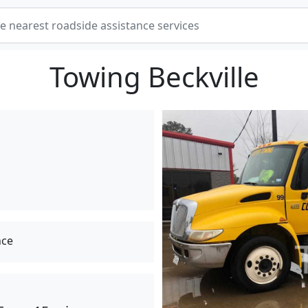
Towing Beckville
nce