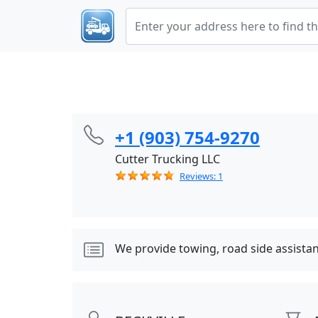
+1 (903) 754-9270
Cutter Trucking LLC
Reviews: 1
We provide towing, road side assista