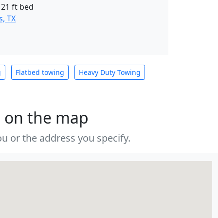
 21 ft bed
, TX
g
Flatbed towing
Heavy Duty Towing
s on the map
u or the address you specify.