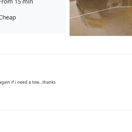
From 15 min
Cheap
 again if i need a tow...thanks