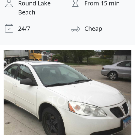
Round Lake
From 15 min
Beach
24/7
Cheap