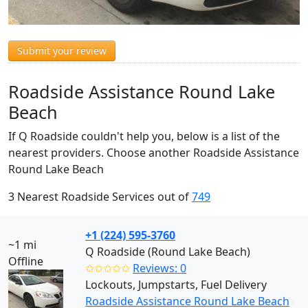
Submit your review
Roadside Assistance Round Lake
Beach
If Q Roadside couldn't help you, below is a list of the
nearest providers. Choose another Roadside Assistance
Round Lake Beach
3 Nearest Roadside Services out of
749
+1 (224) 595-3760
~1 mi
Q Roadside (Round Lake Beach)
Offline
✩✩✩✩✩
Reviews: 0
Lockouts, Jumpstarts, Fuel Delivery
Roadside Assistance Round Lake Beach