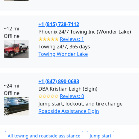
+1 (815) 728-7112
~12 mi
Phoenix 24/7 Towing Inc (Wonder Lake)
Offline
✭✭✭✭✭
Reviews: 1
Towing 24/7, 365 days
Towing Wonder Lake
+1 (847) 890-0683
~24 mi
DBA Kristian Leigh (Elgin)
Offline
✩✩✩✩✩
Reviews: 0
Jump start, lockout, and tire change
Roadside Assistance Elgin
All towing and roadside assistance
Jump start