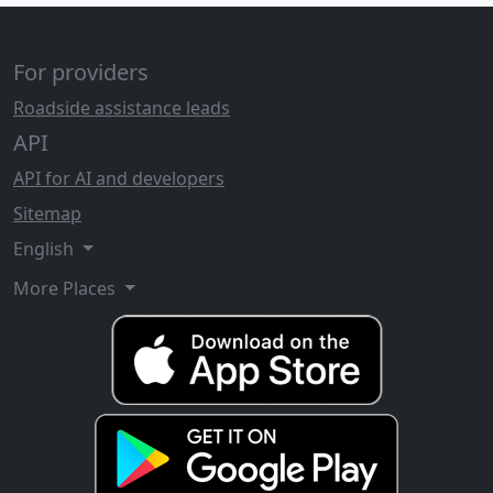
For providers
Roadside assistance leads
API
API for AI and developers
Sitemap
English
More Places