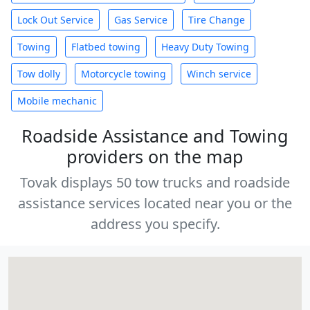
Lock Out Service
Gas Service
Tire Change
Towing
Flatbed towing
Heavy Duty Towing
Tow dolly
Motorcycle towing
Winch service
Mobile mechanic
Roadside Assistance and Towing
providers on the map
Tovak displays 50 tow trucks and roadside
assistance services located near you or the
address you specify.