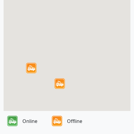
Online
Offline