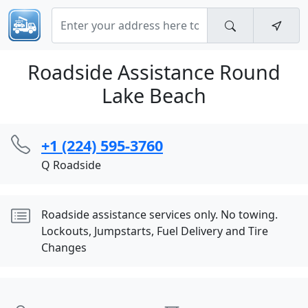
Roadside Assistance Round
Lake Beach
+1 (224) 595-3760
Q Roadside
Roadside assistance services only. No towing.
Lockouts, Jumpstarts, Fuel Delivery and Tire
Changes