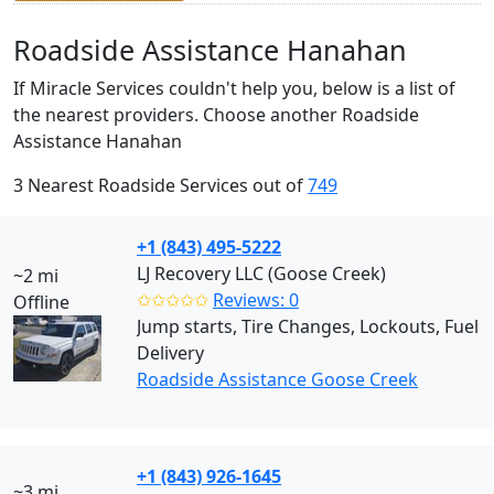
Roadside Assistance Hanahan
If Miracle Services couldn't help you, below is a list of
the nearest providers. Choose another Roadside
Assistance Hanahan
3 Nearest Roadside Services out of
749
+1 (843) 495-5222
LJ Recovery LLC (Goose Creek)
~2 mi
✩✩✩✩✩
Reviews: 0
Offline
Jump starts, Tire Changes, Lockouts, Fuel
Delivery
Roadside Assistance Goose Creek
+1 (843) 926-1645
~3 mi