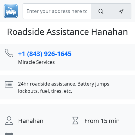
Roadside Assistance Hanahan
+1 (843) 926-1645
Miracle Services
24hr roadside assistance. Battery jumps,
lockouts, fuel, tires, etc.
Hanahan
From 15 min