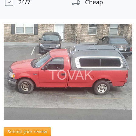
24/7
Cheap
Submit your review