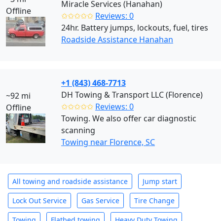
Miracle Services (Hanahan)
Offline
✩✩✩✩✩
Reviews: 0
24hr. Battery jumps, lockouts, fuel, tires
Roadside Assistance Hanahan
+1 (843) 468-7713
DH Towing & Transport LLC (Florence)
~92 mi
✩✩✩✩✩
Reviews: 0
Offline
Towing. We also offer car diagnostic
scanning
Towing near Florence, SC
All towing and roadside assistance
Jump start
Lock Out Service
Gas Service
Tire Change
Towing
Flatbed towing
Heavy Duty Towing