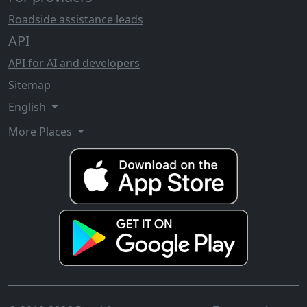
Roadside assistance leads
API
API for AI and developers
Sitemap
English
More Places