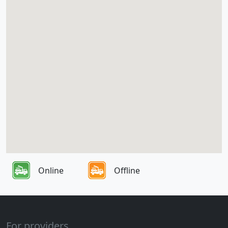
Online
Offline
For providers