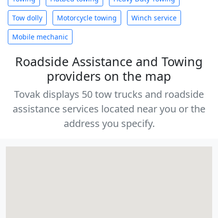
Tow dolly
Motorcycle towing
Winch service
Mobile mechanic
Roadside Assistance and Towing
providers on the map
Tovak displays 50 tow trucks and roadside
assistance services located near you or the
address you specify.