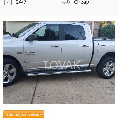
24/7
Cheap
Submit your review