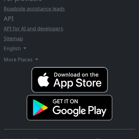
Roadside assistance leads
API
API for AI and developers
Sitemap
English
More Places