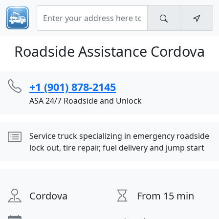
Roadside Assistance Cordova
+1 (901) 878-2145
ASA 24/7 Roadside and Unlock
Service truck specializing in emergency roadside
lock out, tire repair, fuel delivery and jump start
Cordova
From 15 min