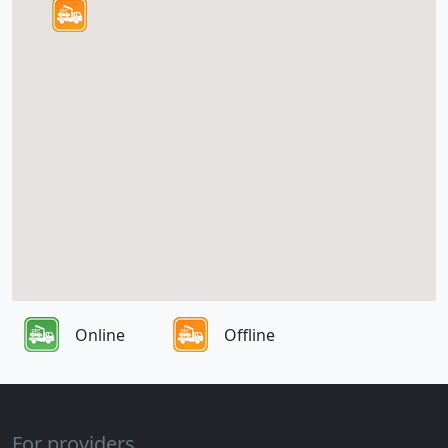
Online
Offline
For providers