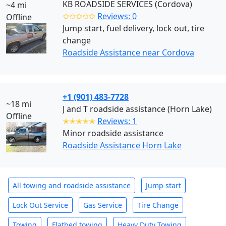
KB ROADSIDE SERVICES (Cordova)
~4 mi
✩✩✩✩✩
Reviews: 0
Offline
Jump start, fuel delivery, lock out, tire
change
Roadside Assistance near Cordova
+1 (901) 483-7728
~18 mi
J and T roadside assistance (Horn Lake)
Offline
✭✭✭✭✭
Reviews: 1
Minor roadside assistance
Roadside Assistance Horn Lake
All towing and roadside assistance
Jump start
Lock Out Service
Gas Service
Tire Change
Towing
Flatbed towing
Heavy Duty Towing