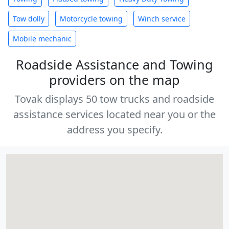
Tow dolly
Motorcycle towing
Winch service
Mobile mechanic
Roadside Assistance and Towing
providers on the map
Tovak displays 50 tow trucks and roadside
assistance services located near you or the
address you specify.