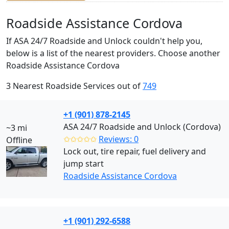
Roadside Assistance Cordova
If ASA 24/7 Roadside and Unlock couldn't help you,
below is a list of the nearest providers. Choose another
Roadside Assistance Cordova
3 Nearest Roadside Services out of
749
+1 (901) 878-2145
ASA 24/7 Roadside and Unlock (Cordova)
~3 mi
✩✩✩✩✩
Reviews: 0
Offline
Lock out, tire repair, fuel delivery and
jump start
Roadside Assistance Cordova
+1 (901) 292-6588