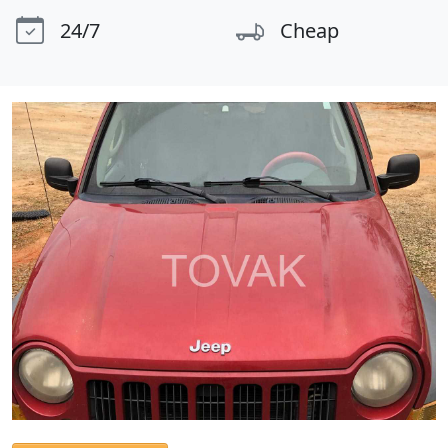
24/7
Cheap