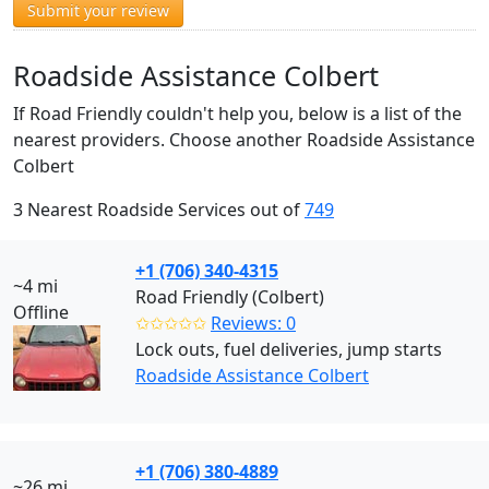
Submit your review
Roadside Assistance Colbert
If Road Friendly couldn't help you, below is a list of the
nearest providers. Choose another Roadside Assistance
Colbert
3 Nearest Roadside Services out of
749
+1 (706) 340-4315
~4 mi
Road Friendly (Colbert)
Offline
✩✩✩✩✩
Reviews: 0
Lock outs, fuel deliveries, jump starts
Roadside Assistance Colbert
+1 (706) 380-4889
~26 mi