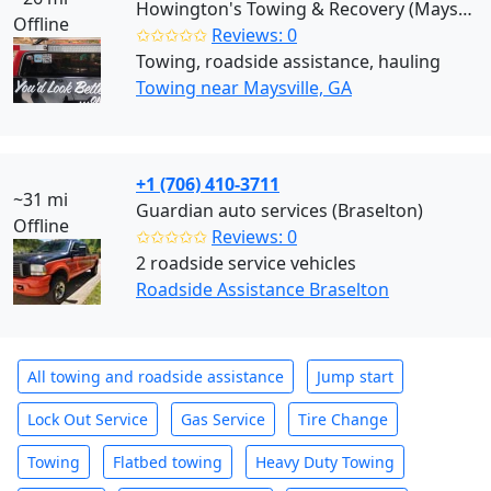
Howington's Towing & Recovery (Maysville)
Offline
✩✩✩✩✩
Reviews: 0
Towing, roadside assistance, hauling
Towing near Maysville, GA
+1 (706) 410-3711
~31 mi
Guardian auto services (Braselton)
Offline
✩✩✩✩✩
Reviews: 0
2 roadside service vehicles
Roadside Assistance Braselton
All towing and roadside assistance
Jump start
Lock Out Service
Gas Service
Tire Change
Towing
Flatbed towing
Heavy Duty Towing