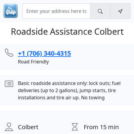
Roadside Assistance Colbert
+1 (706) 340-4315
Road Friendly
Basic roadside assistance only: lock outs; fuel
deliveries (up to 2 gallons), jump starts, tire
installations and tire air up. No towing
Colbert
From 15 min