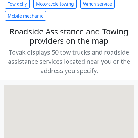
Tow dolly
Motorcycle towing
Winch service
Mobile mechanic
Roadside Assistance and Towing
providers on the map
Tovak displays 50 tow trucks and roadside
assistance services located near you or the
address you specify.