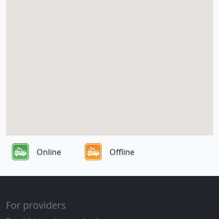
Online
Offline
For providers