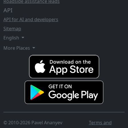
Roadside assistance leads
API
API for AI and developers
Sitemap
English
More Places
© 2010-2026 Pavel Ananyev
Terms and